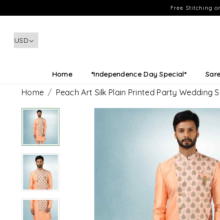
Free Stitching 
Home
*Independence Day Special*
Sar
Home
Peach Art Silk Plain Printed Party Wedding 