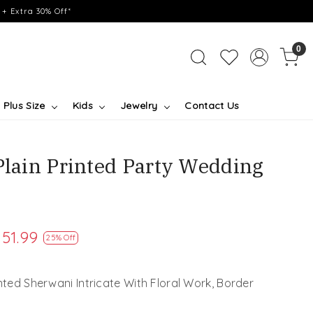
+ Extra 30% Off*
0
Plus Size
Kids
Jewelry
Contact Us
Plain Printed Party Wedding
151.99
25% Off
inted Sherwani Intricate With Floral Work, Border