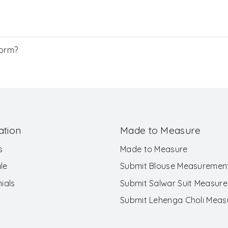
Form?
ation
Made to Measure
s
Made to Measure
le
Submit Blouse Measuremen
ials
Submit Salwar Suit Measur
Submit Lehenga Choli Mea