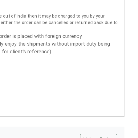
 out of India then it may be charged to you by your
neither the order can be cancelled or returned back due to
order is placed with foreign currency.
ly enjoy the shipments without import duty being
for client's reference)