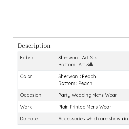
Description
Fabric
Sherwani : Art Silk
Bottom : Art Silk
Color
Sherwani : Peach
Bottom : Peach
Occasion
Party Wedding Mens Wear
Work
Plain Printed Mens Wear
Do note
Accessories which are shown in 