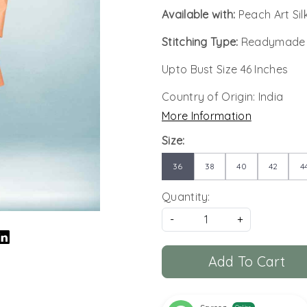
Available with:
Peach Art Si
Stitching Type:
Readymade
Upto Bust Size 46 Inches
Country of Origin:
India
More Information
Size:
36
38
40
42
4
Quantity:
-
+
Add To Cart