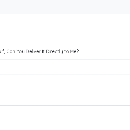
, Can You Deliver It Directly to Me?