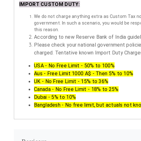
IMPORT CUSTOM DUTY
:
We do not charge anything extra as Custom Tax nor 
government. In such a scenario, you would be respon
this reason.
According to new Reserve Bank of India guidelin
Please check your national government policie
charged. Tentative known Import Duty Charges
USA - No Free Limit - 50% to 100%
Aus - Free Limit 1000 A$ - Then 5% to 10%
UK - No Free Limit - 15% to 36%
Canada - No Free Limit - 18% to 25%
Dubai - 5% to 10%
Bangladesh - No free limit, but actuals not kn