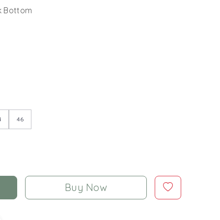
lk Bottom
4
46
Buy Now