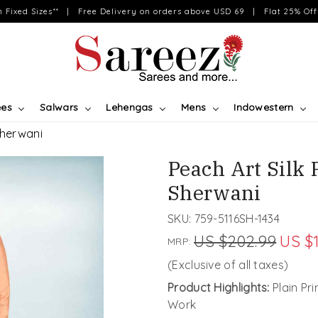
on Fixed Sizes** | Free Delivery on orders above USD 69 | Flat 25% Off 
ees
Salwars
Lehengas
Mens
Indowestern
Sherwani
Peach Art Silk 
Sherwani
SKU:
759-5116SH-1434
US $202.99
US $
MRP:
(Exclusive of all taxes)
Product Highlights:
Plain Pr
Work