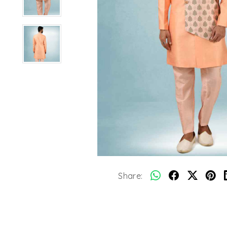
Share: