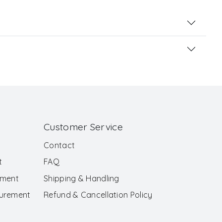
Customer Service
Contact
t
FAQ
ement
Shipping & Handling
surement
Refund & Cancellation Policy