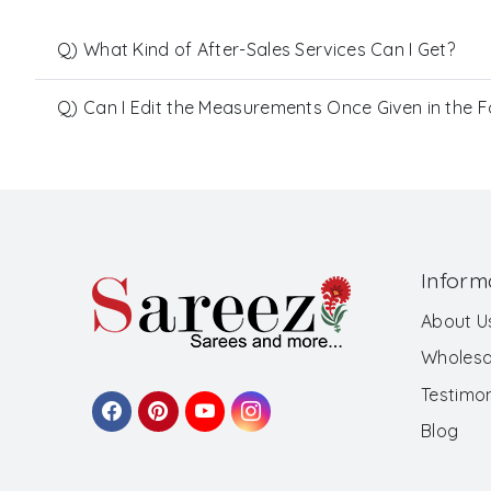
Q) What Kind of After-Sales Services Can I Get?
Q) Can I Edit the Measurements Once Given in the 
Inform
About U
Wholesa
Testimon
Blog