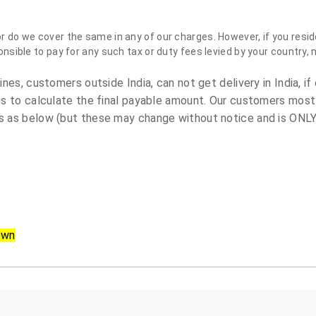
do we cover the same in any of our charges. However, if you reside
sible to pay for any such tax or duty fees levied by your country, 
es, customers outside India, can not get delivery in India, if 
s to calculate the final payable amount. Our customers most
 as below (but these may change without notice and is ONLY 
own