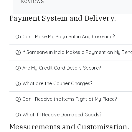
Reviews
Payment System and Delivery.
Q) Can I Make My Payment in Any Currency?
Q) If Someone in India Makes a Payment on My Behalf
Q) Are My Credit Card Details Secure?
Q) What are the Courier Charges?
Q) Can I Receive the Items Right at My Place?
Q) What If I Receive Damaged Goods?
Measurements and Customization.