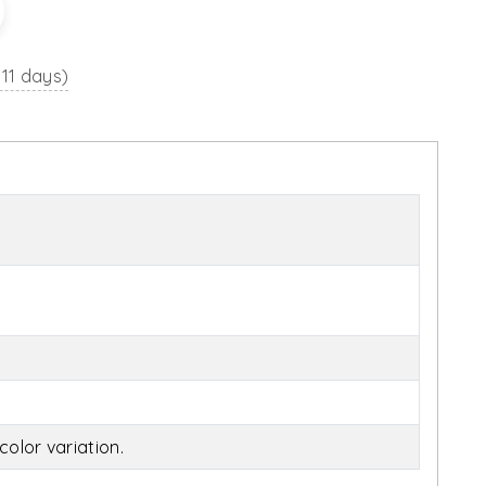
 11 days)
olor variation.