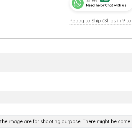
Sareez
Online
Need help? Chat with us
Ready to Ship (Ships in 9 to
the image are for shooting purpose. There might be some c