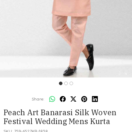
Share:
Peach Art Banarasi Silk Woven
Festival Wedding Mens Kurta
SKU:
759-6527KR-1838