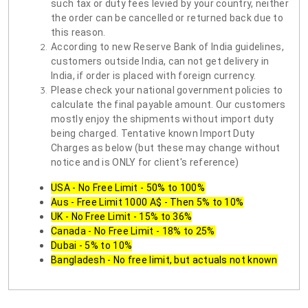
such tax or duty fees levied by your country, neither
the order can be cancelled or returned back due to
this reason.
According to new Reserve Bank of India guidelines,
customers outside India, can not get delivery in
India, if order is placed with foreign currency.
Please check your national government policies to
calculate the final payable amount. Our customers
mostly enjoy the shipments without import duty
being charged. Tentative known Import Duty
Charges as below (but these may change without
notice and is ONLY for client's reference)
USA - No Free Limit - 50% to 100%
Aus - Free Limit 1000 A$ - Then 5% to 10%
UK - No Free Limit - 15% to 36%
Canada - No Free Limit - 18% to 25%
Dubai - 5% to 10%
Bangladesh - No free limit, but actuals not known