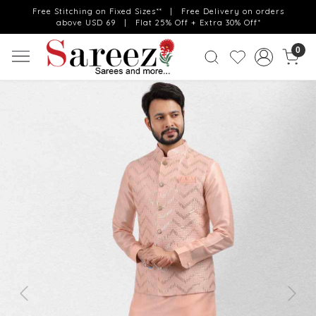
Free Stitching on Fixed Sizes** | Free Delivery on orders
above USD 69 | Flat 25% Off + Extra 30% Off*
0
Previous
Next