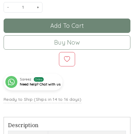
-
+
Add To Cart
Buy Now
Sareez
Online
Need help? Chat with us
Ready to Ship (Ships in 14 to 16 days)
Description