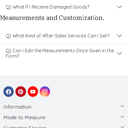
Q) What If I Receive Damaged Goods?
Measurements and Customization.
Q) What Kind of After-Sales Services Can I Get?
Q) Can I Edit the Measurements Once Given in the
Form?
Information
Made to Measure
About Us
Customer Service
Made to Measure