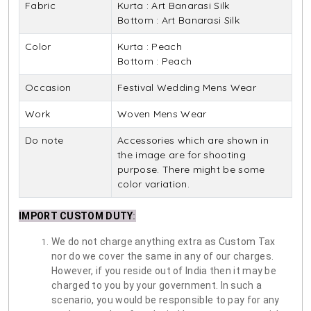
Fabric
Kurta : Art Banarasi Silk
Bottom : Art Banarasi Silk
Color
Kurta : Peach
Bottom : Peach
Occasion
Festival Wedding Mens Wear
Work
Woven Mens Wear
Do note
Accessories which are shown in
the image are for shooting
purpose. There might be some
color variation.
IMPORT CUSTOM DUTY
:
We do not charge anything extra as Custom Tax
nor do we cover the same in any of our charges.
However, if you reside out of India then it may be
charged to you by your government. In such a
scenario, you would be responsible to pay for any