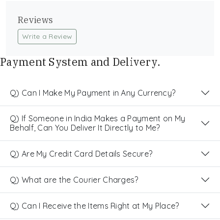
Reviews
Write a Review
Payment System and Delivery.
Q) Can I Make My Payment in Any Currency?
Q) If Someone in India Makes a Payment on My
Behalf, Can You Deliver It Directly to Me?
Q) Are My Credit Card Details Secure?
Q) What are the Courier Charges?
Q) Can I Receive the Items Right at My Place?