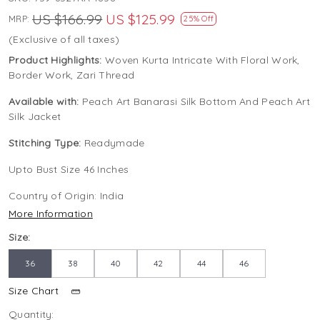
US $166.99
US $125.99
MRP:
25% Off
(Exclusive of all taxes)
Product Highlights:
Woven Kurta Intricate With Floral Work,
Border Work, Zari Thread
Available with:
Peach Art Banarasi Silk Bottom And Peach Art
Silk Jacket
Stitching Type:
Readymade
Upto Bust Size 46 Inches
Country of Origin:
India
More Information
Size:
36
38
40
42
44
46
Size Chart
Quantity: