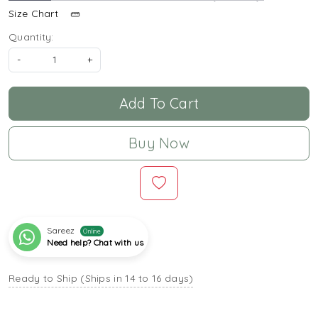
Size Chart
Quantity:
-
+
Add To Cart
Buy Now
Sareez
Online
Need help? Chat with us
Ready to Ship (Ships in 14 to 16 days)