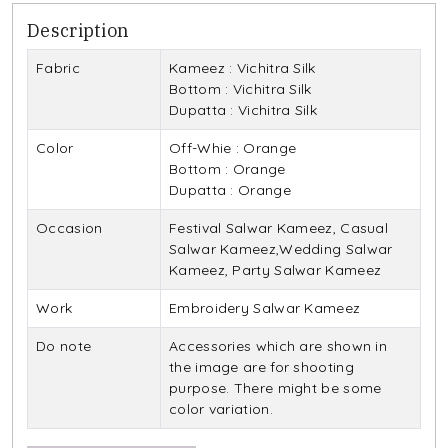
Description
Fabric
Kameez : Vichitra Silk
Bottom : Vichitra Silk
Dupatta : Vichitra Silk
Color
Off-Whie : Orange
Bottom : Orange
Dupatta : Orange
Occasion
Festival Salwar Kameez, Casual
Salwar Kameez,Wedding Salwar
Kameez, Party Salwar Kameez
Work
Embroidery Salwar Kameez
Do note
Accessories which are shown in
the image are for shooting
purpose. There might be some
color variation.