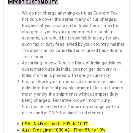
IMPORT CUSTOM DUTY
:
We do not charge anything extra as Custom Tax
nor do we cover the same in any of our charges.
However, if you reside out of India then it may be
charged to you by your government. In such a
scenario, you would be responsible to pay for any
such tax or duty fees levied by your country, neither
the order can be cancelled or returned back due to
this reason.
According to new Reserve Bank of India guidelines,
customers outside India, can not get delivery in
India, if order is placed with foreign currency.
Please check your national government policies to
calculate the final payable amount. Our customers
mostly enjoy the shipments without import duty
being charged. Tentative known Import Duty
Charges as below (but these may change without
notice and is ONLY for client's reference)
USA - No Free Limit - 50% to 100%
Aus - Free Limit 1000 A$ - Then 5% to 10%