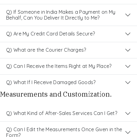
Q) If Someone in India Makes a Payment on My
Behalf, Can You Deliver It Directly to Me?
Q) Are My Credit Card Details Secure?
Q) What are the Courier Charges?
Q) Can I Receive the Items Right at My Place?
Q) What If I Receive Damaged Goods?
Measurements and Customization.
Q) What Kind of After-Sales Services Can I Get?
Q) Can I Edit the Measurements Once Given in the
Form?