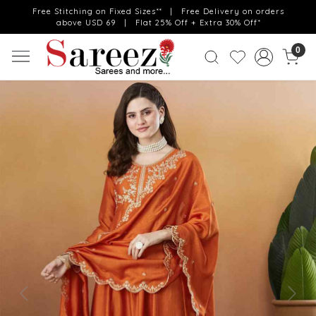
Free Stitching on Fixed Sizes** | Free Delivery on orders
above USD 69 | Flat 25% Off + Extra 30% Off*
0
Previous
Next