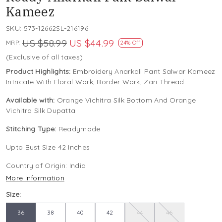
Kameez
SKU:
573-12662SL-216196
US $58.99
US $44.99
MRP:
24% Off
(Exclusive of all taxes)
Product Highlights:
Embroidery Anarkali Pant Salwar Kameez
Intricate With Floral Work, Border Work, Zari Thread
Available with:
Orange Vichitra Silk Bottom And Orange
Vichitra Silk Dupatta
Stitching Type:
Readymade
Upto Bust Size 42 Inches
Country of Origin:
India
More Information
Size:
36
38
40
42
44
46