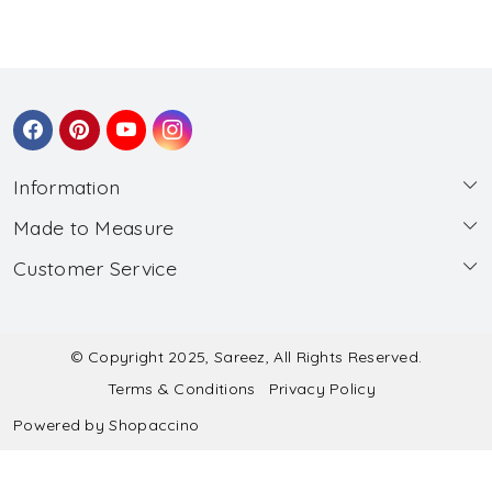
Information
Made to Measure
About Us
Customer Service
Made to Measure
Wholesale
Contact
Submit Blouse Measurement
Testimonials
FAQ
Submit Salwar Suit Measurement
Blog
© Copyright 2025, Sareez, All Rights Reserved.
Terms & Conditions
Privacy Policy
Shipping & Handling
Submit Lehenga Choli Measurement
Powered by
Shopaccino
Refund & Cancellation Policy