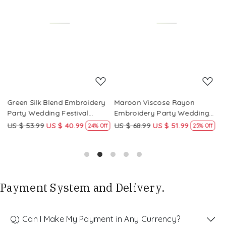
Loading...
Loading...
Green Silk Blend Embroidery
Maroon Viscose Rayon
R
Party Wedding Festival
Embroidery Party Wedding
E
Casual Ready Pant Salwar
Festival Casual Ready Pant
F
US $ 53.99
US $ 40.99
US $ 68.99
US $ 51.99
U
f
24% Off
25% Off
Kameez
Salwar Kameez
S
Payment System and Delivery.
Q) Can I Make My Payment in Any Currency?