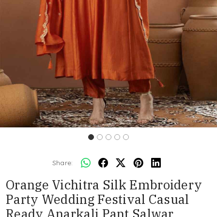
Share:
Orange Vichitra Silk Embroidery
Party Wedding Festival Casual
Ready Anarkali Pant Salwar