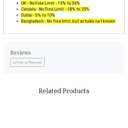
UK - No Free Limit - 15% to 36%
Canada - No Free Limit - 18% to 25%
Dubai - 5% to 10%
Bangladesh - No free limit, but actuals not known
Reviews
Write a Review
Related Products