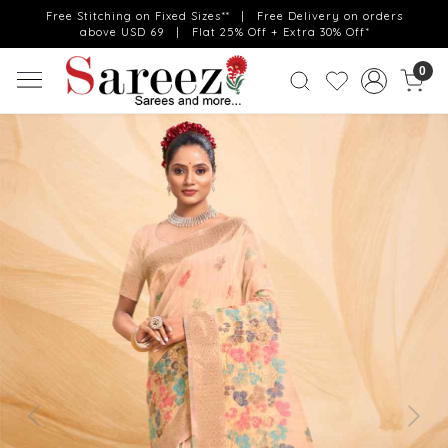
Free Stitching on Fixed Sizes** | Free Delivery on orders
above USD 69 | Flat 25% Off + Extra 30% Off*
0
Previous
Next