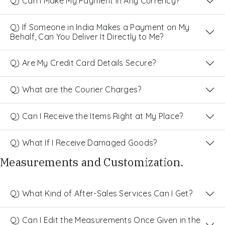
Q) Can I Make My Payment in Any Currency?
Q) If Someone in India Makes a Payment on My
Behalf, Can You Deliver It Directly to Me?
Q) Are My Credit Card Details Secure?
Q) What are the Courier Charges?
Q) Can I Receive the Items Right at My Place?
Q) What If I Receive Damaged Goods?
Measurements and Customization.
Q) What Kind of After-Sales Services Can I Get?
Q) Can I Edit the Measurements Once Given in the