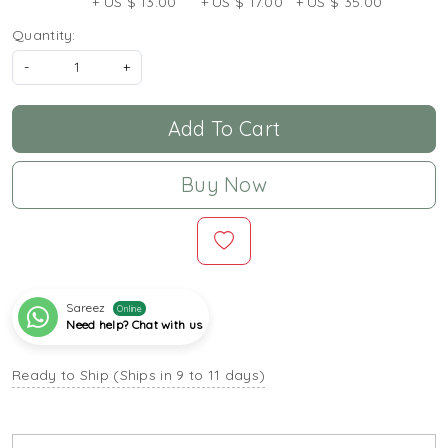
+ US $ 13.00
+ US $ 17.00
+ US $ 35.00
Quantity:
-
+
Add To Cart
Buy Now
Sareez
Online
Need help? Chat with us
Ready to Ship (Ships in 9 to 11 days)