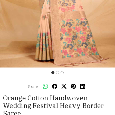
Share:
Orange Cotton Handwoven
Wedding Festival Heavy Border
Saree