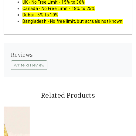
UK - No Free Limit - 15% to 36%
Canada - No Free Limit - 18% to 25%
Dubai - 5% to 10%
Bangladesh - No free limit, but actuals not known
Reviews
Write a Review
Related Products