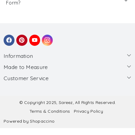
Form?
Information
Made to Measure
About Us
Customer Service
Made to Measure
Wholesale
Contact
Submit Blouse Measurement
Testimonials
FAQ
Submit Salwar Suit Measurement
Blog
© Copyright 2025, Sareez, All Rights Reserved.
Terms & Conditions
Privacy Policy
Shipping & Handling
Submit Lehenga Choli Measurement
Powered by
Shopaccino
Refund & Cancellation Policy