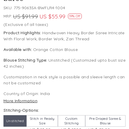
SKU:
775-9063SA-BWFLR4-1004
US $91.99
US $55.99
MRP:
39% Off
(Exclusive of all taxes)
Product Highlights:
Handwoven Heavy Border Saree Intricate
With Floral Work, Border Work, Zari Thread
Available with:
Orange Cotton Blouse
Blouse Stitching Type:
Unstitched (Customized upto bust size
42 inches)
Customization in neck style is possible and sleeve length can
not be customized
Country of Origin:
India
More Information
Stitching-Options:
Stitch in Ready
Custom
Pre Draped Saree &
Unstitched
Size
Stitching
Blouse