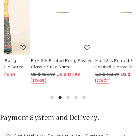
Loading...
Loading...
Pink Silk Printed Party Festival
Multi Silk Printed Party
M
Classic Style Saree
Festival Classic Style Saree
F
US $ 153.99
US $ 115.99
US $ 153.99
US $ 115.99
U
25% Off
25% Off
Payment System and Delivery.