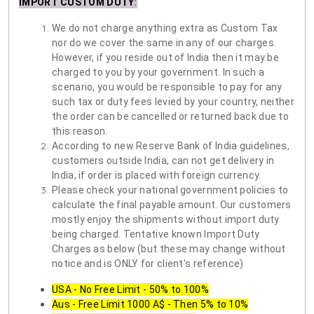
IMPORT CUSTOM DUTY
:
We do not charge anything extra as Custom Tax
nor do we cover the same in any of our charges.
However, if you reside out of India then it may be
charged to you by your government. In such a
scenario, you would be responsible to pay for any
such tax or duty fees levied by your country, neither
the order can be cancelled or returned back due to
this reason.
According to new Reserve Bank of India guidelines,
customers outside India, can not get delivery in
India, if order is placed with foreign currency.
Please check your national government policies to
calculate the final payable amount. Our customers
mostly enjoy the shipments without import duty
being charged. Tentative known Import Duty
Charges as below (but these may change without
notice and is ONLY for client's reference)
USA - No Free Limit - 50% to 100%
Aus - Free Limit 1000 A$ - Then 5% to 10%