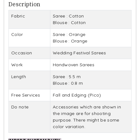
Description
Fabric
Saree : Cotton
Blouse : Cotton
Color
Saree : Orange
Blouse : Orange
Occasion
Wedding Festival Sarees
Work
Handwoven Sarees
Length
Saree : 5.5 m
Blouse : 0.8 m
Free Services
Fall and Edging (Pico)
Do note
Accessories which are shown in
the image are for shooting
purpose. There might be some
color variation.