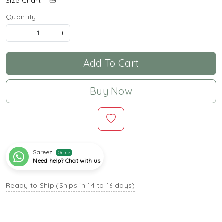
Size Chart
Quantity:
-
+
Add To Cart
Buy Now
Sareez
Online
Need help? Chat with us
Ready to Ship (Ships in 14 to 16 days)