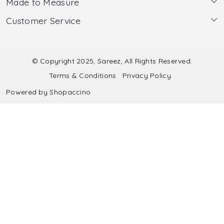
Made to Measure
About Us
Customer Service
Made to Measure
Wholesale
Contact
Submit Blouse Measurement
Testimonials
FAQ
Submit Salwar Suit Measurement
Blog
© Copyright 2025, Sareez, All Rights Reserved.
Terms & Conditions
Privacy Policy
Shipping & Handling
Submit Lehenga Choli Measurement
Powered by
Shopaccino
Refund & Cancellation Policy