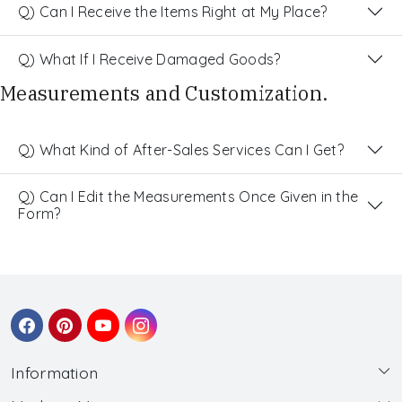
Q) Can I Receive the Items Right at My Place?
Q) What If I Receive Damaged Goods?
Measurements and Customization.
Q) What Kind of After-Sales Services Can I Get?
Q) Can I Edit the Measurements Once Given in the
Form?
Information