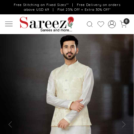
Free Stitching on Fixed Sizes** | Free Delivery on orders
above USD 69 | Flat 25% Off + Extra 30% Off*
0
Previous
Next