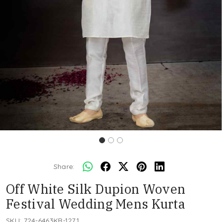
Share:
Off White Silk Dupion Woven
Festival Wedding Mens Kurta
SKU:
724-6463KR-1271