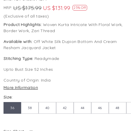
US $175.99
US $131.99
MRP:
25% Off
(Exclusive of all taxes)
Product Highlights:
Woven Kurta Intricate With Floral Work,
Border Work, Zari Thread
Available with:
Off White Silk Dupion Bottom And Cream
Resham Jacquard Jacket
Stitching Type:
Readymade
Upto Bust Size 52 Inches
Country of Origin:
India
More Information
Size:
36
38
40
42
44
46
48