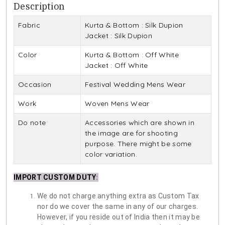
Description
Fabric
Kurta & Bottom : Silk Dupion
Jacket : Silk Dupion
Color
Kurta & Bottom : Off White
Jacket : Off White
Occasion
Festival Wedding Mens Wear
Work
Woven Mens Wear
Do note
Accessories which are shown in
the image are for shooting
purpose. There might be some
color variation.
IMPORT CUSTOM DUTY
:
We do not charge anything extra as Custom Tax
nor do we cover the same in any of our charges.
However, if you reside out of India then it may be