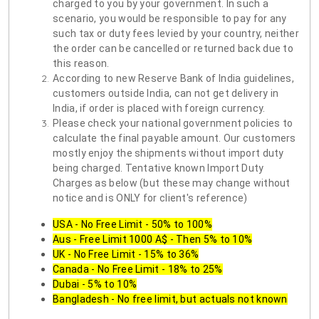
charged to you by your government. In such a
scenario, you would be responsible to pay for any
such tax or duty fees levied by your country, neither
the order can be cancelled or returned back due to
this reason.
According to new Reserve Bank of India guidelines,
customers outside India, can not get delivery in
India, if order is placed with foreign currency.
Please check your national government policies to
calculate the final payable amount. Our customers
mostly enjoy the shipments without import duty
being charged. Tentative known Import Duty
Charges as below (but these may change without
notice and is ONLY for client's reference)
USA - No Free Limit - 50% to 100%
Aus - Free Limit 1000 A$ - Then 5% to 10%
UK - No Free Limit - 15% to 36%
Canada - No Free Limit - 18% to 25%
Dubai - 5% to 10%
Bangladesh - No free limit, but actuals not known