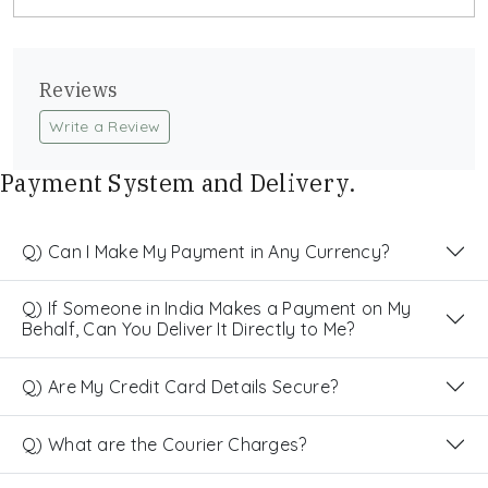
Reviews
Write a Review
Payment System and Delivery.
Q) Can I Make My Payment in Any Currency?
Q) If Someone in India Makes a Payment on My
Behalf, Can You Deliver It Directly to Me?
Q) Are My Credit Card Details Secure?
Q) What are the Courier Charges?