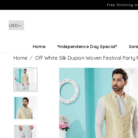
Free Stitching 
Home
*Independence Day Special*
Sar
Home
Off White Silk Dupion Woven Festival Party