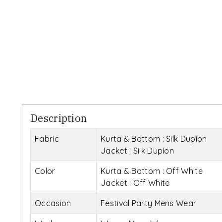
Description
Fabric
Kurta & Bottom : Silk Dupion
Jacket : Silk Dupion
Color
Kurta & Bottom : Off White
Jacket : Off White
Occasion
Festival Party Mens Wear