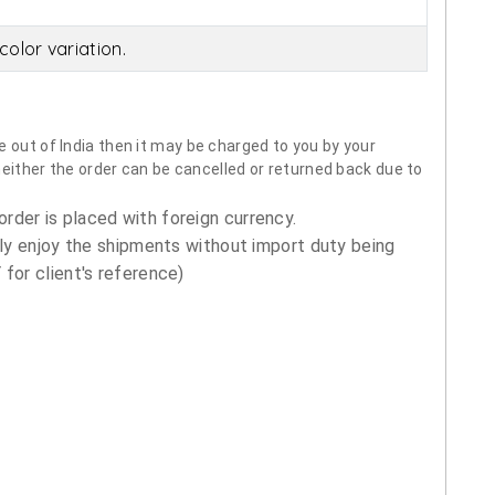
olor variation.
 out of India then it may be charged to you by your
neither the order can be cancelled or returned back due to
order is placed with foreign currency.
ly enjoy the shipments without import duty being
for client's reference)