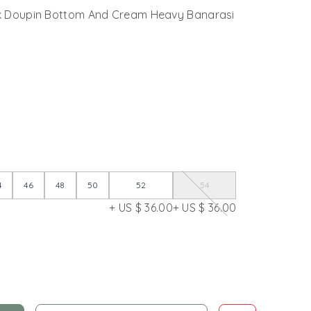
lk Doupin Bottom And Cream Heavy Banarasi
4
46
48
50
52
54
+ US $ 36.00
+ US $ 36.00