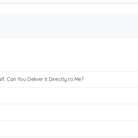
, Can You Deliver It Directly to Me?