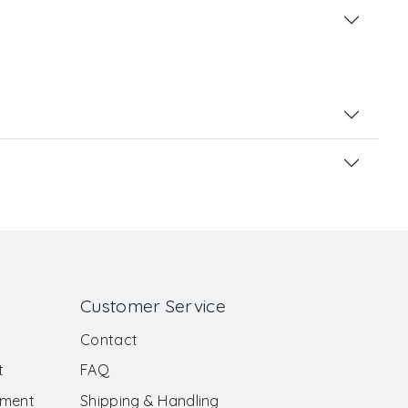
Customer Service
Contact
t
FAQ
ement
Shipping & Handling