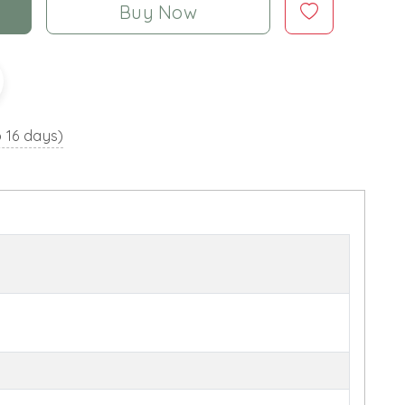
Buy Now
o 16 days)