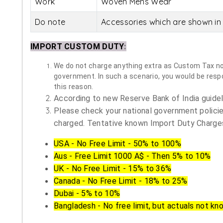
Work
Woven Mens Wear
Do note
Accessories which are shown in 
IMPORT CUSTOM DUTY
:
We do not charge anything extra as Custom Tax nor 
government. In such a scenario, you would be respon
this reason.
According to new Reserve Bank of India guidelin
Please check your national government policie
charged. Tentative known Import Duty Charges
USA - No Free Limit - 50% to 100%
Aus - Free Limit 1000 A$ - Then 5% to 10%
UK - No Free Limit - 15% to 36%
Canada - No Free Limit - 18% to 25%
Dubai - 5% to 10%
Bangladesh - No free limit, but actuals not kn