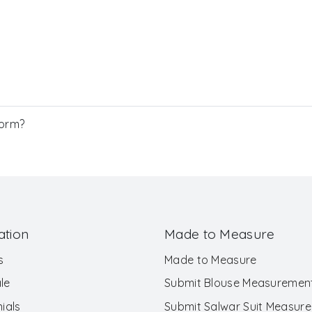
Form?
ation
Made to Measure
s
Made to Measure
le
Submit Blouse Measuremen
ials
Submit Salwar Suit Measur