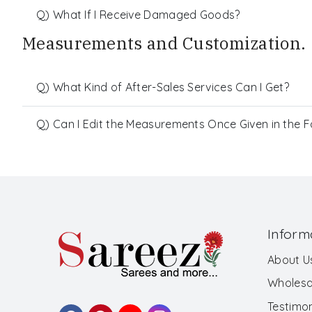
Q) What If I Receive Damaged Goods?
Measurements and Customization.
Q) What Kind of After-Sales Services Can I Get?
Q) Can I Edit the Measurements Once Given in the 
Inform
About U
Wholesa
Testimon