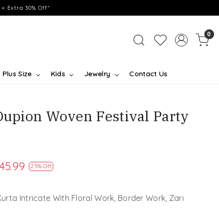
+ Extra 30% Off*
0
Plus Size
Kids
Jewelry
Contact Us
 Dupion Woven Festival Party
45.99
25% Off
rta Intricate With Floral Work, Border Work, Zari