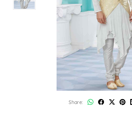
Share: