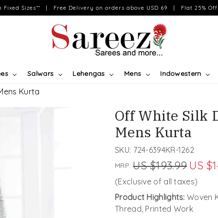
on Fixed Sizes** | Free Delivery on orders above USD 69 | Flat 25% Off 
ees
Salwars
Lehengas
Mens
Indowestern
 Mens Kurta
Off White Silk
Mens Kurta
SKU:
724-6394KR-1262
US $193.99
US $1
MRP:
(Exclusive of all taxes)
Product Highlights:
Woven Ku
Thread, Printed Work