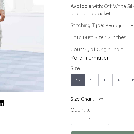
Available with:
Off White Si
Jacquard Jacket
Stitching Type:
Readymade
Upto Bust Size 52 Inches
Country of Origin:
India
More Information
Size:
36
38
40
42
4
Size Chart
Quantity:
-
+