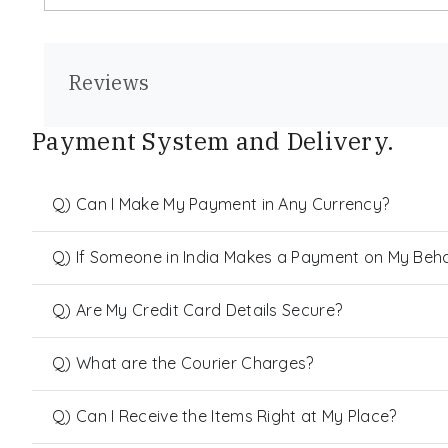
Reviews
Payment System and Delivery.
Q) Can I Make My Payment in Any Currency?
Q) If Someone in India Makes a Payment on My Behalf
Q) Are My Credit Card Details Secure?
Q) What are the Courier Charges?
Q) Can I Receive the Items Right at My Place?