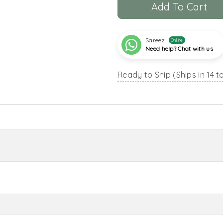
Add To Cart
Sareez
Online
Need help? Chat with us
Ready to Ship (Ships in 14 t