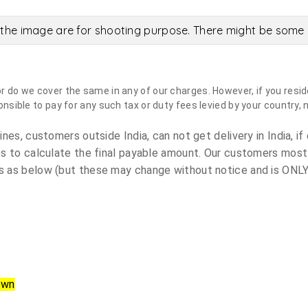
the image are for shooting purpose. There might be some c
do we cover the same in any of our charges. However, if you reside
sible to pay for any such tax or duty fees levied by your country, 
es, customers outside India, can not get delivery in India, if 
s to calculate the final payable amount. Our customers most
 as below (but these may change without notice and is ONLY 
own