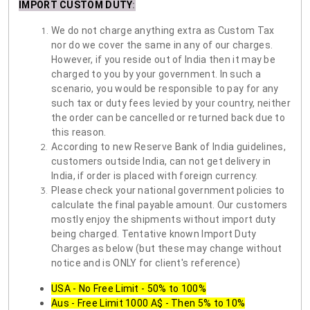
IMPORT CUSTOM DUTY
:
We do not charge anything extra as Custom Tax
nor do we cover the same in any of our charges.
However, if you reside out of India then it may be
charged to you by your government. In such a
scenario, you would be responsible to pay for any
such tax or duty fees levied by your country, neither
the order can be cancelled or returned back due to
this reason.
According to new Reserve Bank of India guidelines,
customers outside India, can not get delivery in
India, if order is placed with foreign currency.
Please check your national government policies to
calculate the final payable amount. Our customers
mostly enjoy the shipments without import duty
being charged. Tentative known Import Duty
Charges as below (but these may change without
notice and is ONLY for client's reference)
USA - No Free Limit - 50% to 100%
Aus - Free Limit 1000 A$ - Then 5% to 10%