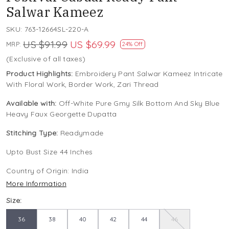
Salwar Kameez
SKU:
763-12664SL-220-A
US $91.99
US $69.99
MRP:
24% Off
(Exclusive of all taxes)
Product Highlights:
Embroidery Pant Salwar Kameez Intricate
With Floral Work, Border Work, Zari Thread
Available with:
Off-White Pure Gmy Silk Bottom And Sky Blue
Heavy Faux Georgette Dupatta
Stitching Type:
Readymade
Upto Bust Size 44 Inches
Country of Origin:
India
More Information
Size:
36
38
40
42
44
46