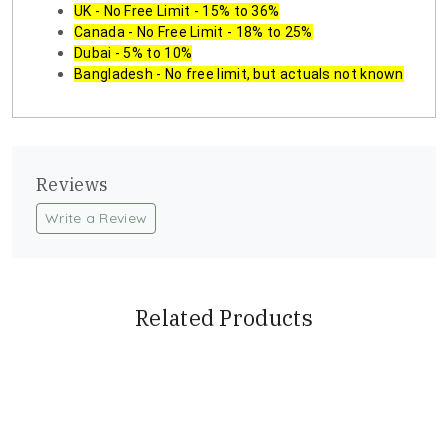
UK - No Free Limit - 15% to 36%
Canada - No Free Limit - 18% to 25%
Dubai - 5% to 10%
Bangladesh - No free limit, but actuals not known
Reviews
Write a Review
Related Products