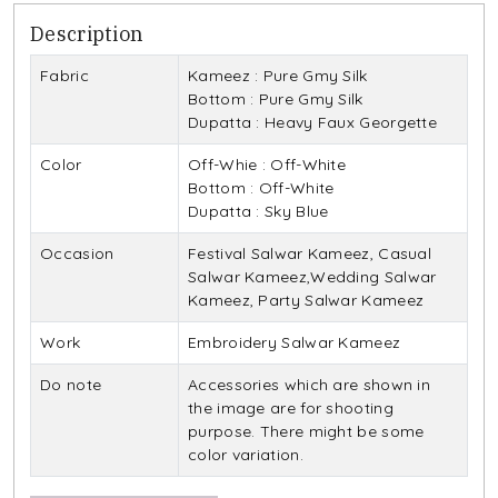
Description
Fabric
Kameez : Pure Gmy Silk
Bottom : Pure Gmy Silk
Dupatta : Heavy Faux Georgette
Color
Off-Whie : Off-White
Bottom : Off-White
Dupatta : Sky Blue
Occasion
Festival Salwar Kameez, Casual
Salwar Kameez,Wedding Salwar
Kameez, Party Salwar Kameez
Work
Embroidery Salwar Kameez
Do note
Accessories which are shown in
the image are for shooting
purpose. There might be some
color variation.