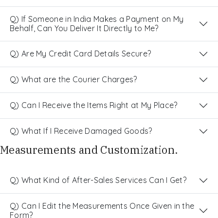
Q) If Someone in India Makes a Payment on My
Behalf, Can You Deliver It Directly to Me?
Q) Are My Credit Card Details Secure?
Q) What are the Courier Charges?
Q) Can I Receive the Items Right at My Place?
Q) What If I Receive Damaged Goods?
Measurements and Customization.
Q) What Kind of After-Sales Services Can I Get?
Q) Can I Edit the Measurements Once Given in the
Form?