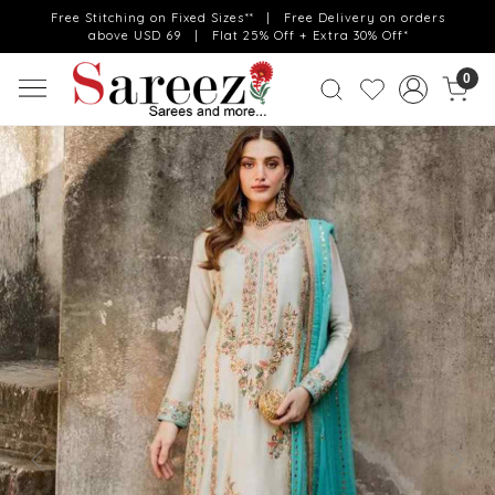
Free Stitching on Fixed Sizes** | Free Delivery on orders
above USD 69 | Flat 25% Off + Extra 30% Off*
0
Previous
Next