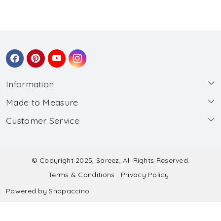
Information
Made to Measure
About Us
Customer Service
Made to Measure
Wholesale
Contact
Submit Blouse Measurement
Testimonials
FAQ
Submit Salwar Suit Measurement
Blog
© Copyright 2025, Sareez, All Rights Reserved.
Terms & Conditions
Privacy Policy
Shipping & Handling
Submit Lehenga Choli Measurement
Powered by
Shopaccino
Refund & Cancellation Policy