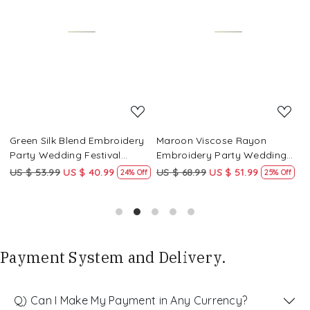
Loading...
Loading...
Green Silk Blend Embroidery
Maroon Viscose Rayon
R
Party Wedding Festival
Embroidery Party Wedding
E
Casual Ready Pant Salwar
Festival Casual Ready Pant
F
US $ 53.99
US $ 40.99
US $ 68.99
US $ 51.99
U
f
24% Off
25% Off
Kameez
Salwar Kameez
S
Payment System and Delivery.
Q) Can I Make My Payment in Any Currency?