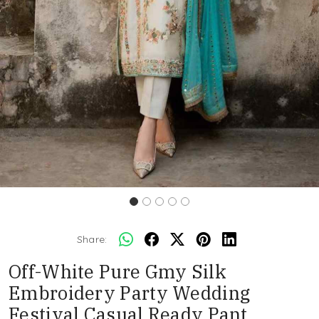
Share:
Off-White Pure Gmy Silk
Embroidery Party Wedding
Festival Casual Ready Pant