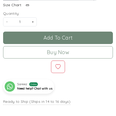
Size Chart
Quantity:
-
+
Add To Cart
Buy Now
Sareez
Online
Need help? Chat with us
Ready to Ship (Ships in 14 to 16 days)