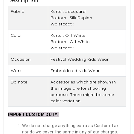
Description
Fabric
Kurta : Jacquard
Bottom : Silk Dupion
Waistcoat :
Color
Kurta : Off White
Bottom : Off White
Waistcoat :
Occasion
Festival Wedding Kids Wear
Work
Embroidered Kids Wear
Do note
Accessories which are shown in
the image are for shooting
purpose. There might be some
color variation.
IMPORT CUSTOM DUTY
:
We do not charge anything extra as Custom Tax
nor do we cover the same in any of our charges.