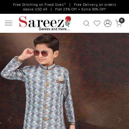
Free Stitching on Fixed Sizes** | Free Delivery on orders
above USD 69 | Flat 25% Off + Extra 30% Off*
0
Previous
Next