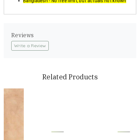
Bangladesh - No free limit, but actuals not known
Reviews
Write a Review
Related Products
Loading...
Loading...