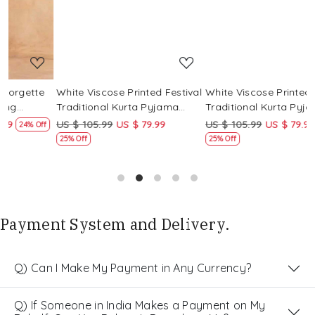
White Viscose Printed Festival
White Viscose Printed Festival
W
Traditional Kurta Pyjama
Traditional Kurta Pyjama
T
Boys Wear
Boys Wear
B
US $ 105.99
US $ 79.99
US $ 105.99
US $ 79.99
U
f
25% Off
25% Off
Payment System and Delivery.
Q) Can I Make My Payment in Any Currency?
Q) If Someone in India Makes a Payment on My