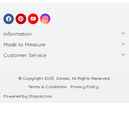
Information
Made to Measure
About Us
Customer Service
Made to Measure
Wholesale
Contact
Submit Blouse Measurement
Testimonials
FAQ
Submit Salwar Suit Measurement
Blog
© Copyright 2025, Sareez, All Rights Reserved.
Terms & Conditions
Privacy Policy
Shipping & Handling
Submit Lehenga Choli Measurement
Powered by
Shopaccino
Refund & Cancellation Policy