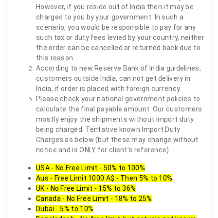
However, if you reside out of India then it may be
charged to you by your government. In such a
scenario, you would be responsible to pay for any
such tax or duty fees levied by your country, neither
the order can be cancelled or returned back due to
this reason.
According to new Reserve Bank of India guidelines,
customers outside India, can not get delivery in
India, if order is placed with foreign currency.
Please check your national government policies to
calculate the final payable amount. Our customers
mostly enjoy the shipments without import duty
being charged. Tentative known Import Duty
Charges as below (but these may change without
notice and is ONLY for client's reference)
USA - No Free Limit - 50% to 100%
Aus - Free Limit 1000 A$ - Then 5% to 10%
UK - No Free Limit - 15% to 36%
Canada - No Free Limit - 18% to 25%
Dubai - 5% to 10%