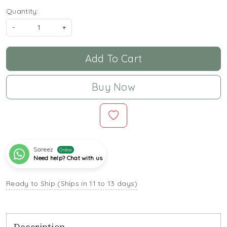
Quantity:
-
+
Add To Cart
Buy Now
Sareez
Online
Need help? Chat with us
Ready to Ship (Ships in 11 to 13 days)