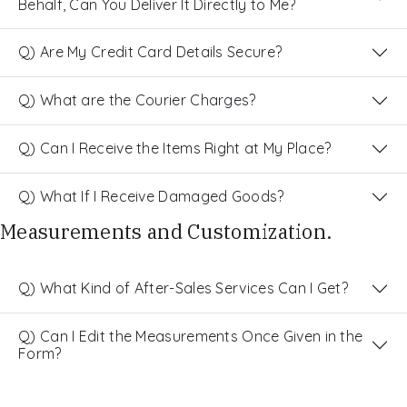
Behalf, Can You Deliver It Directly to Me?
Q) Are My Credit Card Details Secure?
Q) What are the Courier Charges?
Q) Can I Receive the Items Right at My Place?
Q) What If I Receive Damaged Goods?
Measurements and Customization.
Q) What Kind of After-Sales Services Can I Get?
Q) Can I Edit the Measurements Once Given in the
Form?