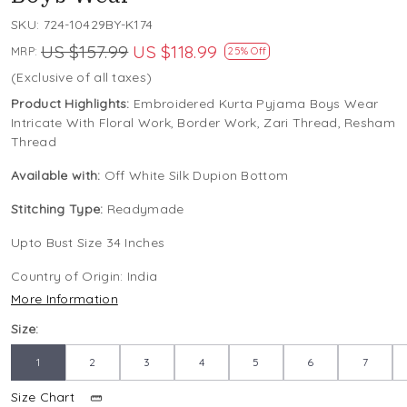
SKU:
724-10429BY-K174
US $157.99
US $118.99
MRP:
25% Off
(Exclusive of all taxes)
Product Highlights:
Embroidered Kurta Pyjama Boys Wear
Intricate With Floral Work, Border Work, Zari Thread, Resham
Thread
Available with:
Off White Silk Dupion Bottom
Stitching Type:
Readymade
Upto Bust Size 34 Inches
Country of Origin:
India
More Information
Size:
1
2
3
4
5
6
7
Size Chart