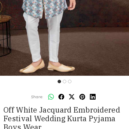
Share:
Off White Jacquard Embroidered
Festival Wedding Kurta Pyjama
Boys Wear