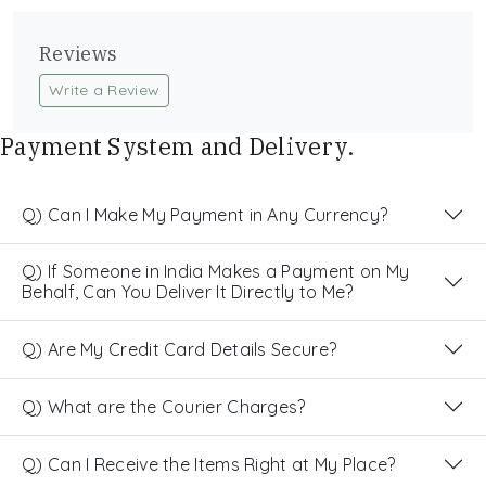
Reviews
Write a Review
Payment System and Delivery.
Q) Can I Make My Payment in Any Currency?
Q) If Someone in India Makes a Payment on My
Behalf, Can You Deliver It Directly to Me?
Q) Are My Credit Card Details Secure?
Q) What are the Courier Charges?
Q) Can I Receive the Items Right at My Place?