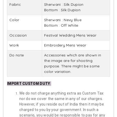
Fabric
Sherwani : Silk Dupion
Bottom : Silk Dupion
Color
Sherwani : Nevy Blue
Bottom : Off White
Occasion
Festival Wedding Mens Wear
Work
Embroidery Mens Wear
Do note
Accessories which are shown in
the image are for shooting
purpose. There might be some
color variation.
IMPORT CUSTOM DUTY
:
We do not charge anything extra as Custom Tax
nor do we cover the same in any of our charges.
However, if you reside out of India then it may be
charged to you by your government. In such a
scenario, you would be responsible to pay for any