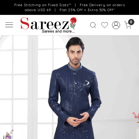
Free Stitching on Fixed Sizes** | Free Delivery on orders
above USD 69 | Flat 25% Off + Extra 30% Off*
0