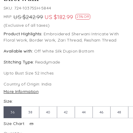
SKU:
724-10375SH-5844
US $242.99
US $182.99
MRP:
25% Off
(Exclusive of all taxes)
Product Highlights:
Embroidered Sherwani Intricate With
Floral Work, Border Work, Zari Thread, Resham Thread
Available with:
Off White Silk Dupion Bottom
Stitching Type:
Readymade
Upto Bust Size 52 Inches
Country of Origin:
India
More Information
Size:
36
38
40
42
44
46
48
Size Chart