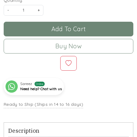
Quantity:
-
+
Add To Cart
Buy Now
Sareez
Online
Need help? Chat with us
Ready to Ship (Ships in 14 to 16 days)
Description