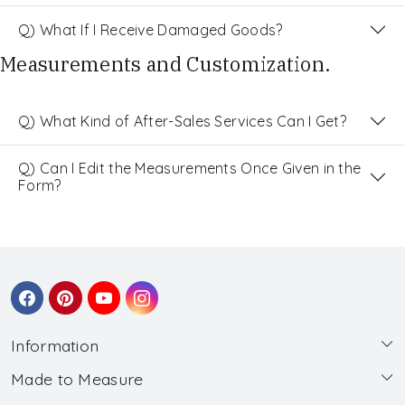
Q) What If I Receive Damaged Goods?
Measurements and Customization.
Q) What Kind of After-Sales Services Can I Get?
Q) Can I Edit the Measurements Once Given in the
Form?
Information
Made to Measure
About Us