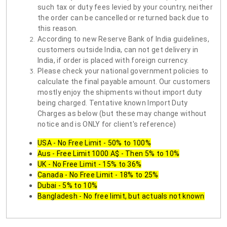
such tax or duty fees levied by your country, neither
the order can be cancelled or returned back due to
this reason.
According to new Reserve Bank of India guidelines,
customers outside India, can not get delivery in
India, if order is placed with foreign currency.
Please check your national government policies to
calculate the final payable amount. Our customers
mostly enjoy the shipments without import duty
being charged. Tentative known Import Duty
Charges as below (but these may change without
notice and is ONLY for client's reference)
USA - No Free Limit - 50% to 100%
Aus - Free Limit 1000 A$ - Then 5% to 10%
UK - No Free Limit - 15% to 36%
Canada - No Free Limit - 18% to 25%
Dubai - 5% to 10%
Bangladesh - No free limit, but actuals not known