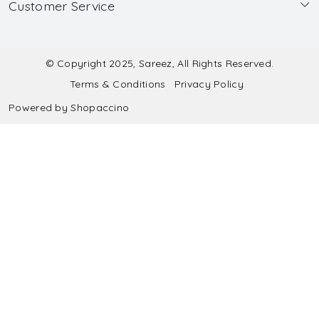
Customer Service
Made to Measure
Wholesale
Contact
Submit Blouse Measurement
Testimonials
FAQ
Submit Salwar Suit Measurement
Blog
© Copyright 2025, Sareez, All Rights Reserved.
Terms & Conditions
Privacy Policy
Shipping & Handling
Submit Lehenga Choli Measurement
Powered by
Shopaccino
Refund & Cancellation Policy