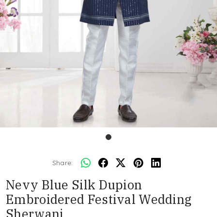
Share:
Nevy Blue Silk Dupion
Embroidered Festival Wedding
Sherwani