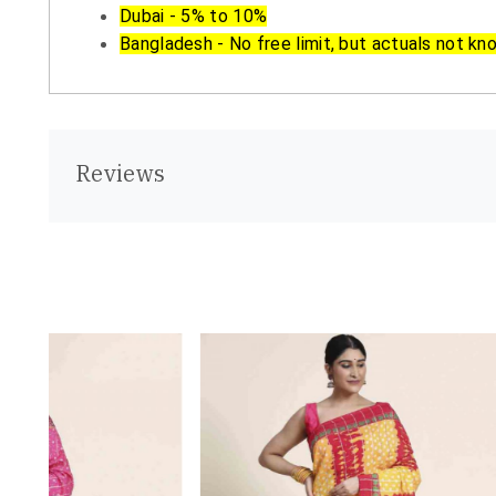
Dubai - 5% to 10%
Bangladesh - No free limit, but actuals not kn
Reviews