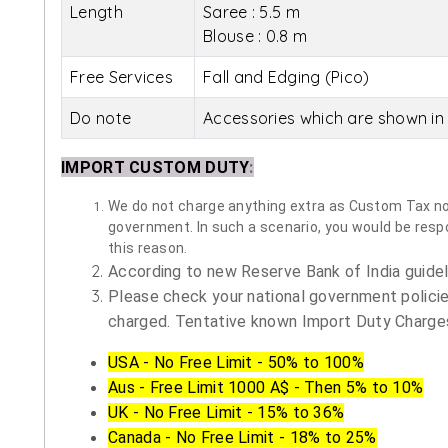
Length
Saree : 5.5 m
Blouse : 0.8 m
Free Services
Fall and Edging (Pico)
Do note
Accessories which are shown in 
IMPORT CUSTOM DUTY
:
We do not charge anything extra as Custom Tax nor 
government. In such a scenario, you would be respon
this reason.
According to new Reserve Bank of India guidelin
Please check your national government policie
charged. Tentative known Import Duty Charges
USA - No Free Limit - 50% to 100%
Aus - Free Limit 1000 A$ - Then 5% to 10%
UK - No Free Limit - 15% to 36%
Canada - No Free Limit - 18% to 25%