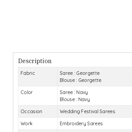
Description
Fabric
Saree : Georgette
Blouse : Georgette
Color
Saree : Navy
Blouse : Navy
Occasion
Wedding Festival Sarees
Work
Embroidery Sarees