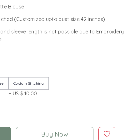
tte Blouse
tched (Customized upto bust size 42 inches)
 and sleeve length is not possible due to Embroidery
e.
ze
Custom Stitching
+ US $ 10.00
Buy Now