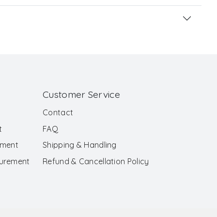
Customer Service
Contact
t
FAQ
ement
Shipping & Handling
surement
Refund & Cancellation Policy