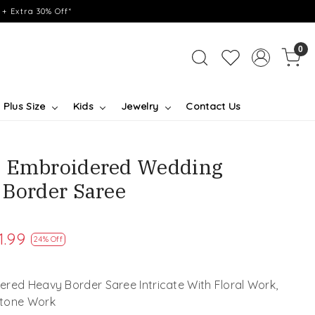
+ Extra 30% Off*
0
Plus Size
Kids
Jewelry
Contact Us
e Embroidered Wedding
 Border Saree
1.99
24% Off
red Heavy Border Saree Intricate With Floral Work,
Stone Work