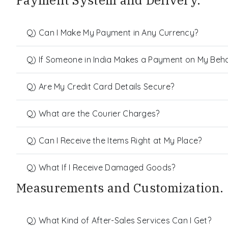
Payment System and Delivery.
Q) Can I Make My Payment in Any Currency?
Q) If Someone in India Makes a Payment on My Behalf
Q) Are My Credit Card Details Secure?
Q) What are the Courier Charges?
Q) Can I Receive the Items Right at My Place?
Q) What If I Receive Damaged Goods?
Measurements and Customization.
Q) What Kind of After-Sales Services Can I Get?