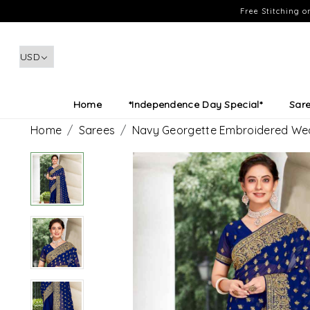
Free Stitching 
Home
*Independence Day Special*
Sar
Home
Sarees
Navy Georgette Embroidered Wed