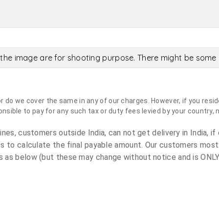
the image are for shooting purpose. There might be some c
do we cover the same in any of our charges. However, if you reside
sible to pay for any such tax or duty fees levied by your country, 
es, customers outside India, can not get delivery in India, if 
s to calculate the final payable amount. Our customers most
 as below (but these may change without notice and is ONLY 