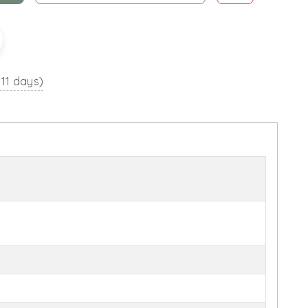
 11 days)