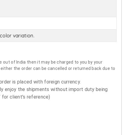
olor variation.
 out of India then it may be charged to you by your
neither the order can be cancelled or returned back due to
order is placed with foreign currency.
ly enjoy the shipments without import duty being
for client's reference)