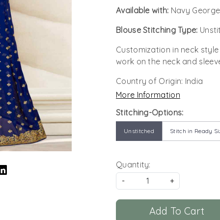
Available with:
Navy George
Blouse Stitching Type:
Unsti
Customization in neck style
work on the neck and sleev
Country of Origin:
India
More Information
Stitching-Options:
Unstitched
Stitch in Ready Si
Quantity:
-
+
Add To Cart