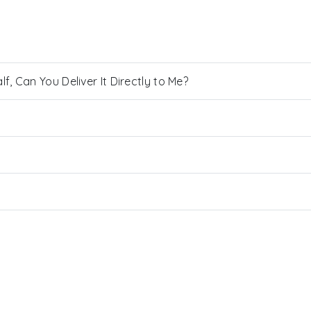
, Can You Deliver It Directly to Me?