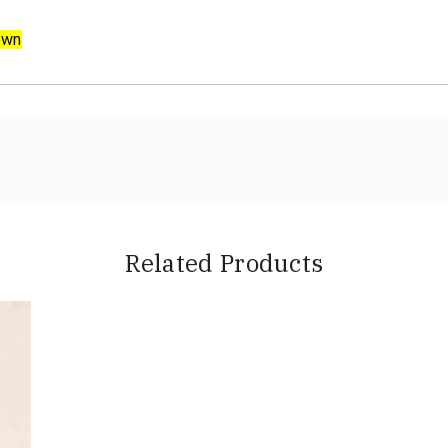
own
Related Products