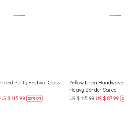
Loading...
y Festival
Beige Linen Handwoven Party Festival
Pink
Heavy Border Saree
Heav
US $ 115.99
US $ 87.99
US $
24% Off