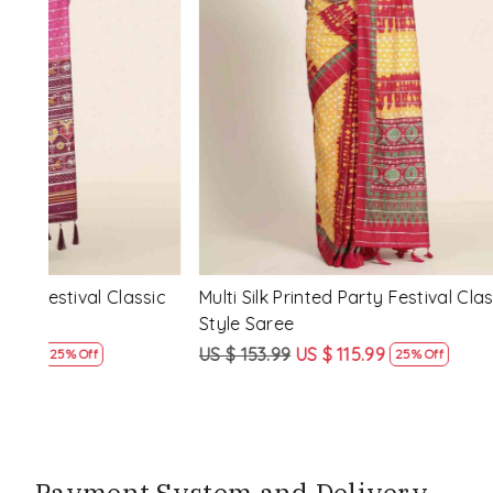
Loading...
ssic
Multi Silk Printed Party Festival Classic
White Silk 
Style Saree
Style Sare
US $ 153.99
US $ 115.99
US $ 153.9
25% Off