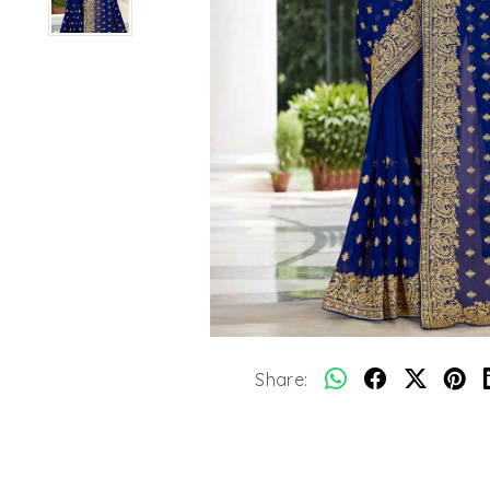
Share: