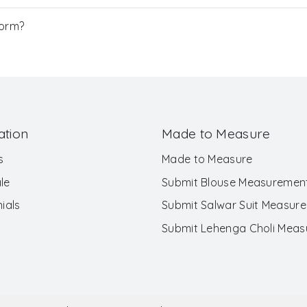
Form?
ation
Made to Measure
s
Made to Measure
le
Submit Blouse Measuremen
ials
Submit Salwar Suit Measur
Submit Lehenga Choli Mea