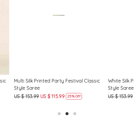
Loading...
Loading...
Printed Party Festival Classic
Yellow Linen Handwoven Part
e
Heavy Border Saree
9
US $ 115.99
US $ 115.99
US $ 87.99
25% Off
24% Off