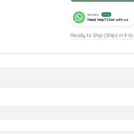
Sareez
Online
Need help? Chat with us
Ready to Ship (Ships in 9 to