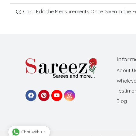
Q) Can I Edit the Measurements Once Given in the 
Inform
About U
Wholesa
Testimon
Blog
Chat with us