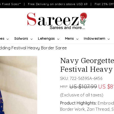
on Fixed Sizes** | Free Delivery on orders above USD 69 | Flat 25% Off 
ees
Salwars
Lehengas
Mens
Indowestern
ding Festival Heavy Border Saree
Navy Georgett
Festival Heavy
SKU:
722-5639SA-6456
US $107.99
US $8
MRP:
(Exclusive of all taxes)
Product Highlights:
Embroide
Border Work, Zari Thread, 