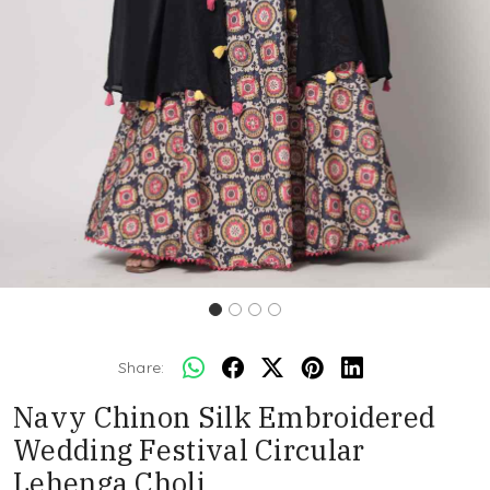
Share:
Navy Chinon Silk Embroidered
Wedding Festival Circular
Lehenga Choli