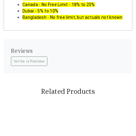
Canada - No Free Limit - 18% to 25%
Dubai - 5% to 10%
Bangladesh - No free limit, but actuals not known
Reviews
Write a Review
Related Products