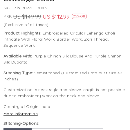
SKU:
719-7026LL-7086
US $149.99
US $112.99
MRP:
25% Off
(Exclusive of all taxes)
Product Highlights:
Embroidered Circular Lehenga Choli
Intricate With Floral Work, Border Work, Zari Thread,
Sequence Work
Available with:
Purple Chinon Silk Blouse And Purple Chinon
Silk Dupatta
Stitching Type:
Semistitched (Customized upto bust size 42
inches)
Customization in neck style and sleeve length is not possible
due to embroidery work on the neck and sleeve.
Country of Origin:
India
More Information
Stitching-Options: