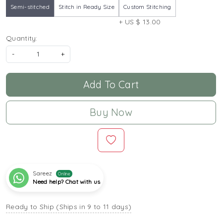
Semi-stitched
Stitch in Ready Size
Custom Stitching
+ US $ 13.00
Quantity:
-
+
Add To Cart
Buy Now
Sareez
Online
Need help? Chat with us
Ready to Ship (Ships in 9 to 11 days)