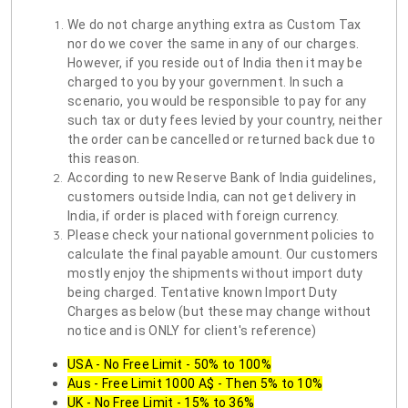
We do not charge anything extra as Custom Tax
nor do we cover the same in any of our charges.
However, if you reside out of India then it may be
charged to you by your government. In such a
scenario, you would be responsible to pay for any
such tax or duty fees levied by your country, neither
the order can be cancelled or returned back due to
this reason.
According to new Reserve Bank of India guidelines,
customers outside India, can not get delivery in
India, if order is placed with foreign currency.
Please check your national government policies to
calculate the final payable amount. Our customers
mostly enjoy the shipments without import duty
being charged. Tentative known Import Duty
Charges as below (but these may change without
notice and is ONLY for client's reference)
USA - No Free Limit - 50% to 100%
Aus - Free Limit 1000 A$ - Then 5% to 10%
UK - No Free Limit - 15% to 36%