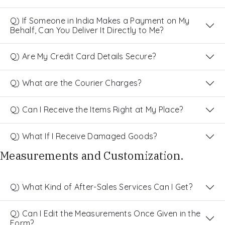
Q) If Someone in India Makes a Payment on My
Behalf, Can You Deliver It Directly to Me?
Q) Are My Credit Card Details Secure?
Q) What are the Courier Charges?
Q) Can I Receive the Items Right at My Place?
Q) What If I Receive Damaged Goods?
Measurements and Customization.
Q) What Kind of After-Sales Services Can I Get?
Q) Can I Edit the Measurements Once Given in the
Form?