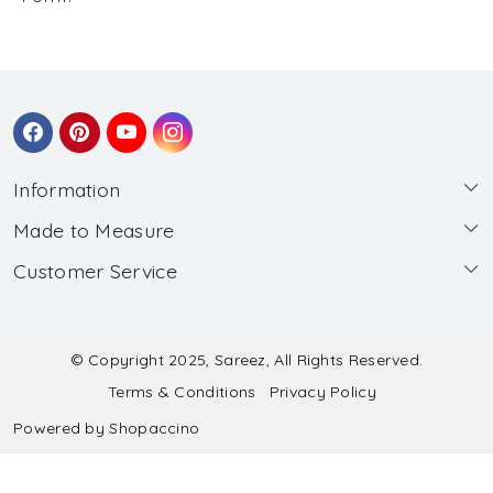
Information
Made to Measure
About Us
Customer Service
Made to Measure
Wholesale
Contact
Submit Blouse Measurement
Testimonials
FAQ
Submit Salwar Suit Measurement
Blog
© Copyright 2025, Sareez, All Rights Reserved.
Terms & Conditions
Privacy Policy
Shipping & Handling
Submit Lehenga Choli Measurement
Powered by
Shopaccino
Refund & Cancellation Policy