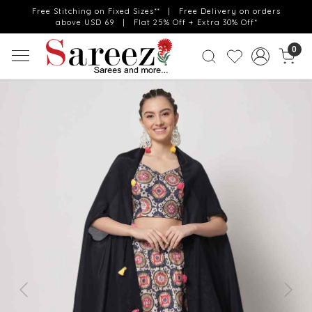
Free Stitching on Fixed Sizes** | Free Delivery on orders
above USD 69 | Flat 25% Off + Extra 30% Off*
0
Previous
Next