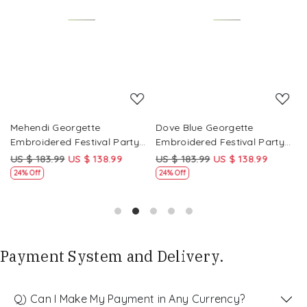
Loading...
Loading...
Mehendi Georgette
Dove Blue Georgette
P
Embroidered Festival Party
Embroidered Festival Party
E
Wear Circular Lehenga Choli
Wear Circular Lehenga Choli
W
US $ 183.99
US $ 138.99
US $ 183.99
US $ 138.99
U
24% Off
24% Off
Payment System and Delivery.
Q) Can I Make My Payment in Any Currency?