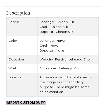
Description
Fabric
Lehanga : Chinon Silk
Choli : Chinon Silk
Dupatta : Chinon Silk
Color
Lehanga : Navy
Choli : Navy
Dupatta : Navy
Occasion
Wedding Festival Lehenga Choli
Work
Embroidery Lehenga Choli
Do note
Accessories which are shown in
the image are for shooting
purpose. There might be some
color variation.
IMPORT CUSTOM DUTY
: