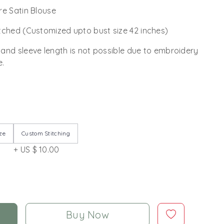
re Satin Blouse
tched (Customized upto bust size 42 inches)
 and sleeve length is not possible due to embroidery
e.
ze
Custom Stitching
+ US $ 10.00
Buy Now