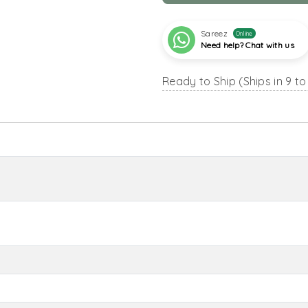
Sareez
Online
Need help? Chat with us
Ready to Ship (Ships in 9 to