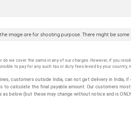
the image are for shooting purpose. There might be some c
do we cover the same in any of our charges. However, if you reside
sible to pay for any such tax or duty fees levied by your country, 
es, customers outside India, can not get delivery in India, if 
s to calculate the final payable amount. Our customers most
 as below (but these may change without notice and is ONLY 