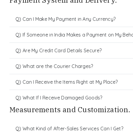
Payment System and Delivery.
Q) Can I Make My Payment in Any Currency?
Q) If Someone in India Makes a Payment on My Behalf
Q) Are My Credit Card Details Secure?
Q) What are the Courier Charges?
Q) Can I Receive the Items Right at My Place?
Q) What If I Receive Damaged Goods?
Measurements and Customization.
Q) What Kind of After-Sales Services Can I Get?