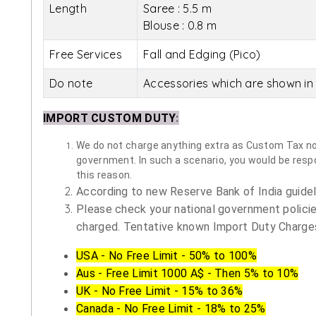
Length
Saree : 5.5 m
Blouse : 0.8 m
Free Services
Fall and Edging (Pico)
Do note
Accessories which are shown in 
IMPORT CUSTOM DUTY
:
We do not charge anything extra as Custom Tax nor 
government. In such a scenario, you would be respon
this reason.
According to new Reserve Bank of India guidelin
Please check your national government policie
charged. Tentative known Import Duty Charges
USA - No Free Limit - 50% to 100%
Aus - Free Limit 1000 A$ - Then 5% to 10%
UK - No Free Limit - 15% to 36%
Canada - No Free Limit - 18% to 25%