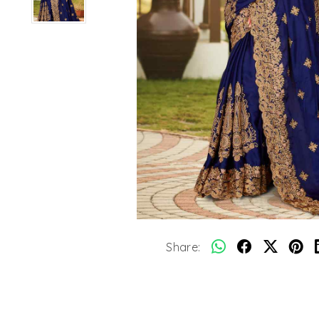
Share: