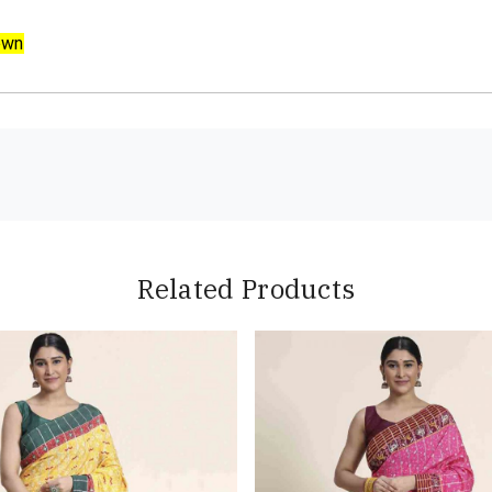
own
Related Products