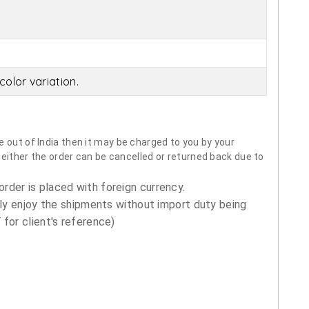
olor variation.
 out of India then it may be charged to you by your
neither the order can be cancelled or returned back due to
order is placed with foreign currency.
ly enjoy the shipments without import duty being
for client's reference)