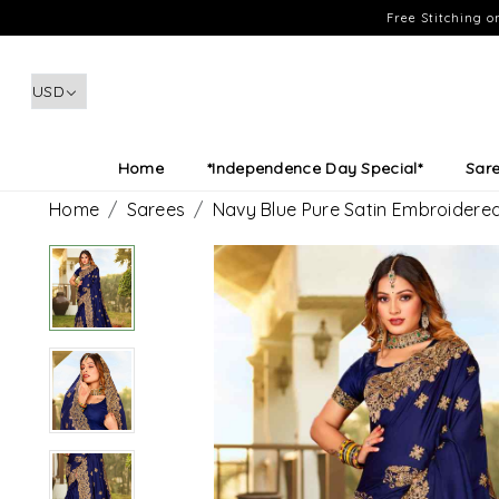
Free Stitching 
Home
*Independence Day Special*
Sar
Home
Sarees
Navy Blue Pure Satin Embroidere