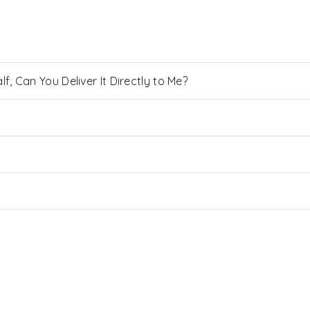
, Can You Deliver It Directly to Me?