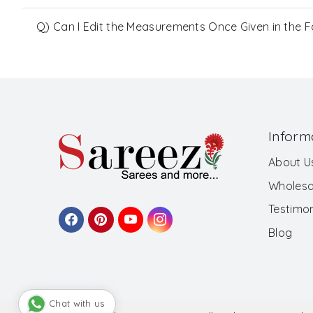
Q) Can I Edit the Measurements Once Given in the 
Inform
About U
Wholesa
Testimon
Blog
Chat with us