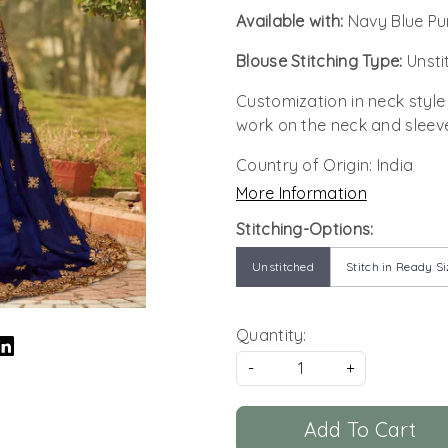
Available with:
Navy Blue Pu
Blouse Stitching Type:
Unsti
Customization in neck style
work on the neck and sleev
Country of Origin:
India
More Information
Stitching-Options:
Unstitched
Stitch in Ready Si
Quantity:
-
+
Add To Cart