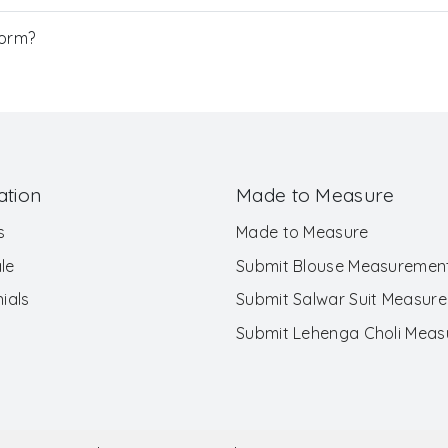
Form?
ation
Made to Measure
s
Made to Measure
le
Submit Blouse Measuremen
ials
Submit Salwar Suit Measur
Submit Lehenga Choli Mea