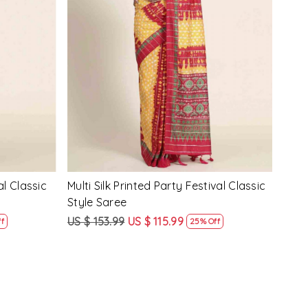
Loading...
y Festival
Beige Linen Handwoven Party Festival
Pink
Heavy Border Saree
Heav
US $ 115.99
US $ 87.99
US $
24% Off