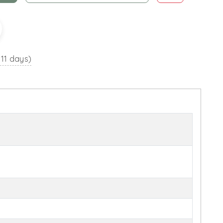
 11 days)