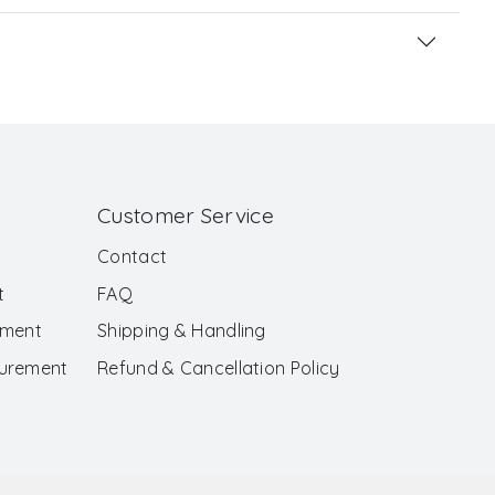
Customer Service
Contact
t
FAQ
ement
Shipping & Handling
surement
Refund & Cancellation Policy