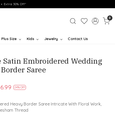
+ Extra 30% Off*
0
Plus Size
Kids
Jewelry
Contact Us
e Satin Embroidered Wedding
 Border Saree
6.99
24% Off
red Heavy Border Saree Intricate With Floral Work,
 Resham Thread