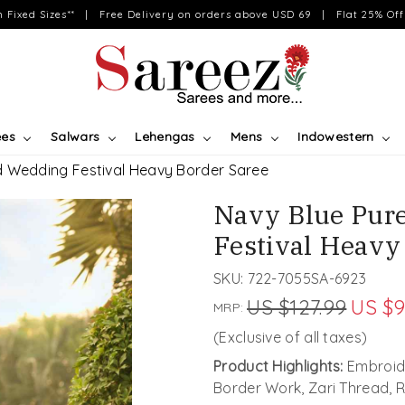
on Fixed Sizes** | Free Delivery on orders above USD 69 | Flat 25% Off 
ees
Salwars
Lehengas
Mens
Indowestern
d Wedding Festival Heavy Border Saree
Navy Blue Pur
Festival Heavy
SKU:
722-7055SA-6923
US $127.99
US $9
MRP:
(Exclusive of all taxes)
Product Highlights:
Embroide
Border Work, Zari Thread,