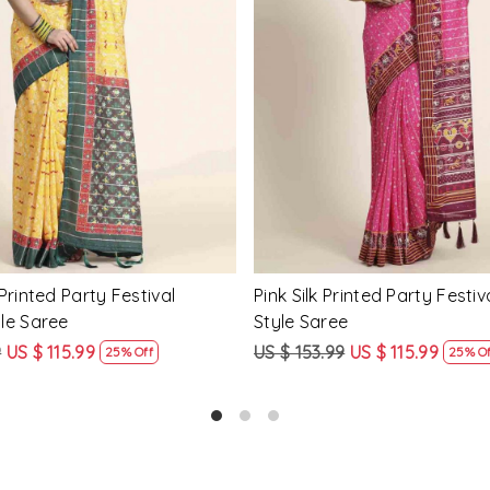
Loading...
Loading...
Printed Party Festival Classic
Yellow Linen Handwoven Part
e
Heavy Border Saree
9
US $ 115.99
US $ 115.99
US $ 87.99
25% Off
24% Off