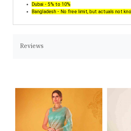
Dubai - 5% to 10%
Bangladesh - No free limit, but actuals not kn
Reviews