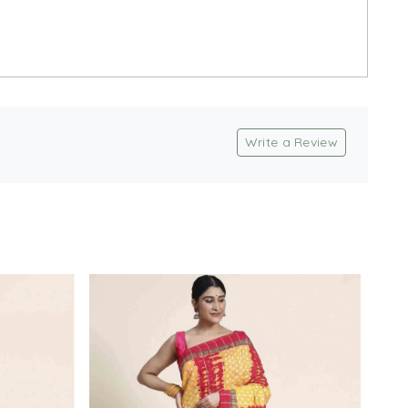
Write a Review