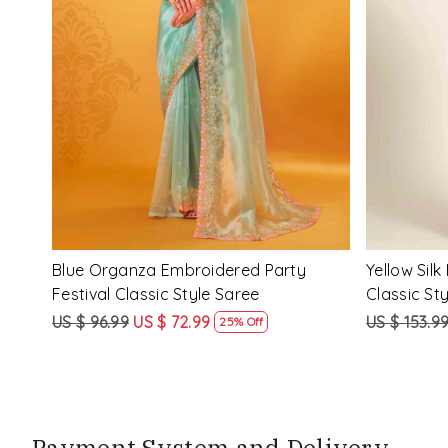
Loading...
ssic
Multi Silk Printed Party Festival Classic
White Silk 
Style Saree
Style Sare
US $ 153.99
US $ 115.99
US $ 153.9
25% Off