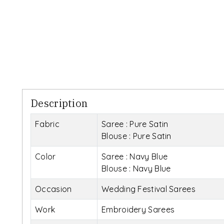
Description
Fabric
Saree : Pure Satin
Blouse : Pure Satin
Color
Saree : Navy Blue
Blouse : Navy Blue
Occasion
Wedding Festival Sarees
Work
Embroidery Sarees