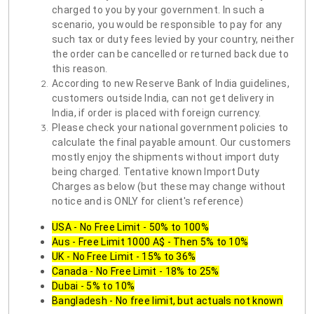
charged to you by your government. In such a
scenario, you would be responsible to pay for any
such tax or duty fees levied by your country, neither
the order can be cancelled or returned back due to
this reason.
According to new Reserve Bank of India guidelines,
customers outside India, can not get delivery in
India, if order is placed with foreign currency.
Please check your national government policies to
calculate the final payable amount. Our customers
mostly enjoy the shipments without import duty
being charged. Tentative known Import Duty
Charges as below (but these may change without
notice and is ONLY for client's reference)
USA - No Free Limit - 50% to 100%
Aus - Free Limit 1000 A$ - Then 5% to 10%
UK - No Free Limit - 15% to 36%
Canada - No Free Limit - 18% to 25%
Dubai - 5% to 10%
Bangladesh - No free limit, but actuals not known