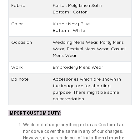
Fabric
Kurta : Poly Linen Satin
Bottom : Cotton
Color
Kurta : Navy Blue
Bottom : White
Occasion
Wedding Mens Wear, Party Mens
Wear, Festival Mens Wear, Casual
Mens Wear
Work
Embroidery Mens Wear
Do note
Accessories which are shown in
the image are for shooting
purpose. There might be some
color variation.
IMPORT CUSTOM DUTY
:
We do not charge anything extra as Custom Tax
nor do we cover the same in any of our charges.
However, if you reside out of India then it may be