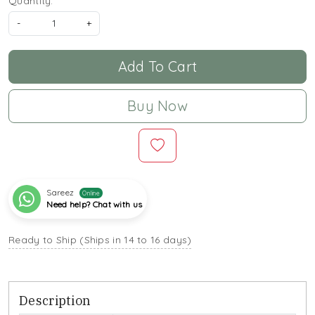
Quantity:
-
+
Add To Cart
Buy Now
Sareez
Online
Need help? Chat with us
Ready to Ship (Ships in 14 to 16 days)
Description