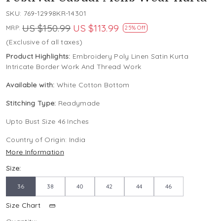
SKU:
769-12998KR-14301
US $150.99
US $113.99
MRP:
25% Off
(Exclusive of all taxes)
Product Highlights:
Embroidery Poly Linen Satin Kurta
Intricate Border Work And Thread Work
Available with:
White Cotton Bottom
Stitching Type:
Readymade
Upto Bust Size 46 Inches
Country of Origin:
India
More Information
Size:
36
38
40
42
44
46
Size Chart