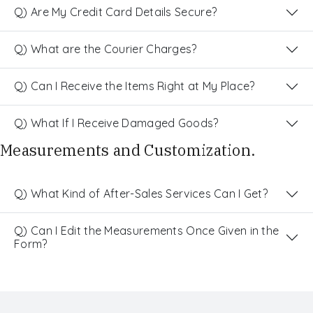
Q) Are My Credit Card Details Secure?
Q) What are the Courier Charges?
Q) Can I Receive the Items Right at My Place?
Q) What If I Receive Damaged Goods?
Measurements and Customization.
Q) What Kind of After-Sales Services Can I Get?
Q) Can I Edit the Measurements Once Given in the
Form?