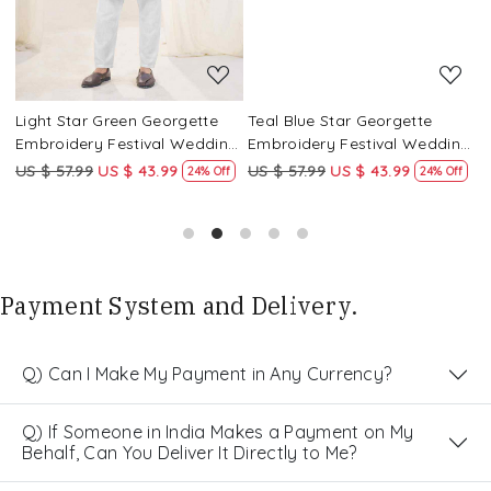
Light Star Green Georgette
Teal Blue Star Georgette
P
g
Embroidery Festival Wedding
Embroidery Festival Wedding
E
Party Kurta
Party Kurta
P
US $ 57.99
US $ 43.99
US $ 57.99
US $ 43.99
U
24% Off
24% Off
Payment System and Delivery.
Q) Can I Make My Payment in Any Currency?
Q) If Someone in India Makes a Payment on My
Behalf, Can You Deliver It Directly to Me?