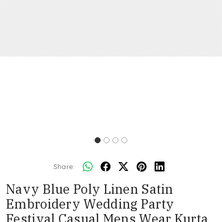
Share:
Navy Blue Poly Linen Satin
Embroidery Wedding Party
Festival Casual Mens Wear Kurta