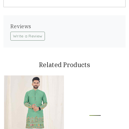
Reviews
Write a Review
Related Products
Loading...
Loading...