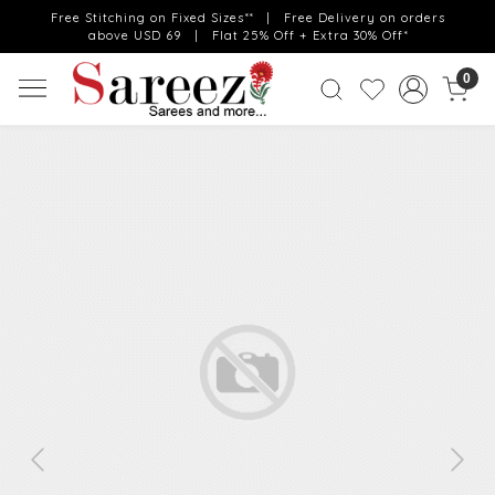
Free Stitching on Fixed Sizes** | Free Delivery on orders
above USD 69 | Flat 25% Off + Extra 30% Off*
0
Previous
Next