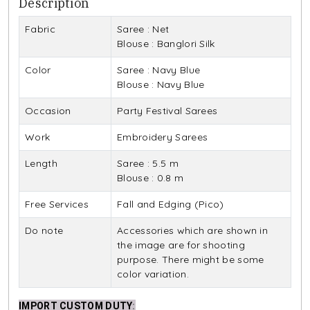
Description
Fabric
Saree : Net
Blouse : Banglori Silk
Color
Saree : Navy Blue
Blouse : Navy Blue
Occasion
Party Festival Sarees
Work
Embroidery Sarees
Length
Saree : 5.5 m
Blouse : 0.8 m
Free Services
Fall and Edging (Pico)
Do note
Accessories which are shown in
the image are for shooting
purpose. There might be some
color variation.
IMPORT CUSTOM DUTY
: