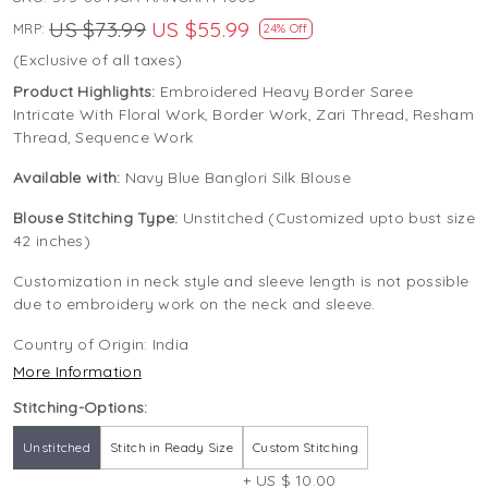
US $73.99
US $55.99
MRP:
24% Off
(Exclusive of all taxes)
Product Highlights:
Embroidered Heavy Border Saree
Intricate With Floral Work, Border Work, Zari Thread, Resham
Thread, Sequence Work
Available with:
Navy Blue Banglori Silk Blouse
Blouse Stitching Type:
Unstitched (Customized upto bust size
42 inches)
Customization in neck style and sleeve length is not possible
due to embroidery work on the neck and sleeve.
Country of Origin:
India
More Information
Stitching-Options:
Unstitched
Stitch in Ready Size
Custom Stitching
+ US $ 10.00