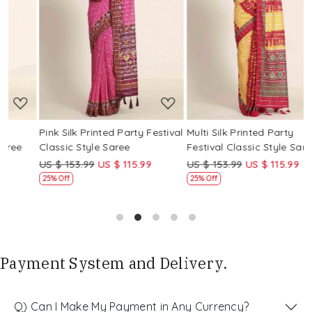
Loading...
Loading...
Pink Silk Printed Party Festival
Multi Silk Printed Party
M
Classic Style Saree
Festival Classic Style Saree
F
US $ 153.99
US $ 115.99
US $ 153.99
US $ 115.99
U
25% Off
25% Off
Payment System and Delivery.
Q) Can I Make My Payment in Any Currency?