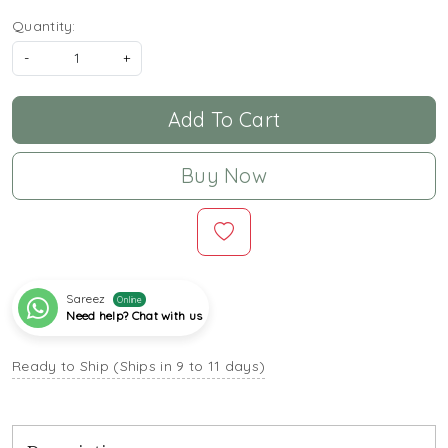
Quantity:
-
+
Add To Cart
Buy Now
Sareez
Online
Need help? Chat with us
Ready to Ship (Ships in 9 to 11 days)