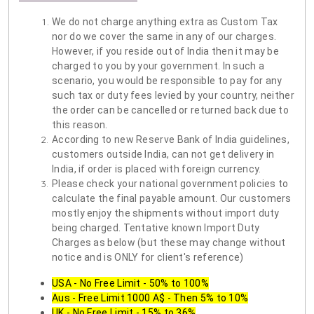
We do not charge anything extra as Custom Tax
nor do we cover the same in any of our charges.
However, if you reside out of India then it may be
charged to you by your government. In such a
scenario, you would be responsible to pay for any
such tax or duty fees levied by your country, neither
the order can be cancelled or returned back due to
this reason.
According to new Reserve Bank of India guidelines,
customers outside India, can not get delivery in
India, if order is placed with foreign currency.
Please check your national government policies to
calculate the final payable amount. Our customers
mostly enjoy the shipments without import duty
being charged. Tentative known Import Duty
Charges as below (but these may change without
notice and is ONLY for client's reference)
USA - No Free Limit - 50% to 100%
Aus - Free Limit 1000 A$ - Then 5% to 10%
UK - No Free Limit - 15% to 36%