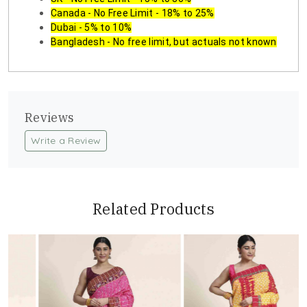
Canada - No Free Limit - 18% to 25%
Dubai - 5% to 10%
Bangladesh - No free limit, but actuals not known
Reviews
Write a Review
Related Products