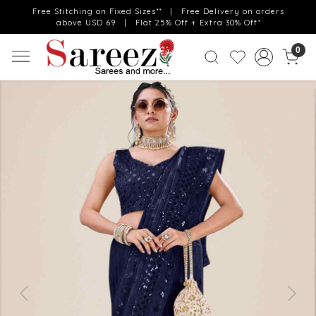
Free Stitching on Fixed Sizes** | Free Delivery on orders
above USD 69 | Flat 25% Off + Extra 30% Off*
0
Previous
Next