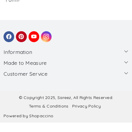
Information
Made to Measure
About Us
Customer Service
Made to Measure
Wholesale
Contact
Submit Blouse Measurement
Testimonials
FAQ
Submit Salwar Suit Measurement
Blog
© Copyright 2025, Sareez, All Rights Reserved.
Terms & Conditions
Privacy Policy
Shipping & Handling
Submit Lehenga Choli Measurement
Powered by
Shopaccino
Refund & Cancellation Policy