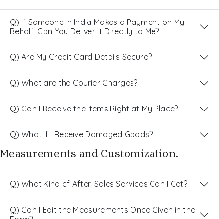
Q) If Someone in India Makes a Payment on My
Behalf, Can You Deliver It Directly to Me?
Q) Are My Credit Card Details Secure?
Q) What are the Courier Charges?
Q) Can I Receive the Items Right at My Place?
Q) What If I Receive Damaged Goods?
Measurements and Customization.
Q) What Kind of After-Sales Services Can I Get?
Q) Can I Edit the Measurements Once Given in the
Form?