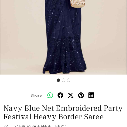
Share:
Navy Blue Net Embroidered Party
Festival Heavy Border Saree
SKU:
573-8049SA-RANGRITI-1003