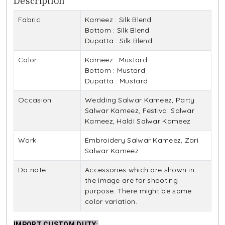
Description
Fabric
Kameez : Silk Blend
Bottom : Silk Blend
Dupatta : Silk Blend
Color
Kameez : Mustard
Bottom : Mustard
Dupatta : Mustard
Occasion
Wedding Salwar Kameez, Party
Salwar Kameez, Festival Salwar
Kameez, Haldi Salwar Kameez
Work
Embroidery Salwar Kameez, Zari
Salwar Kameez
Do note
Accessories which are shown in
the image are for shooting
purpose. There might be some
color variation.
IMPORT CUSTOM DUTY
: