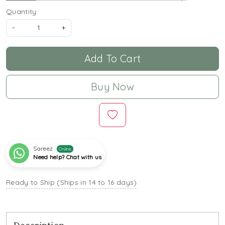
Quantity:
-
+
Add To Cart
Buy Now
Sareez
Online
Need help? Chat with us
Ready to Ship (Ships in 14 to 16 days)