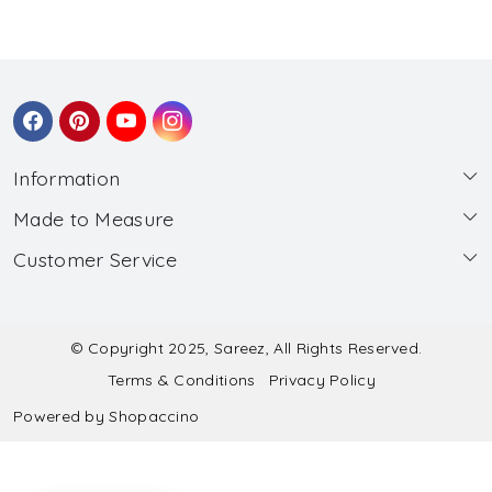
Information
Made to Measure
About Us
Customer Service
Made to Measure
Wholesale
Contact
Submit Blouse Measurement
Testimonials
FAQ
Submit Salwar Suit Measurement
Blog
© Copyright 2025, Sareez, All Rights Reserved.
Terms & Conditions
Privacy Policy
Shipping & Handling
Submit Lehenga Choli Measurement
Powered by
Shopaccino
Refund & Cancellation Policy