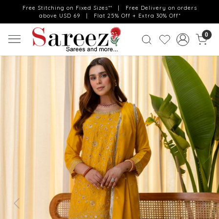
Free Stitching on Fixed Sizes** | Free Delivery on orders
above USD 69 | Flat 25% Off + Extra 30% Off*
0
Previous
Next