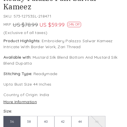
Kameez
SKU:
573-12753SL-218471
US $78.99
US $59.99
MRP:
24% Off
(Exclusive of all taxes)
Product Highlights:
Embroidery Palazzo Salwar Kameez
Intricate With Border Work, Zari Thread
Available with:
Mustard Silk Blend Bottom And Mustard Silk
Blend Dupatta
Stitching Type:
Readymade
Upto Bust Size 44 Inches
Country of Origin:
India
More Information
Size:
36
38
40
42
44
46