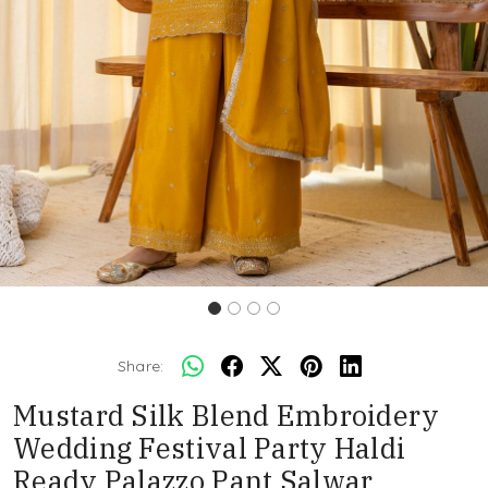
Share:
Mustard Silk Blend Embroidery
Wedding Festival Party Haldi
Ready Palazzo Pant Salwar