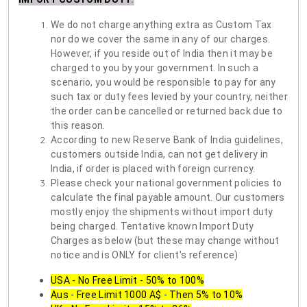
We do not charge anything extra as Custom Tax
nor do we cover the same in any of our charges.
However, if you reside out of India then it may be
charged to you by your government. In such a
scenario, you would be responsible to pay for any
such tax or duty fees levied by your country, neither
the order can be cancelled or returned back due to
this reason.
According to new Reserve Bank of India guidelines,
customers outside India, can not get delivery in
India, if order is placed with foreign currency.
Please check your national government policies to
calculate the final payable amount. Our customers
mostly enjoy the shipments without import duty
being charged. Tentative known Import Duty
Charges as below (but these may change without
notice and is ONLY for client's reference)
USA - No Free Limit - 50% to 100%
Aus - Free Limit 1000 A$ - Then 5% to 10%