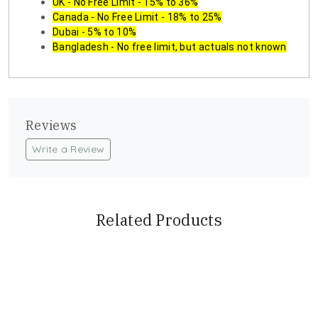
UK - No Free Limit - 15% to 36%
Canada - No Free Limit - 18% to 25%
Dubai - 5% to 10%
Bangladesh - No free limit, but actuals not known
Reviews
Write a Review
Related Products