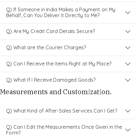
Q) If Someone in India Makes a Payment on My
Behalf, Can You Deliver It Directly to Me?
Q) Are My Credit Card Details Secure?
Q) What are the Courier Charges?
Q) Can I Receive the Items Right at My Place?
Q) What If I Receive Damaged Goods?
Measurements and Customization.
Q) What Kind of After-Sales Services Can I Get?
Q) Can I Edit the Measurements Once Given in the
Form?