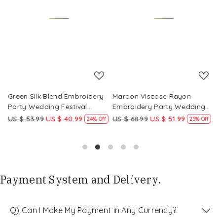
Loading...
Loading...
Green Silk Blend Embroidery
Maroon Viscose Rayon
R
Party Wedding Festival
Embroidery Party Wedding
E
Casual Ready Pant Salwar
Festival Casual Ready Pant
F
US $ 53.99
US $ 40.99
US $ 68.99
US $ 51.99
U
f
24% Off
25% Off
Kameez
Salwar Kameez
S
Payment System and Delivery.
Q) Can I Make My Payment in Any Currency?