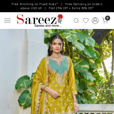
Free Stitching on Fixed Sizes** | Free Delivery on orders
above USD 69 | Flat 25% Off + Extra 30% Off*
0
Previous
Next