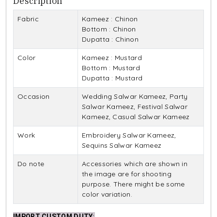
Description
Fabric
Kameez : Chinon
Bottom : Chinon
Dupatta : Chinon
Color
Kameez : Mustard
Bottom : Mustard
Dupatta : Mustard
Occasion
Wedding Salwar Kameez, Party
Salwar Kameez, Festival Salwar
Kameez, Casual Salwar Kameez
Work
Embroidery Salwar Kameez,
Sequins Salwar Kameez
Do note
Accessories which are shown in
the image are for shooting
purpose. There might be some
color variation.
IMPORT CUSTOM DUTY
: