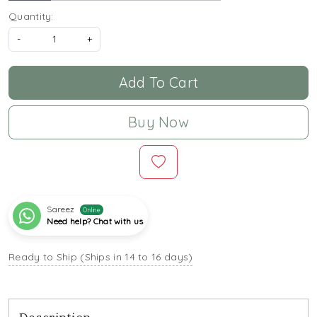
Quantity:
-
+
Add To Cart
Buy Now
Sareez
Online
Need help? Chat with us
Ready to Ship (Ships in 14 to 16 days)