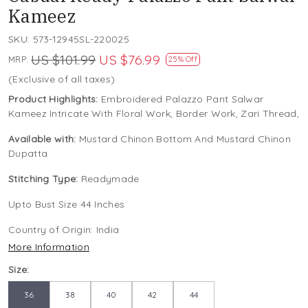
Kameez
SKU:
573-12945SL-220025
US $101.99
US $76.99
MRP:
25% Off
(Exclusive of all taxes)
Product Highlights:
Embroidered Palazzo Pant Salwar
Kameez Intricate With Floral Work, Border Work, Zari Thread,
Available with:
Mustard Chinon Bottom And Mustard Chinon
Dupatta
Stitching Type:
Readymade
Upto Bust Size 44 Inches
Country of Origin:
India
More Information
Size:
36
38
40
42
44