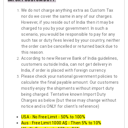
We do not charge anything extra as Custom Tax
nor do we cover the same in any of our charges.
However, if you reside out of India then it may be
charged to you by your government. In such a
scenario, you would be responsible to pay for any
such tax or duty fees levied by your country, neither
the order can be cancelled or returned back due to
this reason.
According to new Reserve Bank of India guidelines,
customers outside India, can not get delivery in
India, if order is placed with foreign currency.
Please check your national government policies to
calculate the final payable amount. Our customers
mostly enjoy the shipments without import duty
being charged. Tentative known Import Duty
Charges as below (but these may change without
notice and is ONLY for client's reference)
USA - No Free Limit - 50% to 100%
Aus - Free Limit 1000 A$ - Then 5% to 10%