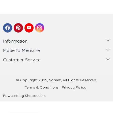
Information
Made to Measure
About Us
Customer Service
Made to Measure
Wholesale
Contact
Submit Blouse Measurement
Testimonials
FAQ
Submit Salwar Suit Measurement
Blog
© Copyright 2025, Sareez, All Rights Reserved.
Terms & Conditions
Privacy Policy
Shipping & Handling
Submit Lehenga Choli Measurement
Powered by
Shopaccino
Refund & Cancellation Policy