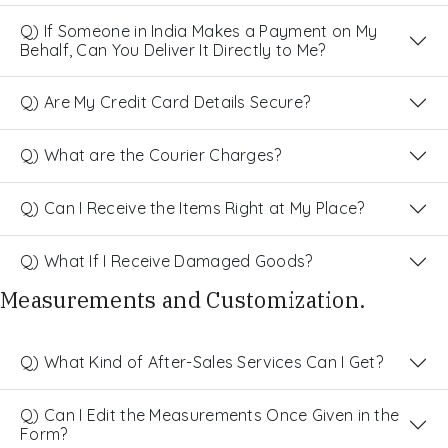
Q) If Someone in India Makes a Payment on My
Behalf, Can You Deliver It Directly to Me?
Q) Are My Credit Card Details Secure?
Q) What are the Courier Charges?
Q) Can I Receive the Items Right at My Place?
Q) What If I Receive Damaged Goods?
Measurements and Customization.
Q) What Kind of After-Sales Services Can I Get?
Q) Can I Edit the Measurements Once Given in the
Form?