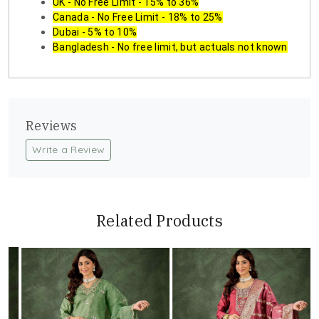
UK - No Free Limit - 15% to 36%
Canada - No Free Limit - 18% to 25%
Dubai - 5% to 10%
Bangladesh - No free limit, but actuals not known
Reviews
Write a Review
Related Products