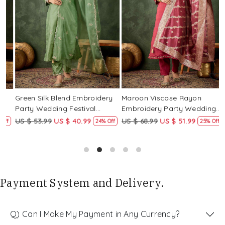
Loading...
Loading...
Green Silk Blend Embroidery
Maroon Viscose Rayon
R
Party Wedding Festival
Embroidery Party Wedding
E
Casual Ready Pant Salwar
Festival Casual Ready Pant
F
US $ 53.99
US $ 40.99
US $ 68.99
US $ 51.99
U
f
24% Off
25% Off
Kameez
Salwar Kameez
S
Payment System and Delivery.
Q) Can I Make My Payment in Any Currency?