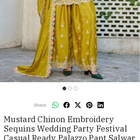
Share:
Mustard Chinon Embroidery
Sequins Wedding Party Festival
Casual Ready Palazzo Pant Salwar