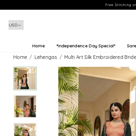
Free Stitching 
Home
*Independence Day Special*
Sar
Home
Lehengas
Multi Art Silk Embroidered Br