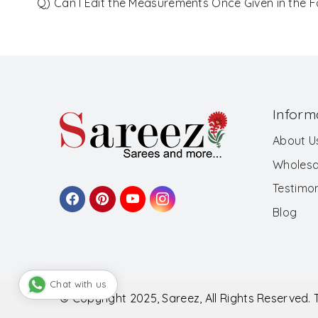
Q) Can I Edit the Measurements Once Given in the 
Inform
About U
Wholesa
Testimon
Blog
Chat with us
© Copyright 2025, Sareez, All Rights Reserved.