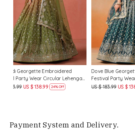
Loading...
d
Purple Georgette Embroidered Festival
Red Pink�
nga
Party Wear Circular Lehenga Choli
Festival P
Choli
US $ 183.99
US $ 138.99
US $ 183.9
24% Off
Payment System and Delivery.