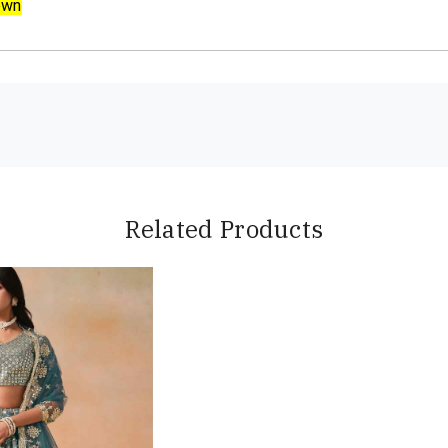
own
Related Products