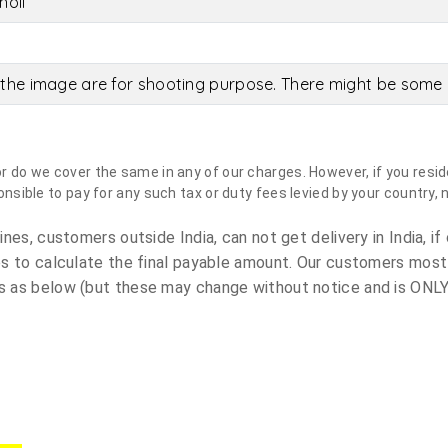
holi
the image are for shooting purpose. There might be some c
do we cover the same in any of our charges. However, if you reside
sible to pay for any such tax or duty fees levied by your country, 
es, customers outside India, can not get delivery in India, if 
s to calculate the final payable amount. Our customers most
 as below (but these may change without notice and is ONLY 