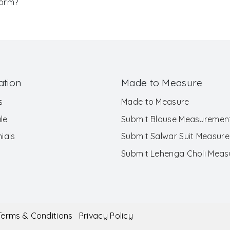
Form?
ation
Made to Measure
s
Made to Measure
le
Submit Blouse Measuremen
ials
Submit Salwar Suit Measur
Submit Lehenga Choli Mea
Terms & Conditions
Privacy Policy