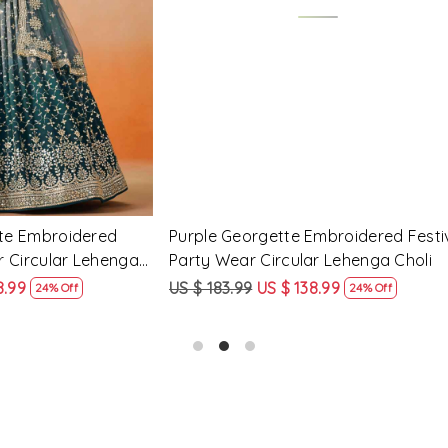
Loading...
Loading...
Georgette Embroidered
Peach Georgette Embroidere
arty Wear Circular Lehenga
Party Wear Circular Lehenga
9
US $ 138.99
US $ 183.99
US $ 138.99
24% Off
24% O