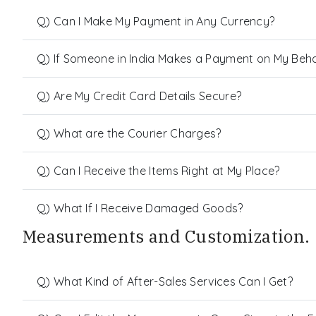
Q) Can I Make My Payment in Any Currency?
Q) If Someone in India Makes a Payment on My Behalf
Q) Are My Credit Card Details Secure?
Q) What are the Courier Charges?
Q) Can I Receive the Items Right at My Place?
Q) What If I Receive Damaged Goods?
Measurements and Customization.
Q) What Kind of After-Sales Services Can I Get?