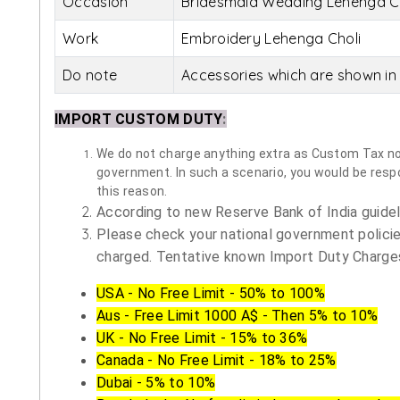
Occasion
Bridesmaid Wedding Lehenga C
Work
Embroidery Lehenga Choli
Do note
Accessories which are shown in 
IMPORT CUSTOM DUTY
:
We do not charge anything extra as Custom Tax nor 
government. In such a scenario, you would be respon
this reason.
According to new Reserve Bank of India guidelin
Please check your national government policie
charged. Tentative known Import Duty Charges
USA - No Free Limit - 50% to 100%
Aus - Free Limit 1000 A$ - Then 5% to 10%
UK - No Free Limit - 15% to 36%
Canada - No Free Limit - 18% to 25%
Dubai - 5% to 10%