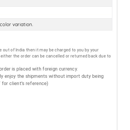
olor variation.
 out of India then it may be charged to you by your
neither the order can be cancelled or returned back due to
order is placed with foreign currency.
ly enjoy the shipments without import duty being
for client's reference)