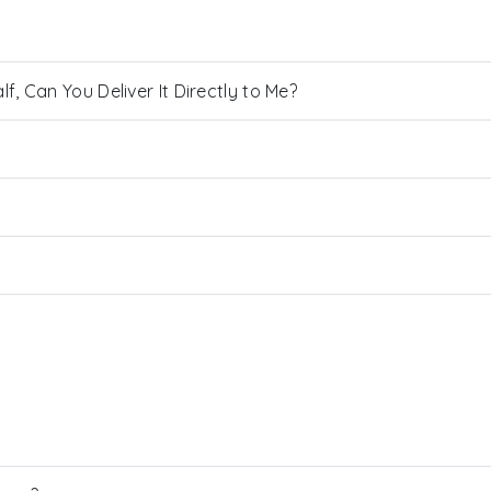
, Can You Deliver It Directly to Me?