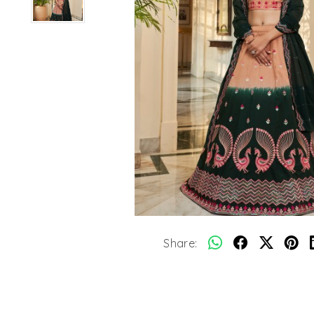
Share: