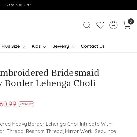
+ Extra 30% Off*
0
Plus Size
Kids
Jewelry
Contact Us
 Embroidered Bridesmaid
 Border Lehenga Choli
60.99
25% Off
ered Heavy Border Lehenga Choli Intricate With
Zari Thread, Resham Thread, Mirror Work, Sequince