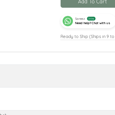
Add To Cart
Sareez
Online
Need help? Chat with us
Ready to Ship (Ships in 9 to