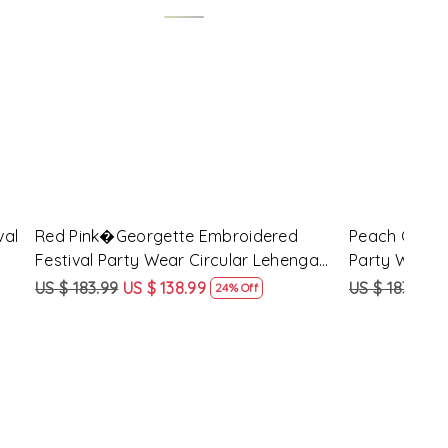
Loading...
d Festival
Maroon Georgette Embroidered
Yell
 Choli
Festival Party Wear Circular Lehenga
Part
Choli
US $ 183.99
US $ 138.99
US $
ff
24% Off