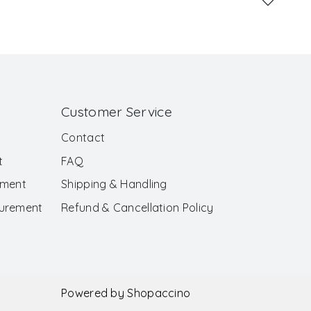
Customer Service
Contact
t
FAQ
ement
Shipping & Handling
surement
Refund & Cancellation Policy
Powered by
Shopaccino