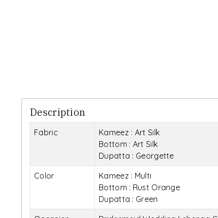
Description
Fabric
Kameez : Art Silk
Bottom : Art Silk
Dupatta : Georgette
Color
Kameez : Multi
Bottom : Rust Orange
Dupatta : Green