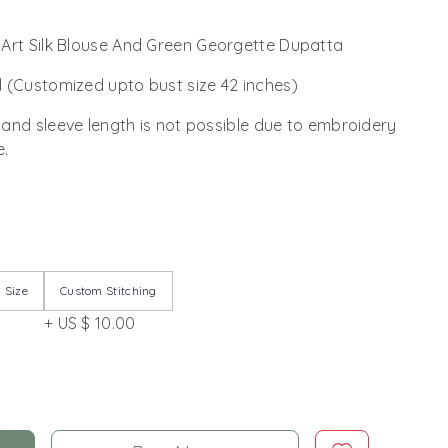
Art Silk Blouse And Green Georgette Dupatta
 (Customized upto bust size 42 inches)
 and sleeve length is not possible due to embroidery
e.
 Size
Custom Stitching
+ US $ 10.00