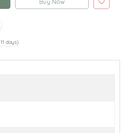
Buy Now
 11 days)