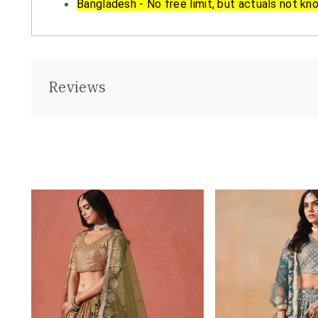
Bangladesh - No free limit, but actuals not kn
Reviews