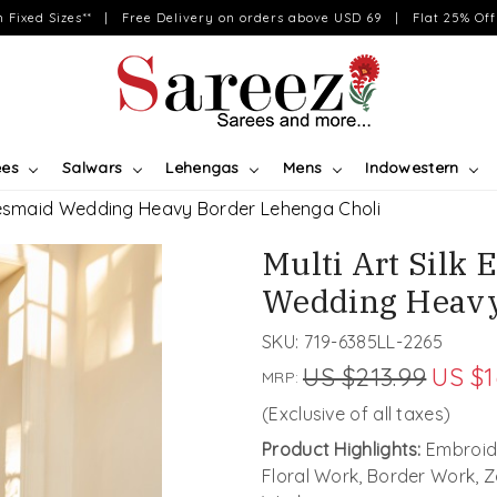
on Fixed Sizes** | Free Delivery on orders above USD 69 | Flat 25% Off 
ees
Salwars
Lehengas
Mens
Indowestern
idesmaid Wedding Heavy Border Lehenga Choli
Multi Art Silk
Wedding Heavy
SKU:
719-6385LL-2265
US $213.99
US $1
MRP:
(Exclusive of all taxes)
Product Highlights:
Embroid
Floral Work, Border Work, 