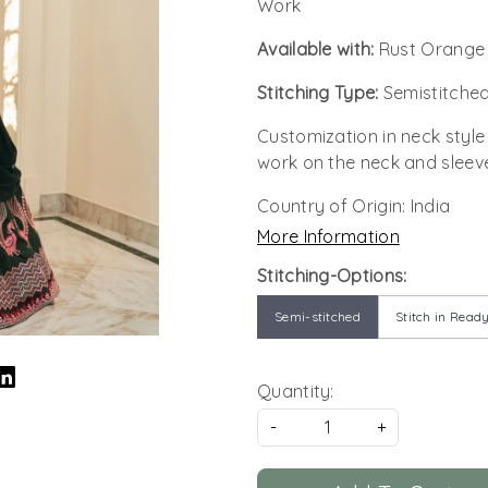
Work
Available with:
Rust Orange 
Stitching Type:
Semistitched
Customization in neck style
work on the neck and sleev
Country of Origin:
India
More Information
Stitching-Options:
Semi-stitched
Stitch in Ready
Quantity:
-
+