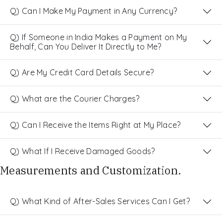
Q) Can I Make My Payment in Any Currency?
Q) If Someone in India Makes a Payment on My
Behalf, Can You Deliver It Directly to Me?
Q) Are My Credit Card Details Secure?
Q) What are the Courier Charges?
Q) Can I Receive the Items Right at My Place?
Q) What If I Receive Damaged Goods?
Measurements and Customization.
Q) What Kind of After-Sales Services Can I Get?