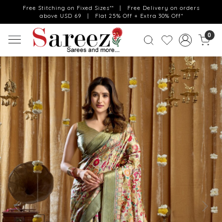
Free Stitching on Fixed Sizes** | Free Delivery on orders
above USD 69 | Flat 25% Off + Extra 30% Off*
0
Previous
Next