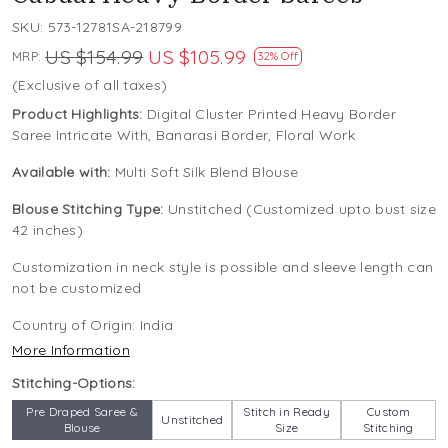
SKU:
573-12781SA-218799
US $154.99
US $105.99
MRP:
32% Off
(Exclusive of all taxes)
Product Highlights:
Digital Cluster Printed Heavy Border
Saree Intricate With, Banarasi Border, Floral Work
Available with:
Multi Soft Silk Blend Blouse
Blouse Stitching Type:
Unstitched (Customized upto bust size
42 inches)
Customization in neck style is possible and sleeve length can
not be customized
Country of Origin:
India
More Information
Stitching-Options:
Pre Draped Saree &
Stitch in Ready
Custom
Unstitched
Blouse
Size
Stitching