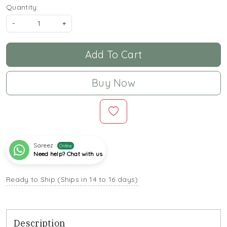
Quantity:
-
+
Add To Cart
Buy Now
Sareez
Online
Need help? Chat with us
Ready to Ship (Ships in 14 to 16 days)
Description