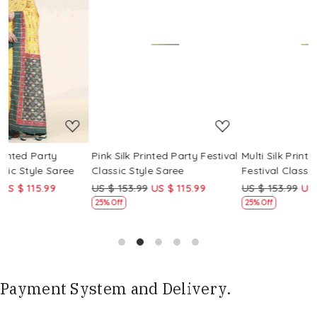
Loading...
Loading...
Pink Silk Printed Party Festival
Multi Silk Printed Party
M
Classic Style Saree
Festival Classic Style Saree
F
US $ 153.99
US $ 115.99
US $ 153.99
US $ 115.99
U
25% Off
25% Off
Payment System and Delivery.