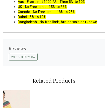
Aus - Free Limit 1000 A$ - Then 5% to 10%
UK - No Free Limit - 15% to 36%
Canada - No Free Limit - 18% to 25%
Dubai - 5% to 10%
Bangladesh - No free limit, but actuals not known
Reviews
Write a Review
Related Products