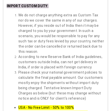
IMPORT CUSTOM DUTY
:
We do not charge anything extra as Custom Tax
nor do we cover the same in any of our charges.
However, if you reside out of India then it may be
charged to you by your government. In such a
scenario, you would be responsible to pay for any
such tax or duty fees levied by your country, neither
the order can be cancelled or returned back due to
this reason.
According to new Reserve Bank of India guidelines,
customers outside India, can not get delivery in
India, if order is placed with foreign currency.
Please check your national government policies to
calculate the final payable amount. Our customers
mostly enjoy the shipments without import duty
being charged. Tentative known Import Duty
Charges as below (but these may change without
notice and is ONLY for client's reference)
USA - No Free Limit - 50% to 100%