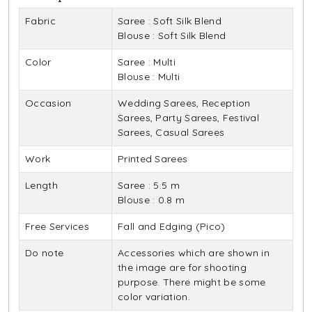
Fabric
Saree : Soft Silk Blend
Blouse : Soft Silk Blend
Color
Saree : Multi
Blouse : Multi
Occasion
Wedding Sarees, Reception
Sarees, Party Sarees, Festival
Sarees, Casual Sarees
Work
Printed Sarees
Length
Saree : 5.5 m
Blouse : 0.8 m
Free Services
Fall and Edging (Pico)
Do note
Accessories which are shown in
the image are for shooting
purpose. There might be some
color variation.