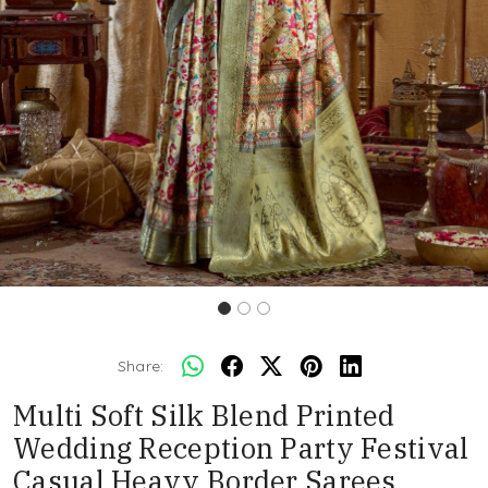
Share:
Multi Soft Silk Blend Printed
Wedding Reception Party Festival
Casual Heavy Border Sarees