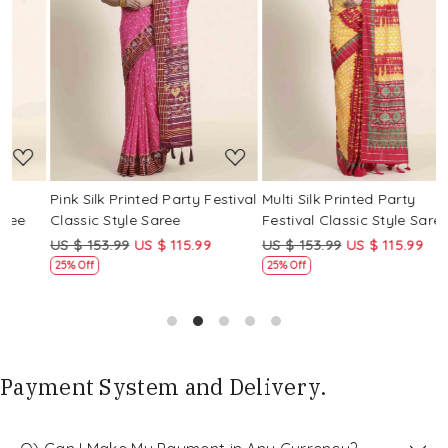
Loading...
Loading...
Pink Silk Printed Party Festival
Multi Silk Printed Party
M
Classic Style Saree
Festival Classic Style Saree
F
US $ 153.99
US $ 115.99
US $ 153.99
US $ 115.99
U
25% Off
25% Off
Payment System and Delivery.