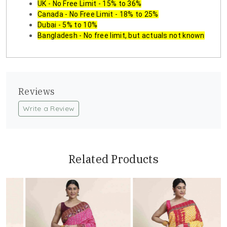
UK - No Free Limit - 15% to 36%
Canada - No Free Limit - 18% to 25%
Dubai - 5% to 10%
Bangladesh - No free limit, but actuals not known
Reviews
Write a Review
Related Products