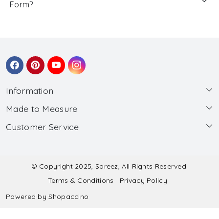
Form?
Information
Made to Measure
About Us
Customer Service
Made to Measure
Wholesale
Contact
Submit Blouse Measurement
Testimonials
FAQ
Submit Salwar Suit Measurement
Blog
© Copyright 2025, Sareez, All Rights Reserved.
Terms & Conditions
Privacy Policy
Shipping & Handling
Submit Lehenga Choli Measurement
Powered by
Shopaccino
Refund & Cancellation Policy