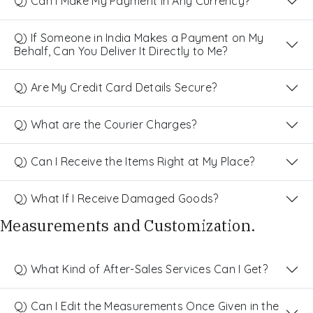
Q) Can I Make My Payment in Any Currency?
Q) If Someone in India Makes a Payment on My
Behalf, Can You Deliver It Directly to Me?
Q) Are My Credit Card Details Secure?
Q) What are the Courier Charges?
Q) Can I Receive the Items Right at My Place?
Q) What If I Receive Damaged Goods?
Measurements and Customization.
Q) What Kind of After-Sales Services Can I Get?
Q) Can I Edit the Measurements Once Given in the