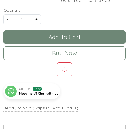
+ US $ 11.00
+ US $ 33.00
Quantity:
-
+
Add To Cart
Buy Now
Sareez
Online
Need help? Chat with us
Ready to Ship (Ships in 14 to 16 days)