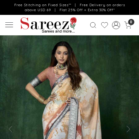
Free Stitching on Fixed Sizes** | Free Delivery on orders
above USD 69 | Flat 25% Off + Extra 30% Off*
0
Previous
Next