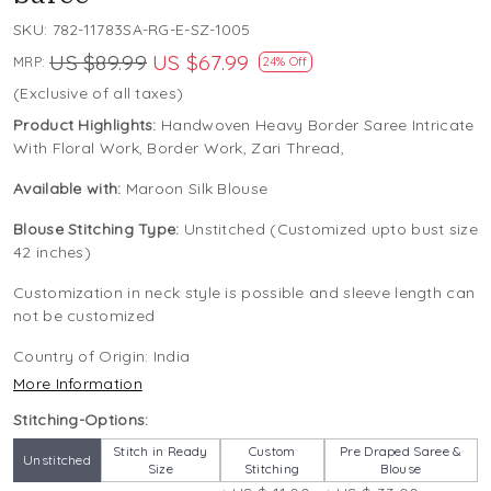
SKU:
782-11783SA-RG-E-SZ-1005
US $89.99
US $67.99
MRP:
24% Off
(Exclusive of all taxes)
Product Highlights:
Handwoven Heavy Border Saree Intricate
With Floral Work, Border Work, Zari Thread,
Available with:
Maroon Silk Blouse
Blouse Stitching Type:
Unstitched (Customized upto bust size
42 inches)
Customization in neck style is possible and sleeve length can
not be customized
Country of Origin:
India
More Information
Stitching-Options:
Stitch in Ready
Custom
Pre Draped Saree &
Unstitched
Size
Stitching
Blouse