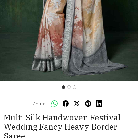
Share:
Multi Silk Handwoven Festival
Wedding Fancy Heavy Border
Saree