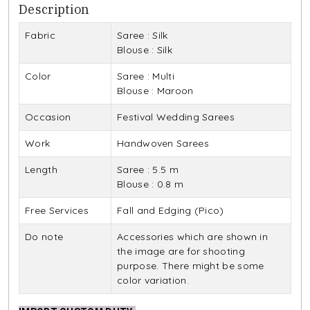
Description
Fabric
Saree : Silk
Blouse : Silk
Color
Saree : Multi
Blouse : Maroon
Occasion
Festival Wedding Sarees
Work
Handwoven Sarees
Length
Saree : 5.5 m
Blouse : 0.8 m
Free Services
Fall and Edging (Pico)
Do note
Accessories which are shown in
the image are for shooting
purpose. There might be some
color variation.