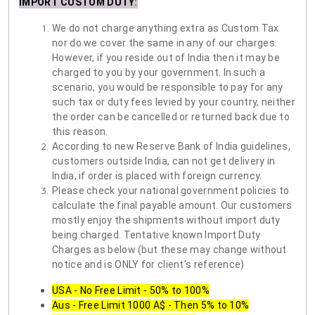
IMPORT CUSTOM DUTY
:
We do not charge anything extra as Custom Tax
nor do we cover the same in any of our charges.
However, if you reside out of India then it may be
charged to you by your government. In such a
scenario, you would be responsible to pay for any
such tax or duty fees levied by your country, neither
the order can be cancelled or returned back due to
this reason.
According to new Reserve Bank of India guidelines,
customers outside India, can not get delivery in
India, if order is placed with foreign currency.
Please check your national government policies to
calculate the final payable amount. Our customers
mostly enjoy the shipments without import duty
being charged. Tentative known Import Duty
Charges as below (but these may change without
notice and is ONLY for client's reference)
USA - No Free Limit - 50% to 100%
Aus - Free Limit 1000 A$ - Then 5% to 10%