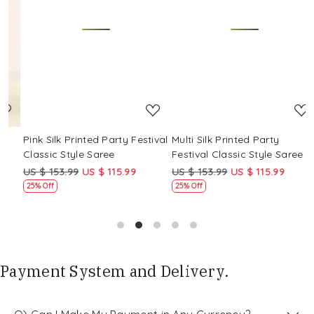
Loading...
Loading...
Pink Silk Printed Party Festival
Multi Silk Printed Party
M
Classic Style Saree
Festival Classic Style Saree
F
US $ 153.99
US $ 115.99
US $ 153.99
US $ 115.99
U
25% Off
25% Off
Payment System and Delivery.