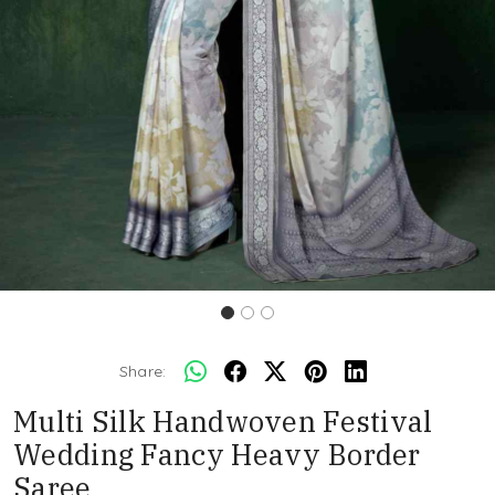
Share:
Multi Silk Handwoven Festival
Wedding Fancy Heavy Border
Saree