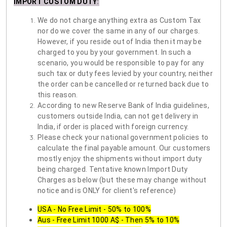
IMPORT CUSTOM DUTY
:
We do not charge anything extra as Custom Tax
nor do we cover the same in any of our charges.
However, if you reside out of India then it may be
charged to you by your government. In such a
scenario, you would be responsible to pay for any
such tax or duty fees levied by your country, neither
the order can be cancelled or returned back due to
this reason.
According to new Reserve Bank of India guidelines,
customers outside India, can not get delivery in
India, if order is placed with foreign currency.
Please check your national government policies to
calculate the final payable amount. Our customers
mostly enjoy the shipments without import duty
being charged. Tentative known Import Duty
Charges as below (but these may change without
notice and is ONLY for client's reference)
USA - No Free Limit - 50% to 100%
Aus - Free Limit 1000 A$ - Then 5% to 10%