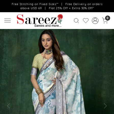
Free Stitching on Fixed Sizes** | Free Delivery on orders
above USD 69 | Flat 25% Off + Extra 30% Off*
0
Previous
Next