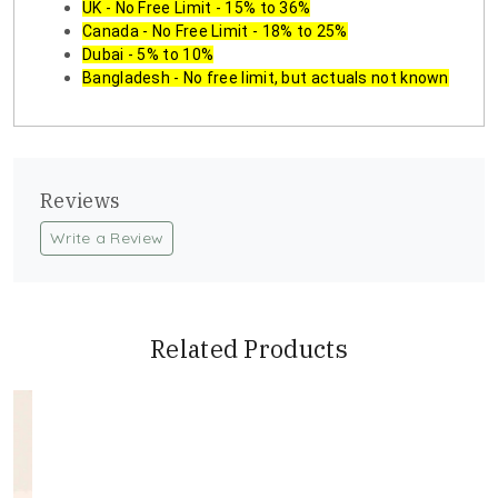
UK - No Free Limit - 15% to 36%
Canada - No Free Limit - 18% to 25%
Dubai - 5% to 10%
Bangladesh - No free limit, but actuals not known
Reviews
Write a Review
Related Products