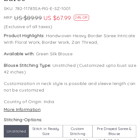
SKU:
782-11783SA-RG-E-SZ-1001
US $89.99
US $67.99
MRP:
24% Off
(Exclusive of all taxes)
Product Highlights:
Handwoven Heavy Border Saree Intricate
With Floral Work, Border Work, Zari Thread,
Available with:
Green Silk Blouse
Blouse Stitching Type:
Unstitched (Customized upto bust size
42 inches)
Customization in neck style is possible and sleeve length can
not be customized
Country of Origin:
India
More Information
Stitching-Options:
Stitch in Ready
Custom
Pre Draped Saree &
Unstitched
Size
Stitching
Blouse