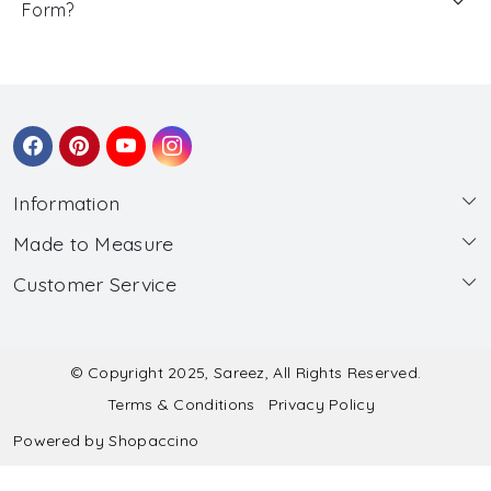
Form?
Information
Made to Measure
About Us
Customer Service
Made to Measure
Wholesale
Contact
Submit Blouse Measurement
Testimonials
FAQ
Submit Salwar Suit Measurement
Blog
© Copyright 2025, Sareez, All Rights Reserved.
Terms & Conditions
Privacy Policy
Shipping & Handling
Submit Lehenga Choli Measurement
Powered by
Shopaccino
Refund & Cancellation Policy