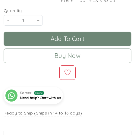
+ US $ 11.00
+ US $ 33.00
Quantity:
-
+
Add To Cart
Buy Now
Sareez
Online
Need help? Chat with us
Ready to Ship (Ships in 14 to 16 days)