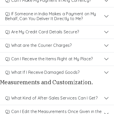
Q) Can I Make My Payment in Any Currency?
Q) If Someone in India Makes a Payment on My
Behalf, Can You Deliver It Directly to Me?
Q) Are My Credit Card Details Secure?
Q) What are the Courier Charges?
Q) Can I Receive the Items Right at My Place?
Q) What If I Receive Damaged Goods?
Measurements and Customization.
Q) What Kind of After-Sales Services Can I Get?
Q) Can I Edit the Measurements Once Given in the