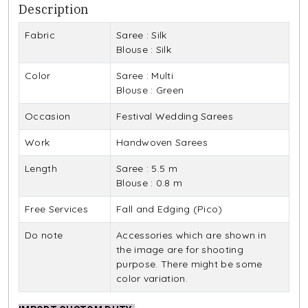
Description
Fabric
Saree : Silk
Blouse : Silk
Color
Saree : Multi
Blouse : Green
Occasion
Festival Wedding Sarees
Work
Handwoven Sarees
Length
Saree : 5.5 m
Blouse : 0.8 m
Free Services
Fall and Edging (Pico)
Do note
Accessories which are shown in
the image are for shooting
purpose. There might be some
color variation.