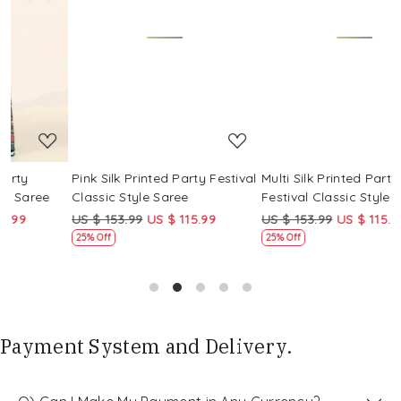
Loading...
Loading...
Pink Silk Printed Party Festival
Multi Silk Printed Party
Classic Style Saree
Festival Classic Style Saree
US $ 153.99
US $ 115.99
US $ 153.99
US $ 115.99
25% Off
25% Off
Payment System and Delivery.