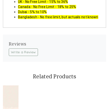
UK - No Free Limit - 15% to 36%
Canada - No Free Limit - 18% to 25%
Dubai - 5% to 10%
Bangladesh - No free limit, but actuals not known
Reviews
Write a Review
Related Products