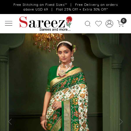
Free Stitching on Fixed Sizes** | Free Delivery on orders
above USD 69 | Flat 25% Off + Extra 30% Off*
0
Previous
Next