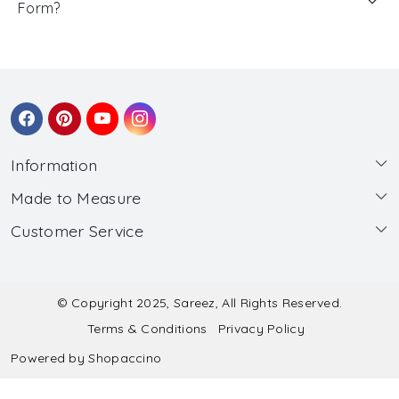
Form?
Information
Made to Measure
About Us
Customer Service
Made to Measure
Wholesale
Contact
Submit Blouse Measurement
Testimonials
FAQ
Submit Salwar Suit Measurement
Blog
© Copyright 2025, Sareez, All Rights Reserved.
Terms & Conditions
Privacy Policy
Shipping & Handling
Submit Lehenga Choli Measurement
Powered by
Shopaccino
Refund & Cancellation Policy