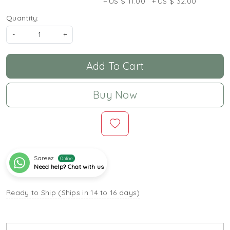
+ US $ 11.00
+ US $ 32.00
Quantity:
-
+
Add To Cart
Buy Now
Sareez
Online
Need help? Chat with us
Ready to Ship (Ships in 14 to 16 days)