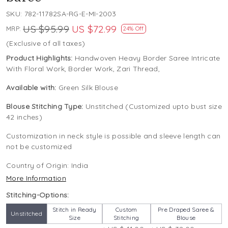
SKU:
782-11782SA-RG-E-MI-2003
US $95.99
US $72.99
MRP:
24% Off
(Exclusive of all taxes)
Product Highlights:
Handwoven Heavy Border Saree Intricate
With Floral Work, Border Work, Zari Thread,
Available with:
Green Silk Blouse
Blouse Stitching Type:
Unstitched (Customized upto bust size
42 inches)
Customization in neck style is possible and sleeve length can
not be customized
Country of Origin:
India
More Information
Stitching-Options:
Stitch in Ready
Custom
Pre Draped Saree &
Unstitched
Size
Stitching
Blouse