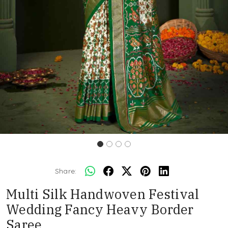
Share:
Multi Silk Handwoven Festival
Wedding Fancy Heavy Border
Saree