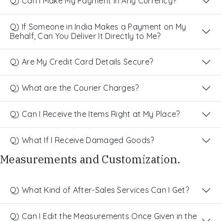
Q) Can I Make My Payment in Any Currency?
Q) If Someone in India Makes a Payment on My
Behalf, Can You Deliver It Directly to Me?
Q) Are My Credit Card Details Secure?
Q) What are the Courier Charges?
Q) Can I Receive the Items Right at My Place?
Q) What If I Receive Damaged Goods?
Measurements and Customization.
Q) What Kind of After-Sales Services Can I Get?
Q) Can I Edit the Measurements Once Given in the