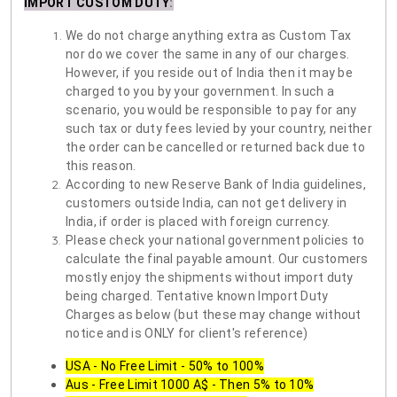
IMPORT CUSTOM DUTY
:
We do not charge anything extra as Custom Tax
nor do we cover the same in any of our charges.
However, if you reside out of India then it may be
charged to you by your government. In such a
scenario, you would be responsible to pay for any
such tax or duty fees levied by your country, neither
the order can be cancelled or returned back due to
this reason.
According to new Reserve Bank of India guidelines,
customers outside India, can not get delivery in
India, if order is placed with foreign currency.
Please check your national government policies to
calculate the final payable amount. Our customers
mostly enjoy the shipments without import duty
being charged. Tentative known Import Duty
Charges as below (but these may change without
notice and is ONLY for client's reference)
USA - No Free Limit - 50% to 100%
Aus - Free Limit 1000 A$ - Then 5% to 10%