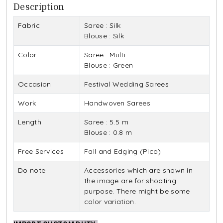
Description
Fabric
Saree : Silk
Blouse : Silk
Color
Saree : Multi
Blouse : Green
Occasion
Festival Wedding Sarees
Work
Handwoven Sarees
Length
Saree : 5.5 m
Blouse : 0.8 m
Free Services
Fall and Edging (Pico)
Do note
Accessories which are shown in
the image are for shooting
purpose. There might be some
color variation.