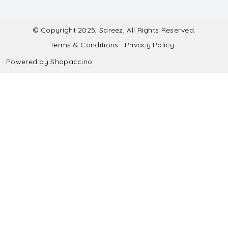
Contact
Submit Blouse Measurement
Testimonials
FAQ
Submit Salwar Suit Measurement
Blog
© Copyright 2025, Sareez, All Rights Reserved.
Terms & Conditions
Privacy Policy
Shipping & Handling
Submit Lehenga Choli Measurement
Powered by
Shopaccino
Refund & Cancellation Policy