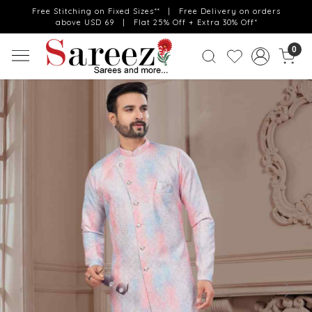
Free Stitching on Fixed Sizes** | Free Delivery on orders
above USD 69 | Flat 25% Off + Extra 30% Off*
0
Previous
Next