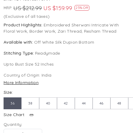
US $212.99
US $159.99
MRP:
25% Off
(Exclusive of all taxes)
Product Highlights:
Embroidered Sherwani Intricate With
Floral Work, Border Work, Zari Thread, Resham Thread
Available with:
Off White Silk Dupion Bottom
Stitching Type:
Readymade
Upto Bust Size 52 Inches
Country of Origin:
India
More Information
Size:
36
38
40
42
44
46
48
Size Chart
Quantity: