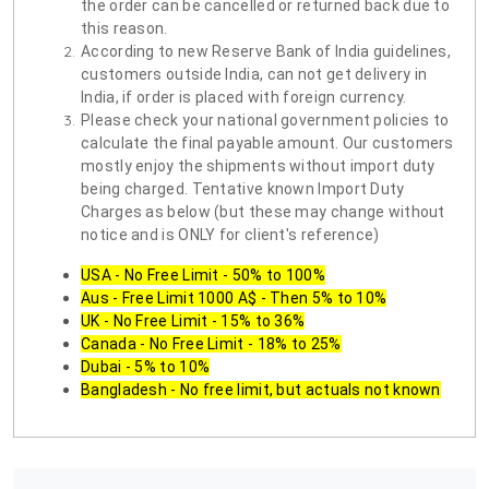
the order can be cancelled or returned back due to
this reason.
According to new Reserve Bank of India guidelines,
customers outside India, can not get delivery in
India, if order is placed with foreign currency.
Please check your national government policies to
calculate the final payable amount. Our customers
mostly enjoy the shipments without import duty
being charged. Tentative known Import Duty
Charges as below (but these may change without
notice and is ONLY for client's reference)
USA - No Free Limit - 50% to 100%
Aus - Free Limit 1000 A$ - Then 5% to 10%
UK - No Free Limit - 15% to 36%
Canada - No Free Limit - 18% to 25%
Dubai - 5% to 10%
Bangladesh - No free limit, but actuals not known