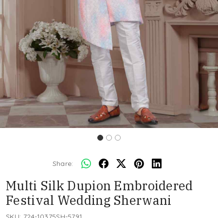
Share:
Multi Silk Dupion Embroidered
Festival Wedding Sherwani
SKU:
724-10375SH-5791