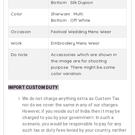
Bottom : Silk Dupion
Color
Sherwani : Multi
Bottom : Off White
Occasion
Festival Wedding Mens Wear
Work
Embroidery Mens Wear
Do note
Accessories which are shown in
the image are for shooting
purpose. There might be some
color variation.
IMPORT CUSTOM DUTY
:
We do not charge anything extra as Custom Tax
nor do we cover the same in any of our charges.
However, if you reside out of India then it may be
charged to you by your government. In such a
scenario, you would be responsible to pay for any
such tax or duty fees levied by your country, neither