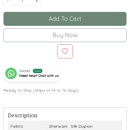
-
+
Add To Cart
Buy Now
Sareez
Online
Need help? Chat with us
Ready to Ship (Ships in 14 to 16 days)
Description
Fabric
Sherwani : Silk Dupion