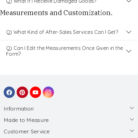
Q) What If I Receive Damaged Goods?
Measurements and Customization.
Q) What Kind of After-Sales Services Can I Get?
Q) Can I Edit the Measurements Once Given in the
Form?
Information
Made to Measure
About Us
Customer Service
Made to Measure
Wholesale