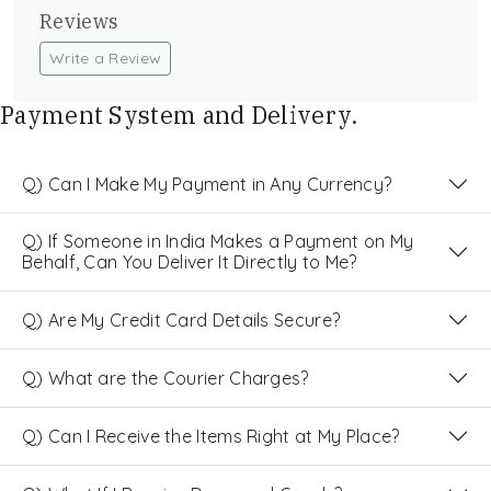
Reviews
Write a Review
Payment System and Delivery.
Q) Can I Make My Payment in Any Currency?
Q) If Someone in India Makes a Payment on My
Behalf, Can You Deliver It Directly to Me?
Q) Are My Credit Card Details Secure?
Q) What are the Courier Charges?
Q) Can I Receive the Items Right at My Place?