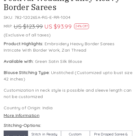
Border Sarees
SKU:
782-12026SA-RG-E-RR-1004
US $123.99
US $93.99
MRP:
24% Off
(Exclusive of all taxes)
Product Highlights:
Embroidery Heavy Border Sarees
Intricate With Border Work, Zari Thread
Available with:
Green Satin Silk Blouse
Blouse Stitching Type:
Unstitched (Customized upto bust size
42 inches)
Customization in neck style is possible and sleeve length can
not be customized
Country of Origin:
India
More Information
Stitching-Options:
Stitch in Ready
Custom
Pre Draped Saree &