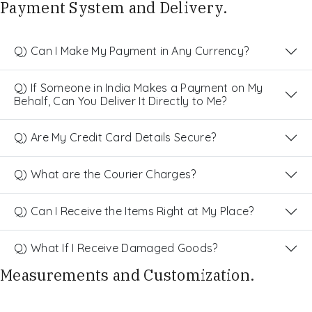
Payment System and Delivery.
Q) Can I Make My Payment in Any Currency?
Q) If Someone in India Makes a Payment on My
Behalf, Can You Deliver It Directly to Me?
Q) Are My Credit Card Details Secure?
Q) What are the Courier Charges?
Q) Can I Receive the Items Right at My Place?
Q) What If I Receive Damaged Goods?
Measurements and Customization.