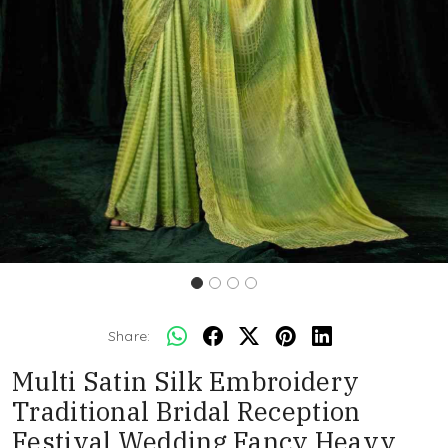
Share:
Multi Satin Silk Embroidery
Traditional Bridal Reception
Festival Wedding Fancy Heavy