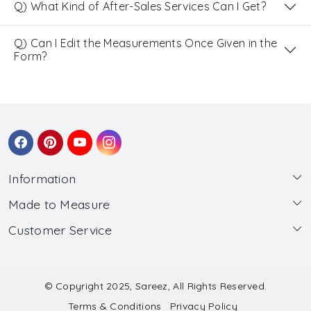
Q) What Kind of After-Sales Services Can I Get?
Q) Can I Edit the Measurements Once Given in the
Form?
Information
Made to Measure
About Us
Customer Service
Made to Measure
Wholesale
Contact
Submit Blouse Measurement
Testimonials
FAQ
Submit Salwar Suit Measurement
Blog
© Copyright 2025, Sareez, All Rights Reserved.
Terms & Conditions
Privacy Policy
Shipping & Handling
Submit Lehenga Choli Measurement