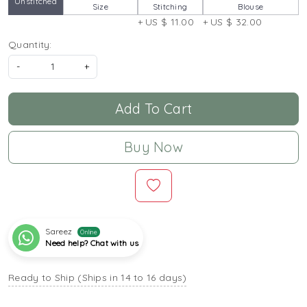
Unstitched
Size
Stitching
Blouse
+ US $ 11.00
+ US $ 32.00
Quantity:
-
+
Add To Cart
Buy Now
Sareez
Online
Need help? Chat with us
Ready to Ship (Ships in 14 to 16 days)