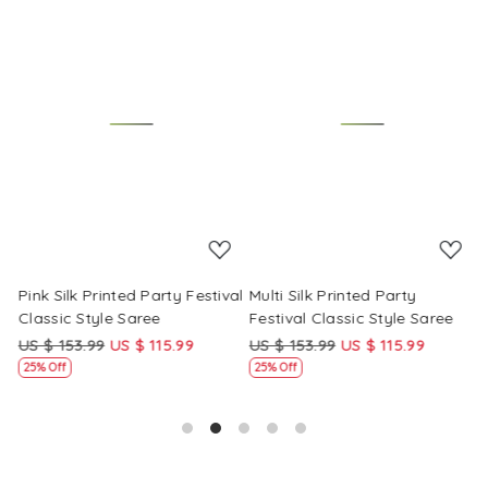
Loading...
Loading...
Pink Silk Printed Party Festival
Multi Silk Printed Party
M
Classic Style Saree
Festival Classic Style Saree
F
US $ 153.99
US $ 115.99
US $ 153.99
US $ 115.99
U
25% Off
25% Off