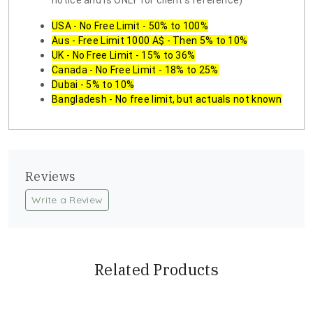
notice and is ONLY for client's reference)
USA - No Free Limit - 50% to 100%
Aus - Free Limit 1000 A$ - Then 5% to 10%
UK - No Free Limit - 15% to 36%
Canada - No Free Limit - 18% to 25%
Dubai - 5% to 10%
Bangladesh - No free limit, but actuals not known
Reviews
Write a Review
Related Products