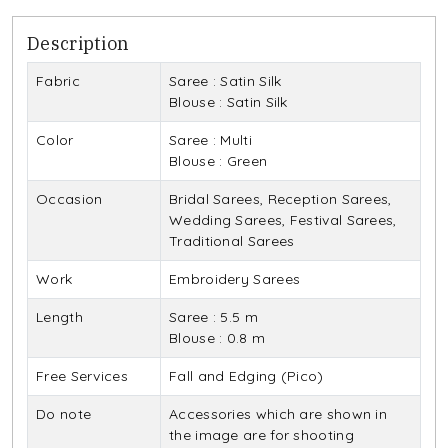
Description
Fabric
Saree : Satin Silk
Blouse : Satin Silk
Color
Saree : Multi
Blouse : Green
Occasion
Bridal Sarees, Reception Sarees,
Wedding Sarees, Festival Sarees,
Traditional Sarees
Work
Embroidery Sarees
Length
Saree : 5.5 m
Blouse : 0.8 m
Free Services
Fall and Edging (Pico)
Do note
Accessories which are shown in
the image are for shooting