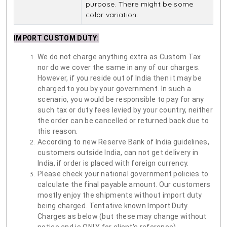
purpose. There might be some
color variation.
IMPORT CUSTOM DUTY
:
We do not charge anything extra as Custom Tax
nor do we cover the same in any of our charges.
However, if you reside out of India then it may be
charged to you by your government. In such a
scenario, you would be responsible to pay for any
such tax or duty fees levied by your country, neither
the order can be cancelled or returned back due to
this reason.
According to new Reserve Bank of India guidelines,
customers outside India, can not get delivery in
India, if order is placed with foreign currency.
Please check your national government policies to
calculate the final payable amount. Our customers
mostly enjoy the shipments without import duty
being charged. Tentative known Import Duty
Charges as below (but these may change without