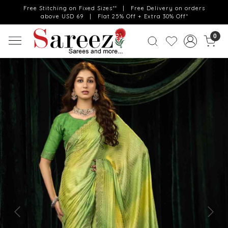
Free Stitching on Fixed Sizes** | Free Delivery on orders
above USD 69 | Flat 25% Off + Extra 30% Off*
0
Previous
Next