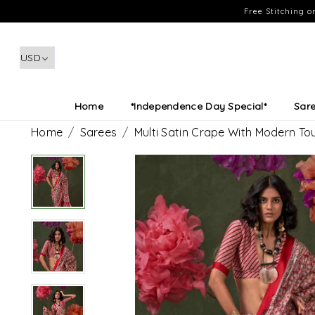
Free Stitching 
Home
*Independence Day Special*
Sar
Home
Sarees
Multi Satin Crape With Modern To