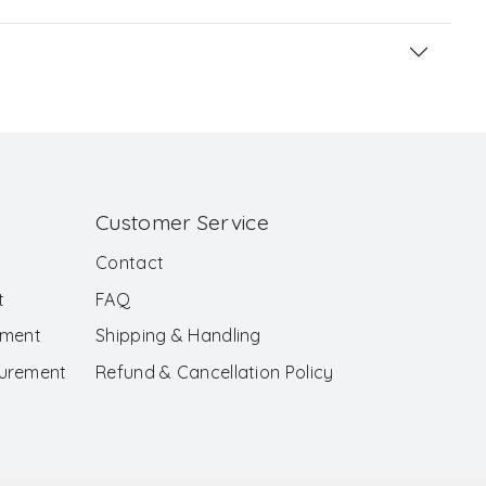
Customer Service
Contact
t
FAQ
ement
Shipping & Handling
surement
Refund & Cancellation Policy