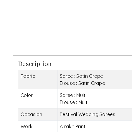
Description
Fabric
Saree : Satin Crape
Blouse : Satin Crape
Color
Saree : Multi
Blouse : Multi
Occasion
Festival Wedding Sarees
Work
Ajrakh Print