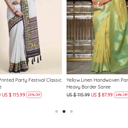
Loading...
Loading...
Printed Party Festival Classic
Yellow Linen Handwoven Part
e
Heavy Border Saree
9
US $ 115.99
US $ 115.99
US $ 87.99
25% Off
24% Off