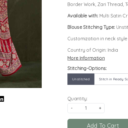
Border Work, Zari Thread, T
Available with:
Multi Satin C
Blouse Stitching Type:
Unsti
Customization in neck style
Country of Origin:
India
More Information
Stitching-Options:
Unstitched
Stitch in Ready Si
Quantity:
-
+
Add To Cart