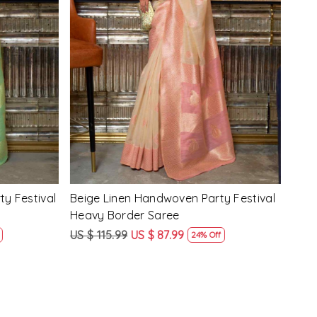
Loading...
y Festival
Beige Linen Handwoven Party Festival
Pink
Heavy Border Saree
Heav
US $ 115.99
US $ 87.99
US $
24% Off