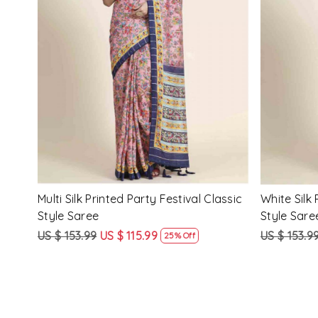
Loading...
ssic
Multi Silk Printed Party Festival Classic
White Silk 
Style Saree
Style Sare
US $ 153.99
US $ 115.99
US $ 153.9
25% Off