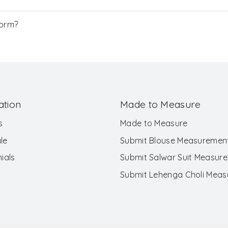
Form?
ation
Made to Measure
s
Made to Measure
le
Submit Blouse Measuremen
ials
Submit Salwar Suit Measur
Submit Lehenga Choli Mea