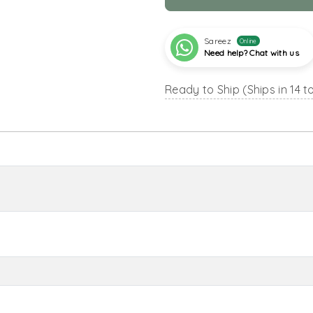
Sareez
Online
Need help? Chat with us
Ready to Ship (Ships in 14 t