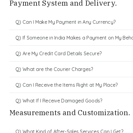
Payment System and Delivery.
Q) Can I Make My Payment in Any Currency?
Q) If Someone in India Makes a Payment on My Behalf
Q) Are My Credit Card Details Secure?
Q) What are the Courier Charges?
Q) Can I Receive the Items Right at My Place?
Q) What If I Receive Damaged Goods?
Measurements and Customization.
Q) What Kind of After-Sales Services Can I Get?