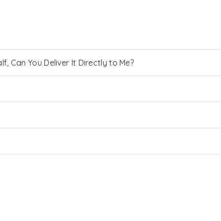
, Can You Deliver It Directly to Me?