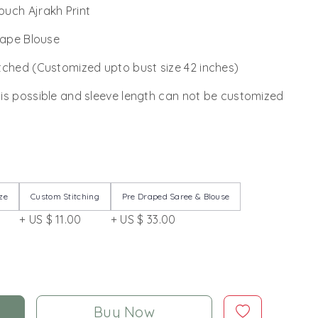
ouch Ajrakh Print
rape Blouse
tched (Customized upto bust size 42 inches)
 is possible and sleeve length can not be customized
ze
Custom Stitching
Pre Draped Saree & Blouse
+ US $ 11.00
+ US $ 33.00
Buy Now