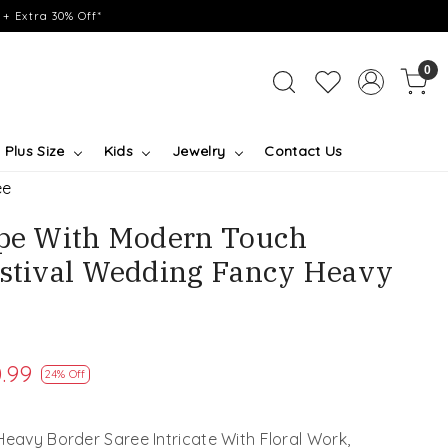
+ Extra 30% Off*
0
Plus Size
Kids
Jewelry
Contact Us
ee
ape With Modern Touch
estival Wedding Fancy Heavy
.99
24% Off
Heavy Border Saree Intricate With Floral Work,