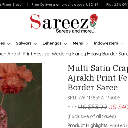
on Fixed Sizes** | Free Delivery on orders above USD 69 | Flat 25% Off 
ees
Salwars
Lehengas
Mens
Indowestern
uch Ajrakh Print Festival Wedding Fancy Heavy Border Sar
Multi Satin Cr
Ajrakh Print F
Border Saree
SKU:
776-11385SA-413005
US $53.99
US $40
MRP:
(Exclusive of all taxes)
Product Highlights:
Printed 