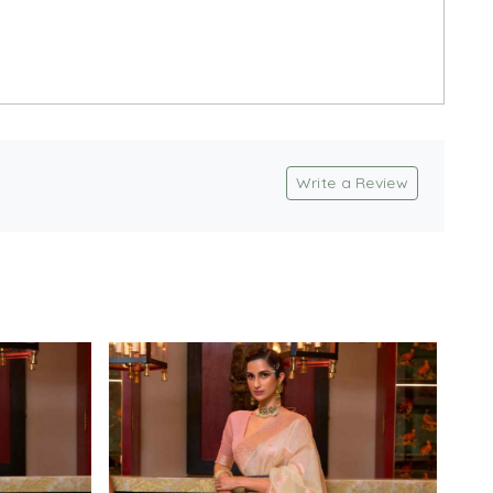
Write a Review