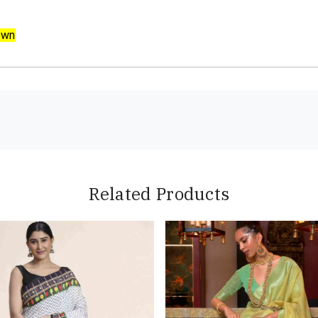
own
Related Products