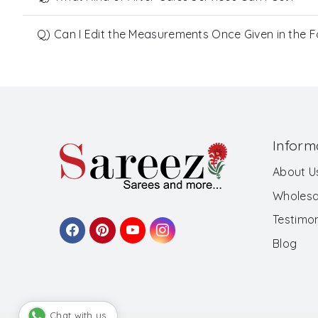
Q) Can I Edit the Measurements Once Given in the 
Inform
About U
Wholesa
Testimon
Blog
Chat with us