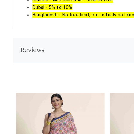
Dubai - 5% to 10%
Bangladesh - No free limit, but actuals not kn
Reviews