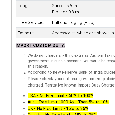
Length
Saree : 5.5 m
Blouse : 0.8 m
Free Services
Fall and Edging (Pico)
Do note
Accessories which are shown in 
IMPORT CUSTOM DUTY
:
We do not charge anything extra as Custom Tax nor 
government. In such a scenario, you would be respon
this reason.
According to new Reserve Bank of India guidelin
Please check your national government policie
charged. Tentative known Import Duty Charges
USA - No Free Limit - 50% to 100%
Aus - Free Limit 1000 A$ - Then 5% to 10%
UK - No Free Limit - 15% to 36%
Canada - No Free Limit - 18% to 25%