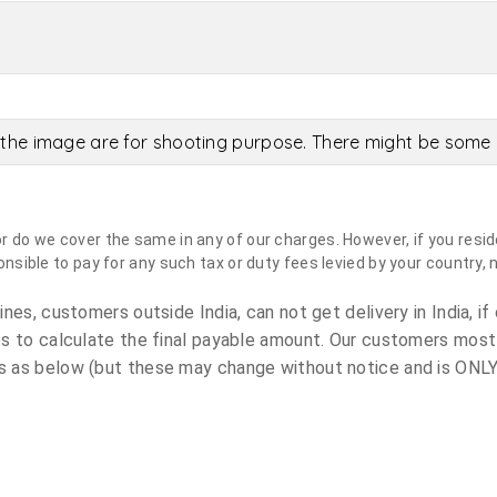
the image are for shooting purpose. There might be some c
do we cover the same in any of our charges. However, if you reside
sible to pay for any such tax or duty fees levied by your country, 
es, customers outside India, can not get delivery in India, if 
s to calculate the final payable amount. Our customers most
 as below (but these may change without notice and is ONLY 