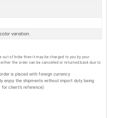
olor variation.
 out of India then it may be charged to you by your
neither the order can be cancelled or returned back due to
order is placed with foreign currency.
ly enjoy the shipments without import duty being
for client's reference)