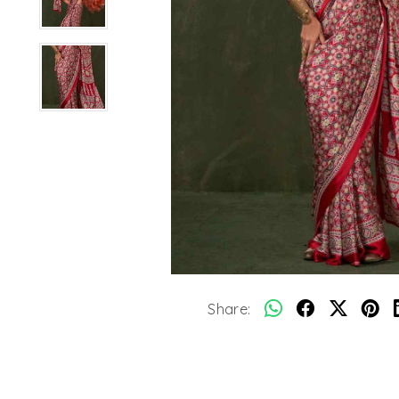
Share: