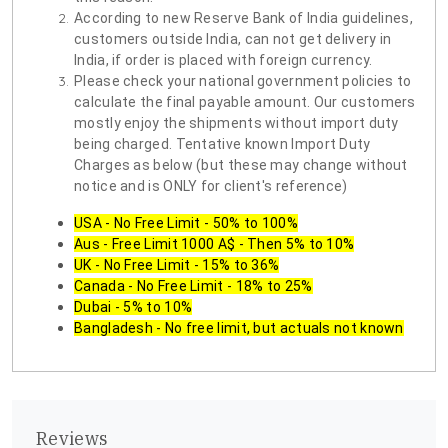
According to new Reserve Bank of India guidelines,
customers outside India, can not get delivery in
India, if order is placed with foreign currency.
Please check your national government policies to
calculate the final payable amount. Our customers
mostly enjoy the shipments without import duty
being charged. Tentative known Import Duty
Charges as below (but these may change without
notice and is ONLY for client's reference)
USA - No Free Limit - 50% to 100%
Aus - Free Limit 1000 A$ - Then 5% to 10%
UK - No Free Limit - 15% to 36%
Canada - No Free Limit - 18% to 25%
Dubai - 5% to 10%
Bangladesh - No free limit, but actuals not known
Reviews