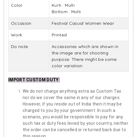
Color
Kurti : Multi
Bottom : Multi
Occasion
Festival Casual Women Wear
Work
Printed
Do note
Accessories which are shown in
the image are for shooting
purpose. There might be some
color variation.
IMPORT CUSTOM DUTY
:
We do not charge anything extra as Custom Tax
nor do we cover the same in any of our charges.
However, if you reside out of India then it may be
charged to you by your government. In such a
scenario, you would be responsible to pay for any
such tax or duty fees levied by your country, neither
the order can be cancelled or returned back due to
this reason.