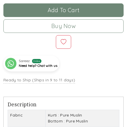
Add To Cart
Buy Now
Sareez
Online
Need help? Chat with us
Ready to Ship (Ships in 9 to 11 days)
Description
Fabric
Kurti : Pure Muslin
Bottom : Pure Muslin