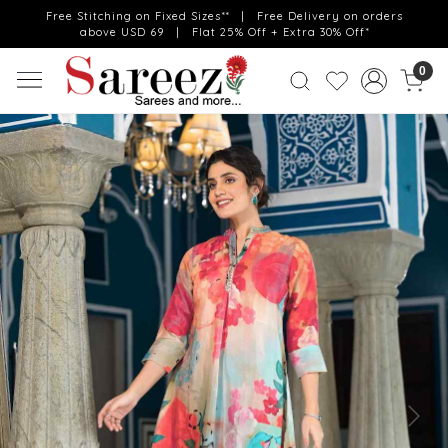
Free Stitching on Fixed Sizes** | Free Delivery on orders
above USD 69 | Flat 25% Off + Extra 30% Off*
0
Previous
Next