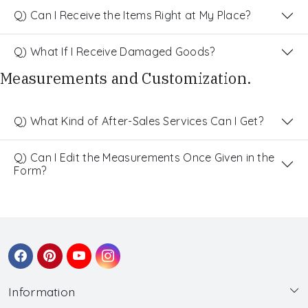
Q) Can I Receive the Items Right at My Place?
Q) What If I Receive Damaged Goods?
Measurements and Customization.
Q) What Kind of After-Sales Services Can I Get?
Q) Can I Edit the Measurements Once Given in the
Form?
Information