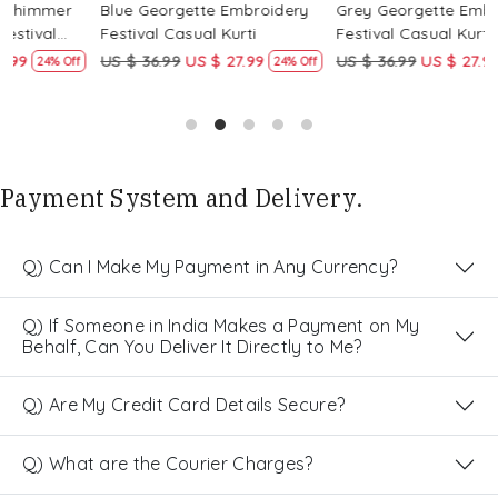
Blue Georgette Embroidery
Grey Georgette Embroidery
W
Festival Casual Kurti
Festival Casual Kurti
F
US $ 36.99
US $ 27.99
US $ 36.99
US $ 27.99
U
24% Off
24% Off
Payment System and Delivery.
Q) Can I Make My Payment in Any Currency?
Q) If Someone in India Makes a Payment on My
Behalf, Can You Deliver It Directly to Me?
Q) Are My Credit Card Details Secure?
Q) What are the Courier Charges?