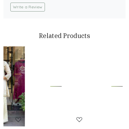
Write a Review
Related Products
Loading...
Loading...