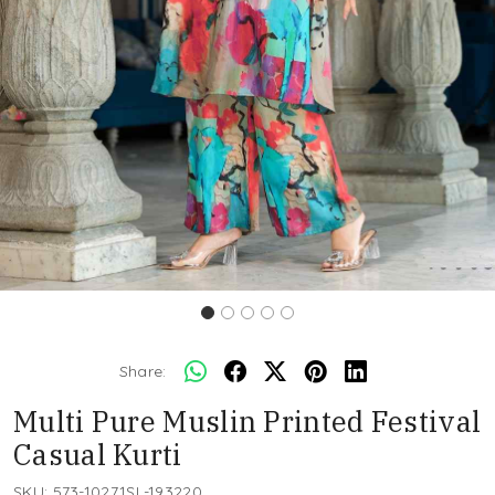
Share:
Multi Pure Muslin Printed Festival
Casual Kurti
SKU:
573-10271SL-193220