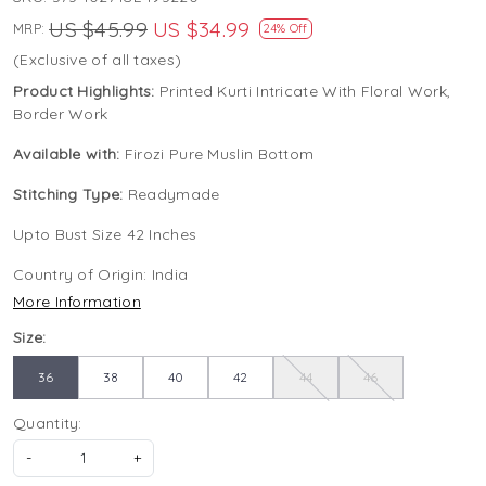
US $45.99
US $34.99
MRP:
24% Off
(Exclusive of all taxes)
Product Highlights:
Printed Kurti Intricate With Floral Work,
Border Work
Available with:
Firozi Pure Muslin Bottom
Stitching Type:
Readymade
Upto Bust Size 42 Inches
Country of Origin:
India
More Information
Size:
36
38
40
42
44
46
Quantity:
-
+