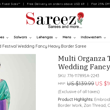
on Fixed Sizes** | Free Delivery on orders above USD 69 | Flat 25% Off 
ees
Salwars
Lehengas
Mens
Indowestern
d Festival Wedding Fancy Heavy Border Saree
Multi Organza 
Wedding Fancy
SKU:
776-11789SA-2243
US $139.99
US $1
MRP:
(Exclusive of all taxes)
Product Highlights:
Embroide
Border Work, Zari Thread,