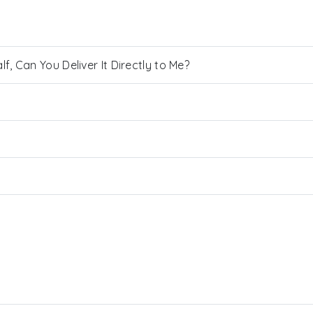
, Can You Deliver It Directly to Me?