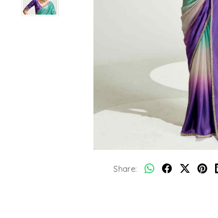
Share: