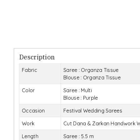
Description
Fabric
Saree : Organza Tissue
Blouse : Organza Tissue
Color
Saree : Multi
Blouse : Purple
Occasion
Festival Wedding Sarees
Work
Cut Dana & Zarkan Handwork W
Length
Saree : 5.5 m