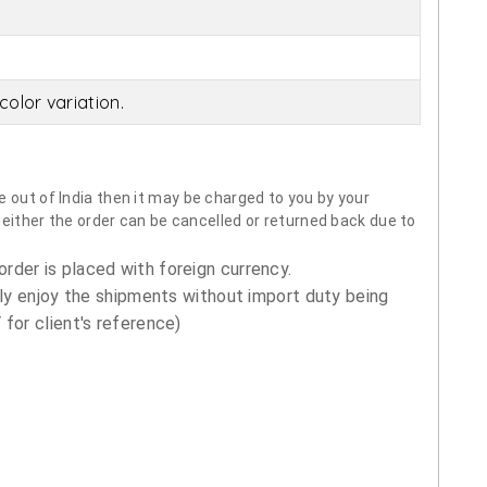
olor variation.
 out of India then it may be charged to you by your
neither the order can be cancelled or returned back due to
order is placed with foreign currency.
ly enjoy the shipments without import duty being
for client's reference)