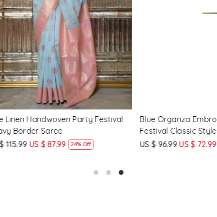
Loading...
Loading...
 Handwoven Party Festival
Blue Organza Embroidered 
der Saree
Festival Classic Style Saree
US $ 87.99
US $ 96.99
US $ 72.99
24% Off
25% Off