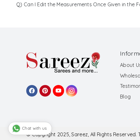
Q) Can I Edit the Measurements Once Given in the 
Inform
About U
Wholesa
Testimon
Blog
Chat with us
© Copyright 2025, Sareez, All Rights Reserved.