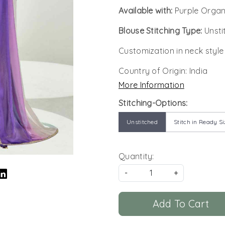
Available with:
Purple Organ
Blouse Stitching Type:
Unsti
Customization in neck style
Country of Origin:
India
More Information
Stitching-Options:
Unstitched
Stitch in Ready Si
Quantity:
-
+
Add To Cart