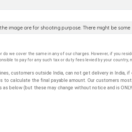
the image are for shooting purpose. There might be some c
do we cover the same in any of our charges. However, if you reside
sible to pay for any such tax or duty fees levied by your country, 
es, customers outside India, can not get delivery in India, if 
s to calculate the final payable amount. Our customers most
 as below (but these may change without notice and is ONLY 