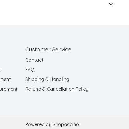
Customer Service
Contact
t
FAQ
ement
Shipping & Handling
surement
Refund & Cancellation Policy
Powered by
Shopaccino