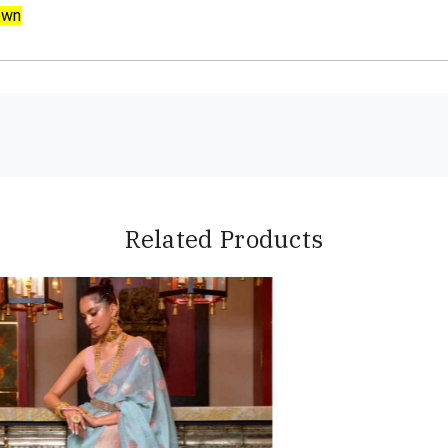
own
Related Products