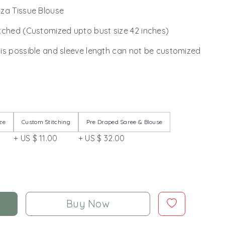
za Tissue Blouse
tched (Customized upto bust size 42 inches)
 is possible and sleeve length can not be customized
ze
Custom Stitching
Pre Draped Saree & Blouse
+ US $ 11.00
+ US $ 32.00
Buy Now