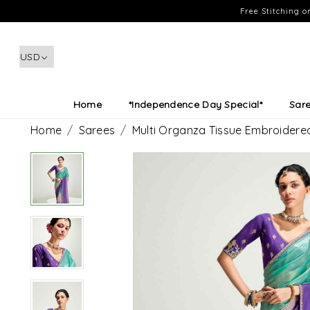
Free Stitching 
Home
*Independence Day Special*
Sar
Home
Sarees
Multi Organza Tissue Embroidere