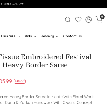
+ Extra 30% Off*
0
Plus Size
Kids
Jewelry
Contact Us
Tissue Embroidered Festival
 Heavy Border Saree
05.99
24% Off
red Heavy Border Saree Intricate With Floral Work,
 Cut Dana & Zarkan Handwork With C-pallu Concept