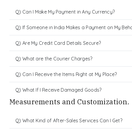
Q) Can I Make My Payment in Any Currency?
Q) If Someone in India Makes a Payment on My Behalf
Q) Are My Credit Card Details Secure?
Q) What are the Courier Charges?
Q) Can I Receive the Items Right at My Place?
Q) What If I Receive Damaged Goods?
Measurements and Customization.
Q) What Kind of After-Sales Services Can I Get?