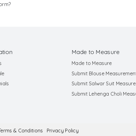
Form?
ation
Made to Measure
s
Made to Measure
le
Submit Blouse Measuremen
ials
Submit Salwar Suit Measur
Submit Lehenga Choli Mea
Terms & Conditions
Privacy Policy