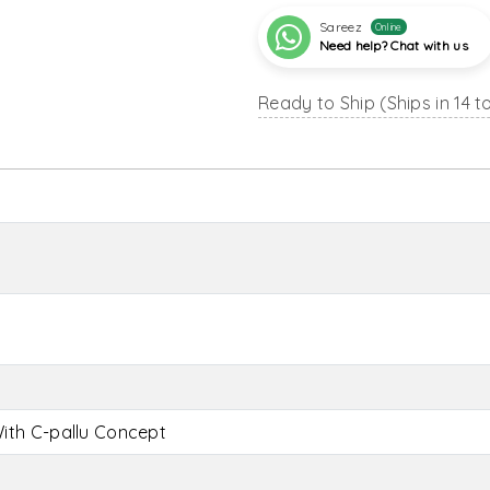
Sareez
Online
Need help? Chat with us
Ready to Ship (Ships in 14 t
ith C-pallu Concept