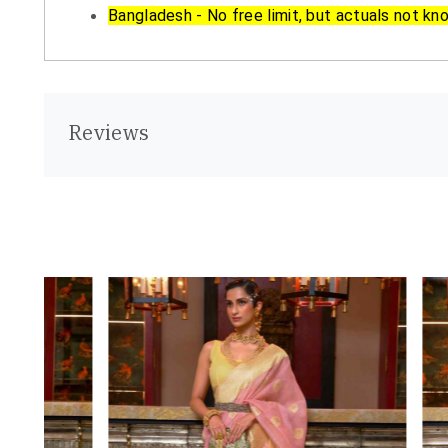
Bangladesh - No free limit, but actuals not kn
Reviews