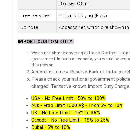
Blouse : 0.8 m
Free Services
Fall and Edging (Pico)
Do note
Accessories which are shown in 
IMPORT CUSTOM DUTY
:
We do not charge anything extra as Custom Tax nor 
government. In such a scenario, you would be respon
this reason.
According to new Reserve Bank of India guidelin
Please check your national government policie
charged. Tentative known Import Duty Charges
USA - No Free Limit - 50% to 100%
Aus - Free Limit 1000 A$ - Then 5% to 10%
UK - No Free Limit - 15% to 36%
Canada - No Free Limit - 18% to 25%
Dubai - 5% to 10%