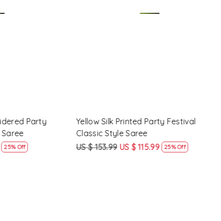
Loading...
Party
Yellow Silk Printed Party Festival
Pink 
Classic Style Saree
Styl
US $ 153.99
US $ 115.99
US $
25% Off