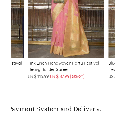
Loading...
ival
Pink Linen Handwoven Party Festival
Blue Linen
Heavy Border Saree
Heavy Bor
US $ 115.99
US $ 87.99
US $ 115.99
24% Off
Payment System and Delivery.