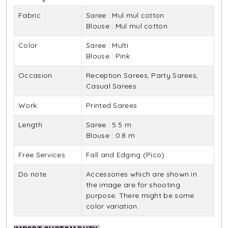
Fabric
Saree : Mul mul cotton
Blouse : Mul mul cotton
Color
Saree : Multi
Blouse : Pink
Occasion
Reception Sarees, Party Sarees,
Casual Sarees
Work
Printed Sarees
Length
Saree : 5.5 m
Blouse : 0.8 m
Free Services
Fall and Edging (Pico)
Do note
Accessories which are shown in
the image are for shooting
purpose. There might be some
color variation.