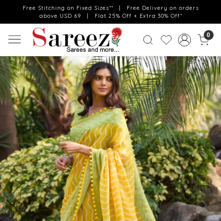
Free Stitching on Fixed Sizes** | Free Delivery on orders
above USD 69 | Flat 25% Off + Extra 30% Off*
0
Previous
Next