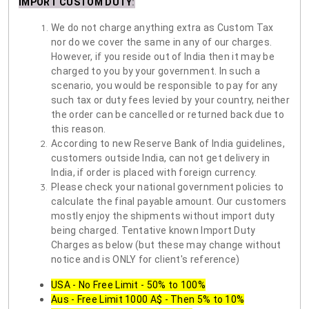
IMPORT CUSTOM DUTY
:
We do not charge anything extra as Custom Tax
nor do we cover the same in any of our charges.
However, if you reside out of India then it may be
charged to you by your government. In such a
scenario, you would be responsible to pay for any
such tax or duty fees levied by your country, neither
the order can be cancelled or returned back due to
this reason.
According to new Reserve Bank of India guidelines,
customers outside India, can not get delivery in
India, if order is placed with foreign currency.
Please check your national government policies to
calculate the final payable amount. Our customers
mostly enjoy the shipments without import duty
being charged. Tentative known Import Duty
Charges as below (but these may change without
notice and is ONLY for client's reference)
USA - No Free Limit - 50% to 100%
Aus - Free Limit 1000 A$ - Then 5% to 10%