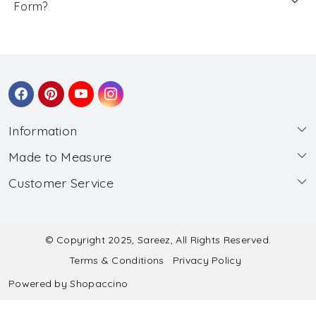
Form?
Information
Made to Measure
About Us
Customer Service
Made to Measure
Wholesale
Contact
Submit Blouse Measurement
Testimonials
FAQ
Submit Salwar Suit Measurement
Blog
© Copyright 2025, Sareez, All Rights Reserved.
Terms & Conditions
Privacy Policy
Shipping & Handling
Submit Lehenga Choli Measurement
Powered by
Shopaccino
Refund & Cancellation Policy