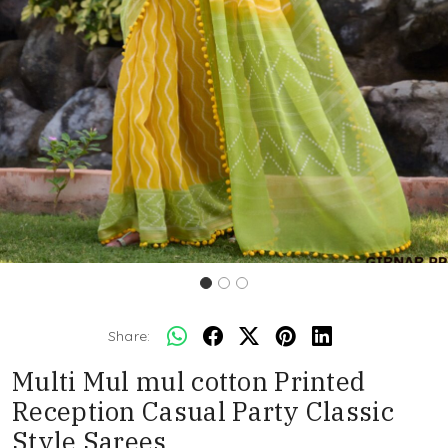
Share:
Multi Mul mul cotton Printed
Reception Casual Party Classic
Style Sarees