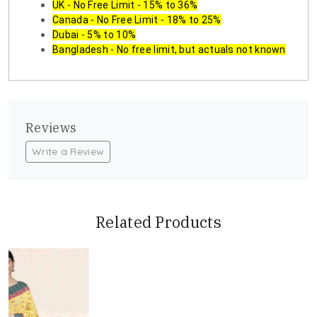
UK - No Free Limit - 15% to 36%
Canada - No Free Limit - 18% to 25%
Dubai - 5% to 10%
Bangladesh - No free limit, but actuals not known
Reviews
Write a Review
Related Products