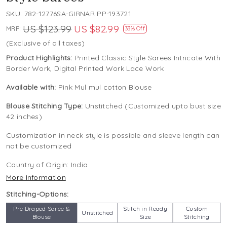
SKU:
782-12776SA-GIRNAR PP-193721
US $123.99
US $82.99
MRP:
33% Off
(Exclusive of all taxes)
Product Highlights:
Printed Classic Style Sarees Intricate With
Border Work, Digital Printed Work Lace Work
Available with:
Pink Mul mul cotton Blouse
Blouse Stitching Type:
Unstitched (Customized upto bust size
42 inches)
Customization in neck style is possible and sleeve length can
not be customized
Country of Origin:
India
More Information
Stitching-Options:
Pre Draped Saree &
Stitch in Ready
Custom
Unstitched
Blouse
Size
Stitching