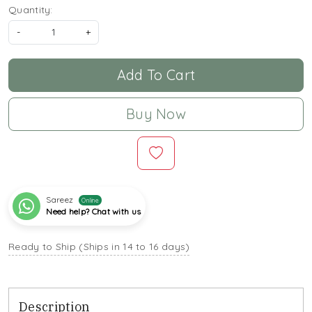
Quantity:
-
+
Add To Cart
Buy Now
Sareez
Online
Need help? Chat with us
Ready to Ship (Ships in 14 to 16 days)
Description