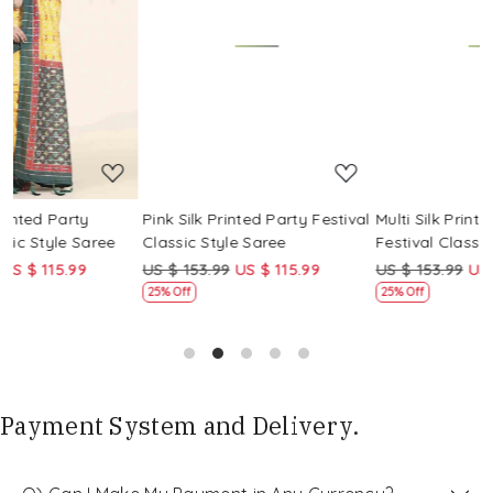
Loading...
Loading...
Pink Silk Printed Party Festival
Multi Silk Printed Party
M
Classic Style Saree
Festival Classic Style Saree
F
US $ 153.99
US $ 115.99
US $ 153.99
US $ 115.99
U
25% Off
25% Off
Payment System and Delivery.