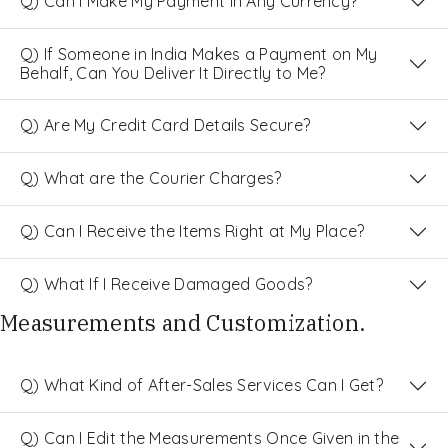
Q) Can I Make My Payment in Any Currency?
Q) If Someone in India Makes a Payment on My
Behalf, Can You Deliver It Directly to Me?
Q) Are My Credit Card Details Secure?
Q) What are the Courier Charges?
Q) Can I Receive the Items Right at My Place?
Q) What If I Receive Damaged Goods?
Measurements and Customization.
Q) What Kind of After-Sales Services Can I Get?
Q) Can I Edit the Measurements Once Given in the