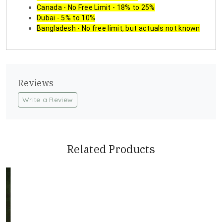
Canada - No Free Limit - 18% to 25%
Dubai - 5% to 10%
Bangladesh - No free limit, but actuals not known
Reviews
Write a Review
Related Products