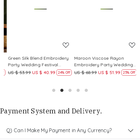
Loading...
Loading...
Green Silk Blend Embroidery
Maroon Viscose Rayon
R
Party Wedding Festival
Embroidery Party Wedding
E
Casual Ready Pant Salwar
Festival Casual Ready Pant
F
US $ 53.99
US $ 40.99
US $ 68.99
US $ 51.99
U
f
24% Off
25% Off
Kameez
Salwar Kameez
S
Payment System and Delivery.
Q) Can I Make My Payment in Any Currency?