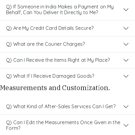
Q) If Someone in India Makes a Payment on My
Behalf, Can You Deliver It Directly to Me?
Q) Are My Credit Card Details Secure?
Q) What are the Courier Charges?
Q) Can I Receive the Items Right at My Place?
Q) What If I Receive Damaged Goods?
Measurements and Customization.
Q) What Kind of After-Sales Services Can I Get?
Q) Can I Edit the Measurements Once Given in the
Form?