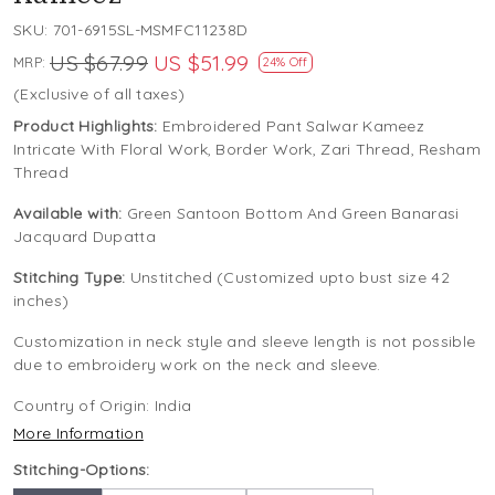
SKU:
701-6915SL-MSMFC11238D
US $67.99
US $51.99
MRP:
24% Off
(Exclusive of all taxes)
Product Highlights:
Embroidered Pant Salwar Kameez
Intricate With Floral Work, Border Work, Zari Thread, Resham
Thread
Available with:
Green Santoon Bottom And Green Banarasi
Jacquard Dupatta
Stitching Type:
Unstitched (Customized upto bust size 42
inches)
Customization in neck style and sleeve length is not possible
due to embroidery work on the neck and sleeve.
Country of Origin:
India
More Information
Stitching-Options: