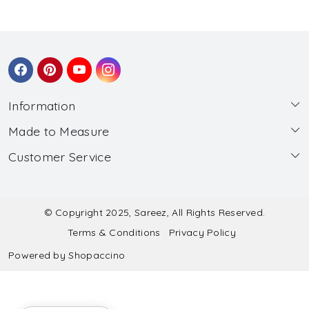
Information
Made to Measure
About Us
Customer Service
Made to Measure
Wholesale
Contact
Submit Blouse Measurement
Testimonials
FAQ
Submit Salwar Suit Measurement
Blog
© Copyright 2025, Sareez, All Rights Reserved.
Terms & Conditions
Privacy Policy
Shipping & Handling
Submit Lehenga Choli Measurement
Powered by
Shopaccino
Refund & Cancellation Policy