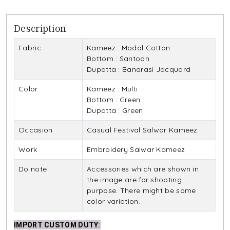
Description
Fabric
Kameez : Modal Cotton
Bottom : Santoon
Dupatta : Banarasi Jacquard
Color
Kameez : Multi
Bottom : Green
Dupatta : Green
Occasion
Casual Festival Salwar Kameez
Work
Embroidery Salwar Kameez
Do note
Accessories which are shown in
the image are for shooting
purpose. There might be some
color variation.
IMPORT CUSTOM DUTY
: