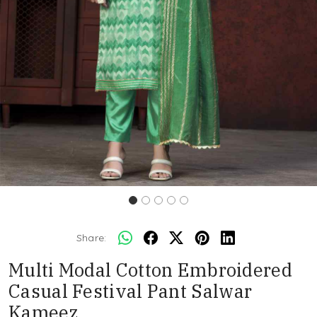
Share:
Multi Modal Cotton Embroidered
Casual Festival Pant Salwar
Kameez