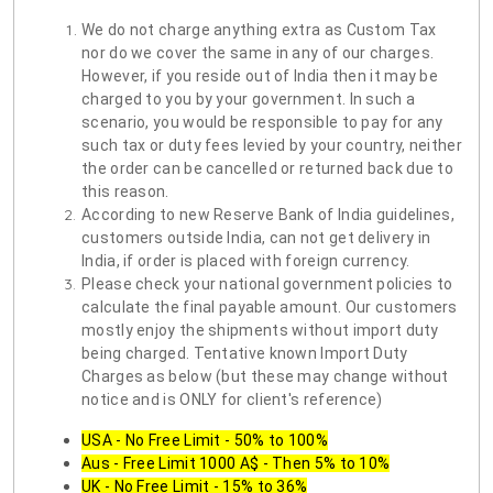
We do not charge anything extra as Custom Tax
nor do we cover the same in any of our charges.
However, if you reside out of India then it may be
charged to you by your government. In such a
scenario, you would be responsible to pay for any
such tax or duty fees levied by your country, neither
the order can be cancelled or returned back due to
this reason.
According to new Reserve Bank of India guidelines,
customers outside India, can not get delivery in
India, if order is placed with foreign currency.
Please check your national government policies to
calculate the final payable amount. Our customers
mostly enjoy the shipments without import duty
being charged. Tentative known Import Duty
Charges as below (but these may change without
notice and is ONLY for client's reference)
USA - No Free Limit - 50% to 100%
Aus - Free Limit 1000 A$ - Then 5% to 10%
UK - No Free Limit - 15% to 36%