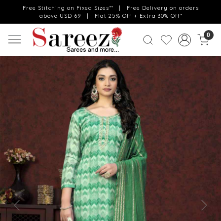
Free Stitching on Fixed Sizes** | Free Delivery on orders
above USD 69 | Flat 25% Off + Extra 30% Off*
0
Previous
Next