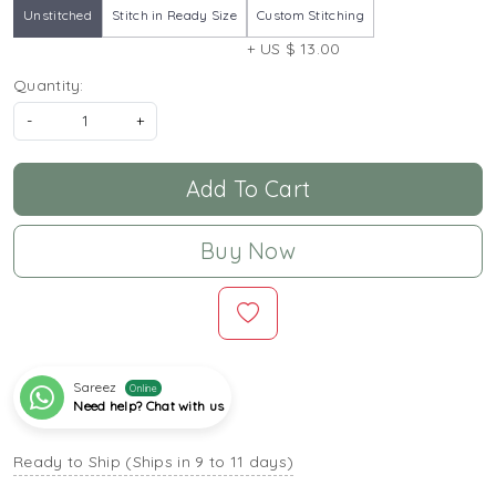
Unstitched
Stitch in Ready Size
Custom Stitching
+ US $ 13.00
Quantity:
-
+
Add To Cart
Buy Now
Sareez
Online
Need help? Chat with us
Ready to Ship (Ships in 9 to 11 days)