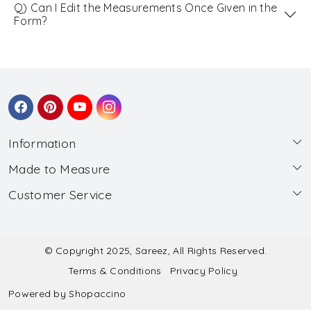
Q) Can I Edit the Measurements Once Given in the
Form?
Information
Made to Measure
About Us
Customer Service
Made to Measure
Wholesale
Contact
Submit Blouse Measurement
Testimonials
FAQ
Submit Salwar Suit Measurement
Blog
© Copyright 2025, Sareez, All Rights Reserved.
Terms & Conditions
Privacy Policy
Shipping & Handling
Submit Lehenga Choli Measurement
Powered by
Shopaccino
Refund & Cancellation Policy