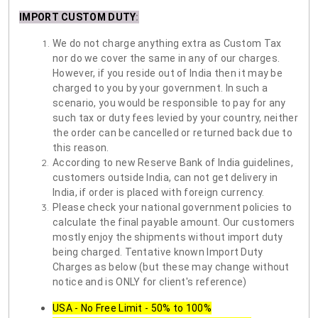
IMPORT CUSTOM DUTY
:
We do not charge anything extra as Custom Tax
nor do we cover the same in any of our charges.
However, if you reside out of India then it may be
charged to you by your government. In such a
scenario, you would be responsible to pay for any
such tax or duty fees levied by your country, neither
the order can be cancelled or returned back due to
this reason.
According to new Reserve Bank of India guidelines,
customers outside India, can not get delivery in
India, if order is placed with foreign currency.
Please check your national government policies to
calculate the final payable amount. Our customers
mostly enjoy the shipments without import duty
being charged. Tentative known Import Duty
Charges as below (but these may change without
notice and is ONLY for client's reference)
USA - No Free Limit - 50% to 100%