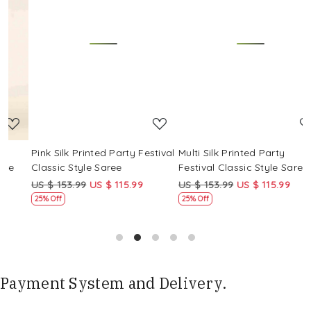
Loading...
Loading...
Pink Silk Printed Party Festival
Multi Silk Printed Party
M
Classic Style Saree
Festival Classic Style Saree
F
US $ 153.99
US $ 115.99
US $ 153.99
US $ 115.99
U
25% Off
25% Off
Payment System and Delivery.