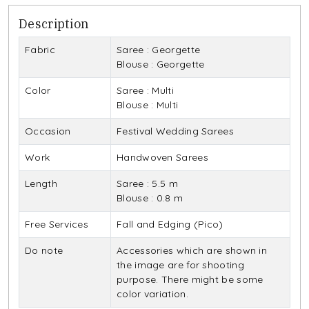
Description
Fabric
Saree : Georgette
Blouse : Georgette
Color
Saree : Multi
Blouse : Multi
Occasion
Festival Wedding Sarees
Work
Handwoven Sarees
Length
Saree : 5.5 m
Blouse : 0.8 m
Free Services
Fall and Edging (Pico)
Do note
Accessories which are shown in
the image are for shooting
purpose. There might be some
color variation.