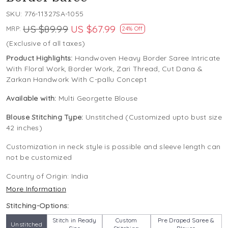
SKU:
776-11327SA-1055
US $89.99
US $67.99
MRP:
24% Off
(Exclusive of all taxes)
Product Highlights:
Handwoven Heavy Border Saree Intricate
With Floral Work, Border Work, Zari Thread, Cut Dana &
Zarkan Handwork With C-pallu Concept
Available with:
Multi Georgette Blouse
Blouse Stitching Type:
Unstitched (Customized upto bust size
42 inches)
Customization in neck style is possible and sleeve length can
not be customized
Country of Origin:
India
More Information
Stitching-Options:
Stitch in Ready
Custom
Pre Draped Saree &
Unstitched