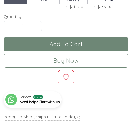
Size
Stitching
Blouse
+ US $ 11.00
+ US $ 33.00
Quantity:
-
+
Add To Cart
Buy Now
Sareez
Online
Need help? Chat with us
Ready to Ship (Ships in 14 to 16 days)