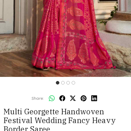
Share:
Multi Georgette Handwoven
Festival Wedding Fancy Heavy
Border Saree