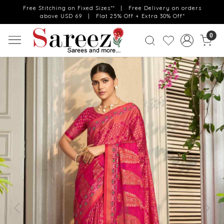
Free Stitching on Fixed Sizes** | Free Delivery on orders
above USD 69 | Flat 25% Off + Extra 30% Off*
0
Previous
Next