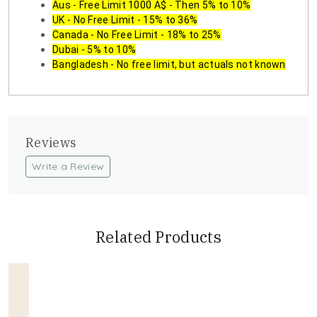
Aus - Free Limit 1000 A$ - Then 5% to 10%
UK - No Free Limit - 15% to 36%
Canada - No Free Limit - 18% to 25%
Dubai - 5% to 10%
Bangladesh - No free limit, but actuals not known
Reviews
Write a Review
Related Products