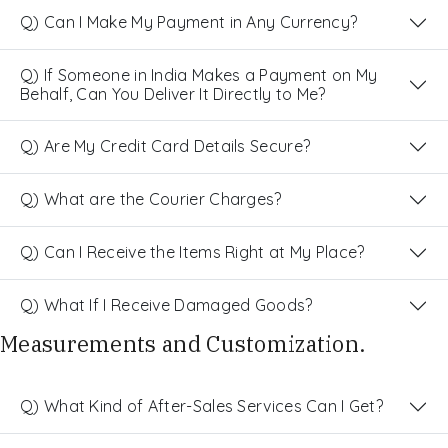
Q) Can I Make My Payment in Any Currency?
Q) If Someone in India Makes a Payment on My
Behalf, Can You Deliver It Directly to Me?
Q) Are My Credit Card Details Secure?
Q) What are the Courier Charges?
Q) Can I Receive the Items Right at My Place?
Q) What If I Receive Damaged Goods?
Measurements and Customization.
Q) What Kind of After-Sales Services Can I Get?