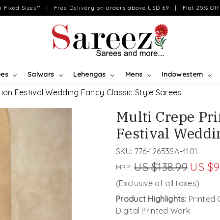
on Fixed Sizes** | Free Delivery on orders above USD 69 | Flat 25% Off 
ees
Salwars
Lehengas
Mens
Indowestern
tion Festival Wedding Fancy Classic Style Sarees
Multi Crepe Pr
Festival Weddi
SKU:
776-12653SA-4101
US $138.99
US $9
MRP:
(Exclusive of all taxes)
Product Highlights:
Printed 
Digital Printed Work