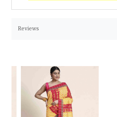
Reviews