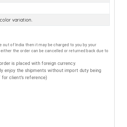
olor variation.
 out of India then it may be charged to you by your
neither the order can be cancelled or returned back due to
order is placed with foreign currency.
ly enjoy the shipments without import duty being
for client's reference)