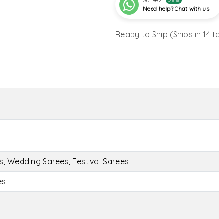
Sareez
Online
Need help? Chat with us
Ready to Ship (Ships in 14 t
s, Wedding Sarees, Festival Sarees
es