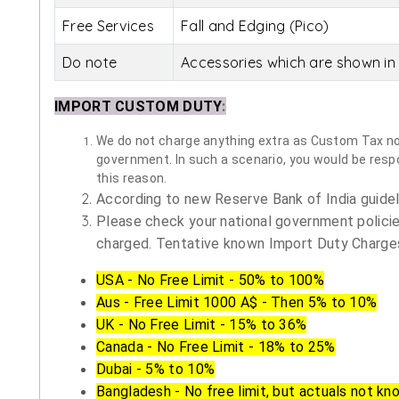
Free Services
Fall and Edging (Pico)
Do note
Accessories which are shown in 
IMPORT CUSTOM DUTY
:
We do not charge anything extra as Custom Tax nor 
government. In such a scenario, you would be respon
this reason.
According to new Reserve Bank of India guidelin
Please check your national government policie
charged. Tentative known Import Duty Charges
USA - No Free Limit - 50% to 100%
Aus - Free Limit 1000 A$ - Then 5% to 10%
UK - No Free Limit - 15% to 36%
Canada - No Free Limit - 18% to 25%
Dubai - 5% to 10%
Bangladesh - No free limit, but actuals not kn