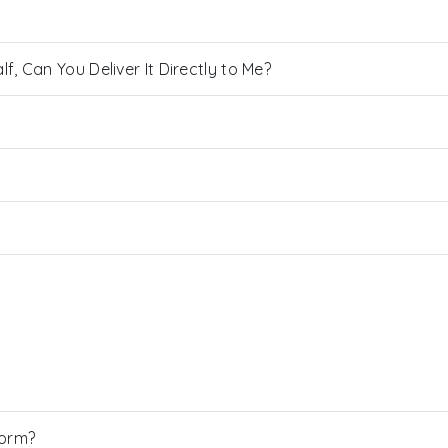
, Can You Deliver It Directly to Me?
Form?