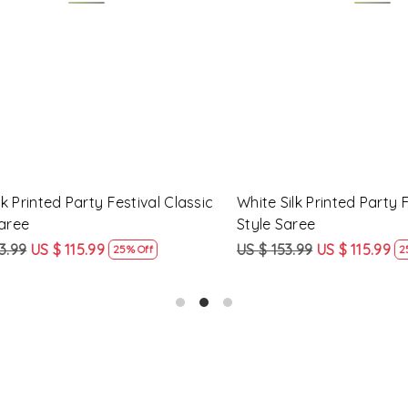
Loading...
Loading...
Printed Party Festival Classic
Yellow Linen Handwoven Part
e
Heavy Border Saree
9
US $ 115.99
US $ 115.99
US $ 87.99
25% Off
24% Off