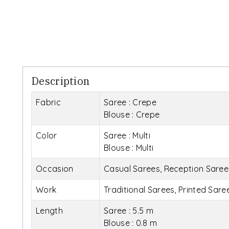
Description
Fabric
Saree : Crepe
Blouse : Crepe
Color
Saree : Multi
Blouse : Multi
Occasion
Casual Sarees, Reception Saree
Work
Traditional Sarees, Printed Sare
Length
Saree : 5.5 m
Blouse : 0.8 m