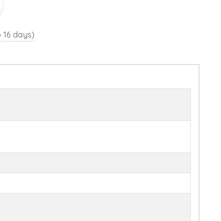
o 16 days)