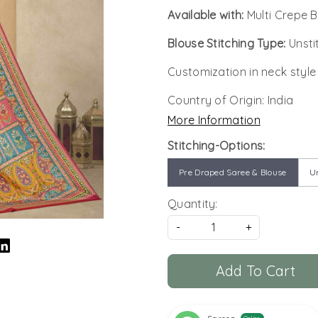
Available with:
Multi Crepe 
Blouse Stitching Type:
Unsti
Customization in neck style
Country of Origin:
India
More Information
Stitching-Options:
Pre Draped Saree & Blouse
Un
Quantity:
-
+
Add To Cart