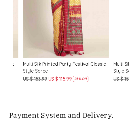
Loading...
ssic
Multi Silk Printed Party Festival Classic
White Silk 
Style Saree
Style Sare
US $ 153.99
US $ 115.99
US $ 153.9
25% Off
Payment System and Delivery.