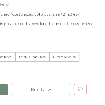
Blouse
tched (Customized upto bust size 42 inches)
 is possible and sleeve length can not be customized
stitched
Stitch in Ready Size
Custom Stitching
Buy Now