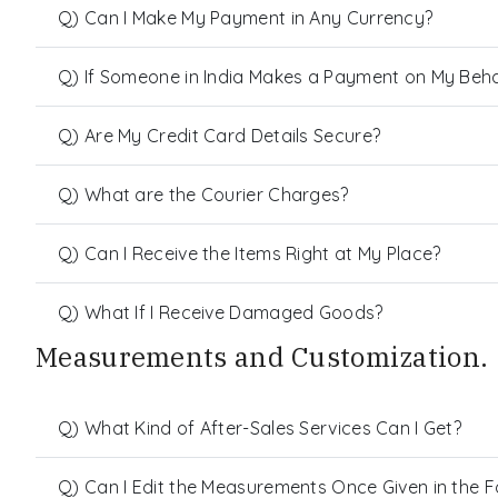
Q) Can I Make My Payment in Any Currency?
Q) If Someone in India Makes a Payment on My Behalf
Q) Are My Credit Card Details Secure?
Q) What are the Courier Charges?
Q) Can I Receive the Items Right at My Place?
Q) What If I Receive Damaged Goods?
Measurements and Customization.
Q) What Kind of After-Sales Services Can I Get?
Q) Can I Edit the Measurements Once Given in the 