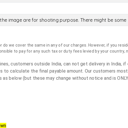
the image are for shooting purpose. There might be some c
do we cover the same in any of our charges. However, if you reside
sible to pay for any such tax or duty fees levied by your country, 
es, customers outside India, can not get delivery in India, if 
s to calculate the final payable amount. Our customers most
 as below (but these may change without notice and is ONLY 
own