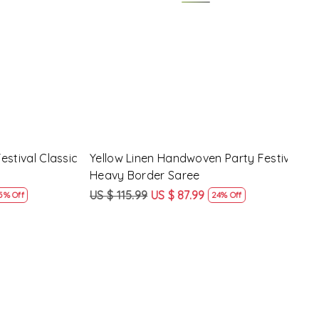
Loading...
y Festival
Beige Linen Handwoven Party Festival
Pink
Heavy Border Saree
Heav
US $ 115.99
US $ 87.99
US $
24% Off