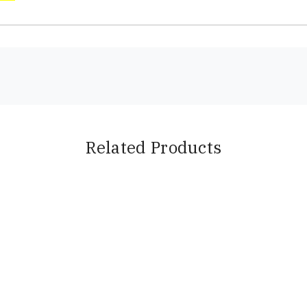
Related Products