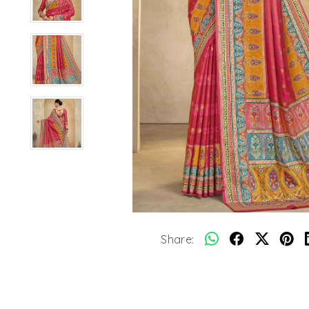
Share: