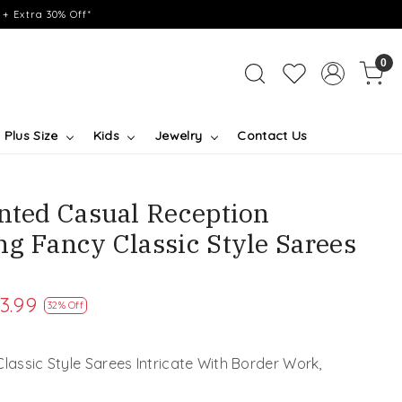
+ Extra 30% Off*
0
Plus Size
Kids
Jewelry
Contact Us
inted Casual Reception
ng Fancy Classic Style Sarees
3.99
32% Off
Classic Style Sarees Intricate With Border Work,