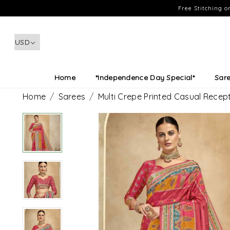
Free Stitching 
Home
*Independence Day Special*
Sar
Home
Sarees
Multi Crepe Printed Casual Recep