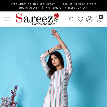
Free Stitching on Fixed Sizes** | Free Delivery on orders
above USD 69 | Flat 25% Off + Extra 30% Off*
0
Previous
Next