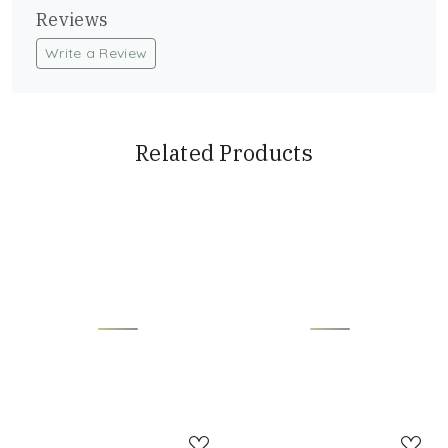
Reviews
Write a Review
Related Products
Loading...
Loading...