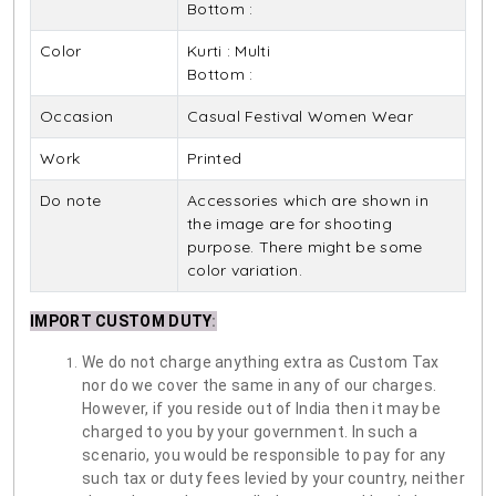
Bottom :
Color
Kurti : Multi
Bottom :
Occasion
Casual Festival Women Wear
Work
Printed
Do note
Accessories which are shown in
the image are for shooting
purpose. There might be some
color variation.
IMPORT CUSTOM DUTY
:
We do not charge anything extra as Custom Tax
nor do we cover the same in any of our charges.
However, if you reside out of India then it may be
charged to you by your government. In such a
scenario, you would be responsible to pay for any
such tax or duty fees levied by your country, neither