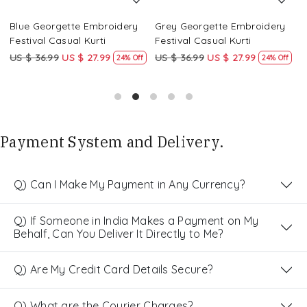
Blue Georgette Embroidery
Grey Georgette Embroidery
W
Festival Casual Kurti
Festival Casual Kurti
F
US $ 36.99
US $ 27.99
US $ 36.99
US $ 27.99
U
24% Off
24% Off
Payment System and Delivery.
Q) Can I Make My Payment in Any Currency?
Q) If Someone in India Makes a Payment on My
Behalf, Can You Deliver It Directly to Me?
Q) Are My Credit Card Details Secure?
Q) What are the Courier Charges?