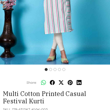
Share:
Multi Cotton Printed Casual
Festival Kurti
SKU:
778-6315KT-KVW-005