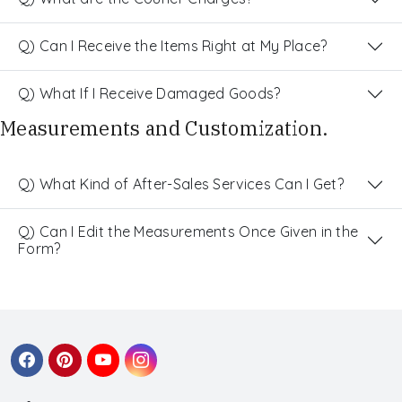
Q) Can I Receive the Items Right at My Place?
Q) What If I Receive Damaged Goods?
Measurements and Customization.
Q) What Kind of After-Sales Services Can I Get?
Q) Can I Edit the Measurements Once Given in the
Form?