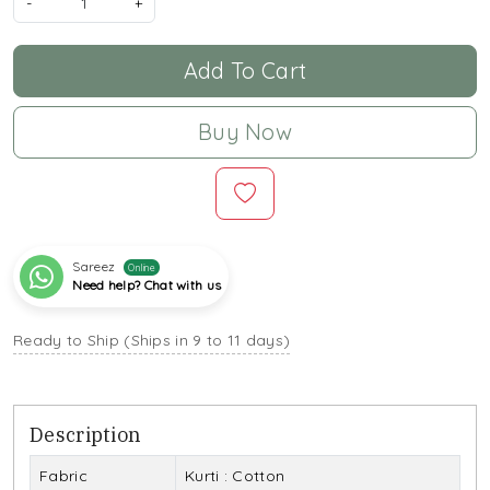
-
+
Add To Cart
Buy Now
Sareez
Online
Need help? Chat with us
Ready to Ship (Ships in 9 to 11 days)
Description
Fabric
Kurti : Cotton