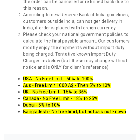
the order can be cancelled or returned back due to
this reason.
According to new Reserve Bank of India guidelines,
customers outside India, can not get delivery in
India, if order is placed with foreign currency.
Please check your national government policies to
calculate the final payable amount. Our customers
mostly enjoy the shipments without import duty
being charged. Tentative known Import Duty
Charges as below (but these may change without
notice and is ONLY for client's reference)
USA - No Free Limit - 50% to 100%
Aus - Free Limit 1000 A$ - Then 5% to 10%
UK - No Free Limit - 15% to 36%
Canada - No Free Limit - 18% to 25%
Dubai - 5% to 10%
Bangladesh - No free limit, but actuals not known