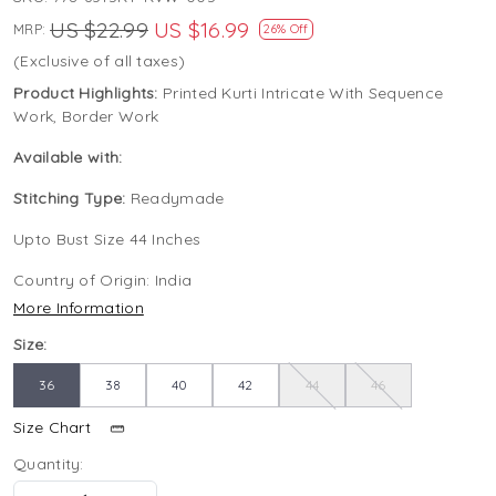
US $22.99
US $16.99
MRP:
26% Off
(Exclusive of all taxes)
Product Highlights:
Printed Kurti Intricate With Sequence
Work, Border Work
Available with:
Stitching Type:
Readymade
Upto Bust Size 44 Inches
Country of Origin:
India
More Information
Size:
36
38
40
42
44
46
Size Chart
Quantity: