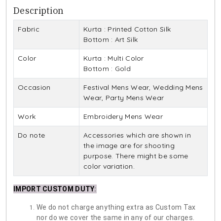
Description
Fabric
Kurta : Printed Cotton Silk
Bottom : Art Silk
Color
Kurta : Multi Color
Bottom : Gold
Occasion
Festival Mens Wear, Wedding Mens
Wear, Party Mens Wear
Work
Embroidery Mens Wear
Do note
Accessories which are shown in
the image are for shooting
purpose. There might be some
color variation.
IMPORT CUSTOM DUTY
:
We do not charge anything extra as Custom Tax
nor do we cover the same in any of our charges.