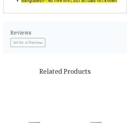
Bangladesh - No free limit, but actuals not known
Reviews
Write a Review
Related Products
Loading...
Loading...