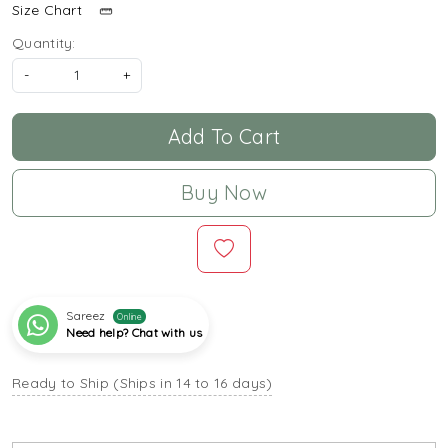
Size Chart
Quantity:
-
+
Add To Cart
Buy Now
Sareez
Online
Need help? Chat with us
Ready to Ship (Ships in 14 to 16 days)