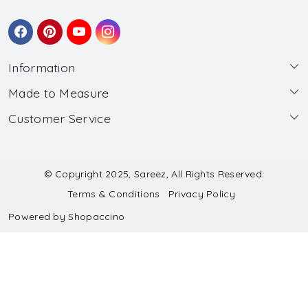
Information
Made to Measure
About Us
Customer Service
Made to Measure
Wholesale
Contact
Submit Blouse Measurement
Testimonials
FAQ
Submit Salwar Suit Measurement
Blog
© Copyright 2025, Sareez, All Rights Reserved.
Terms & Conditions
Privacy Policy
Shipping & Handling
Submit Lehenga Choli Measurement
Powered by
Shopaccino
Refund & Cancellation Policy