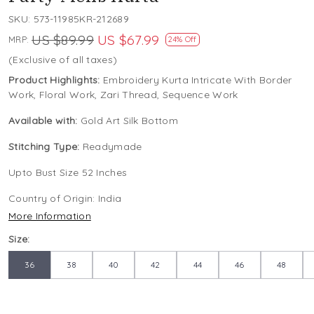
SKU:
573-11985KR-212689
US $89.99
US $67.99
MRP:
24% Off
(Exclusive of all taxes)
Product Highlights:
Embroidery Kurta Intricate With Border
Work, Floral Work, Zari Thread, Sequence Work
Available with:
Gold Art Silk Bottom
Stitching Type:
Readymade
Upto Bust Size 52 Inches
Country of Origin:
India
More Information
Size:
36
38
40
42
44
46
48