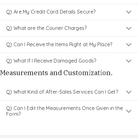
Q) Are My Credit Card Details Secure?
Q) What are the Courier Charges?
Q) Can I Receive the Items Right at My Place?
Q) What If I Receive Damaged Goods?
Measurements and Customization.
Q) What Kind of After-Sales Services Can I Get?
Q) Can I Edit the Measurements Once Given in the
Form?