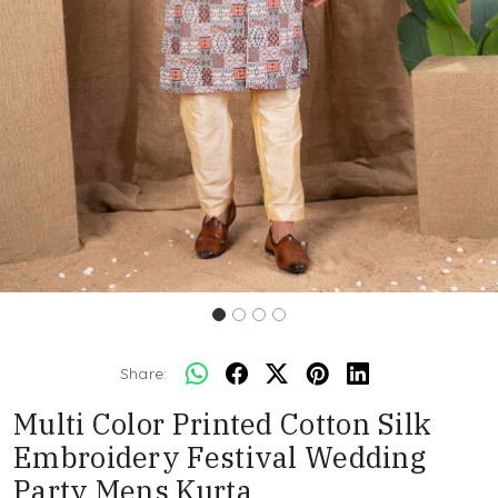
Share:
Multi Color Printed Cotton Silk
Embroidery Festival Wedding
Party Mens Kurta