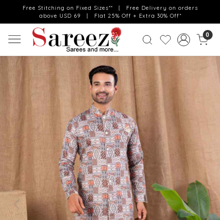
Free Stitching on Fixed Sizes** | Free Delivery on orders
above USD 69 | Flat 25% Off + Extra 30% Off*
0
Previous
Next