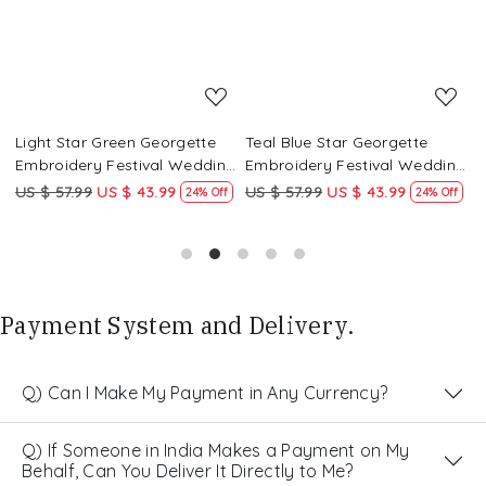
Light Star Green Georgette
Teal Blue Star Georgette
P
g
Embroidery Festival Wedding
Embroidery Festival Wedding
E
Party Kurta
Party Kurta
P
US $ 57.99
US $ 43.99
US $ 57.99
US $ 43.99
U
24% Off
24% Off
Payment System and Delivery.
Q) Can I Make My Payment in Any Currency?
Q) If Someone in India Makes a Payment on My
Behalf, Can You Deliver It Directly to Me?