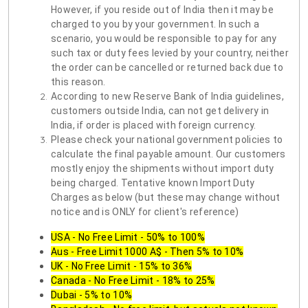
However, if you reside out of India then it may be
charged to you by your government. In such a
scenario, you would be responsible to pay for any
such tax or duty fees levied by your country, neither
the order can be cancelled or returned back due to
this reason.
According to new Reserve Bank of India guidelines,
customers outside India, can not get delivery in
India, if order is placed with foreign currency.
Please check your national government policies to
calculate the final payable amount. Our customers
mostly enjoy the shipments without import duty
being charged. Tentative known Import Duty
Charges as below (but these may change without
notice and is ONLY for client's reference)
USA - No Free Limit - 50% to 100%
Aus - Free Limit 1000 A$ - Then 5% to 10%
UK - No Free Limit - 15% to 36%
Canada - No Free Limit - 18% to 25%
Dubai - 5% to 10%