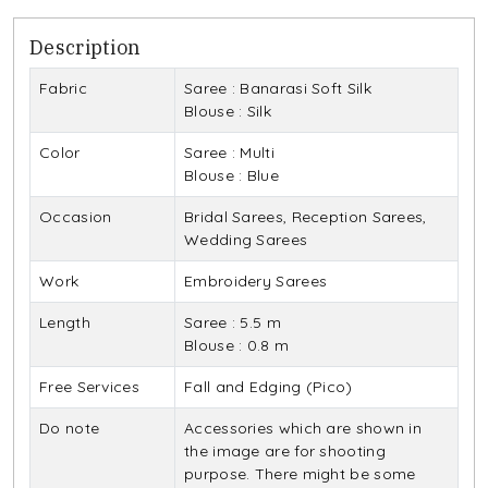
Description
Fabric
Saree : Banarasi Soft Silk
Blouse : Silk
Color
Saree : Multi
Blouse : Blue
Occasion
Bridal Sarees, Reception Sarees,
Wedding Sarees
Work
Embroidery Sarees
Length
Saree : 5.5 m
Blouse : 0.8 m
Free Services
Fall and Edging (Pico)
Do note
Accessories which are shown in
the image are for shooting
purpose. There might be some