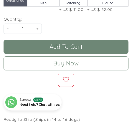
Unstitched
Size
Stitching
Blouse
+ US $ 11.00
+ US $ 32.00
Quantity:
-
+
Add To Cart
Buy Now
Sareez
Online
Need help? Chat with us
Ready to Ship (Ships in 14 to 16 days)