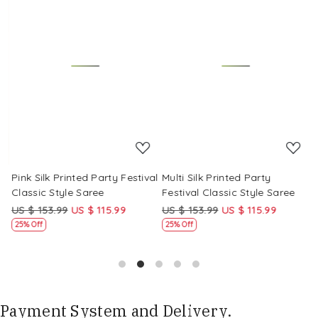
Loading...
Loading...
Pink Silk Printed Party Festival
Multi Silk Printed Party
M
Classic Style Saree
Festival Classic Style Saree
F
US $ 153.99
US $ 115.99
US $ 153.99
US $ 115.99
U
25% Off
25% Off
Payment System and Delivery.