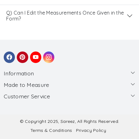
Q) Can I Edit the Measurements Once Given in the
Form?
Information
Made to Measure
About Us
Customer Service
Made to Measure
Wholesale
Contact
Submit Blouse Measurement
Testimonials
FAQ
Submit Salwar Suit Measurement
Blog
© Copyright 2025, Sareez, All Rights Reserved.
Terms & Conditions
Privacy Policy
Shipping & Handling
Submit Lehenga Choli Measurement