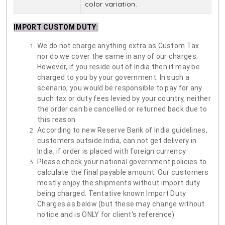
color variation.
IMPORT CUSTOM DUTY
:
We do not charge anything extra as Custom Tax
nor do we cover the same in any of our charges.
However, if you reside out of India then it may be
charged to you by your government. In such a
scenario, you would be responsible to pay for any
such tax or duty fees levied by your country, neither
the order can be cancelled or returned back due to
this reason.
According to new Reserve Bank of India guidelines,
customers outside India, can not get delivery in
India, if order is placed with foreign currency.
Please check your national government policies to
calculate the final payable amount. Our customers
mostly enjoy the shipments without import duty
being charged. Tentative known Import Duty
Charges as below (but these may change without
notice and is ONLY for client's reference)