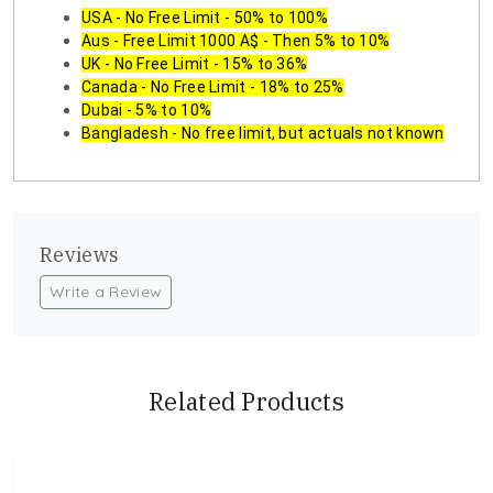
USA - No Free Limit - 50% to 100%
Aus - Free Limit 1000 A$ - Then 5% to 10%
UK - No Free Limit - 15% to 36%
Canada - No Free Limit - 18% to 25%
Dubai - 5% to 10%
Bangladesh - No free limit, but actuals not known
Reviews
Write a Review
Related Products