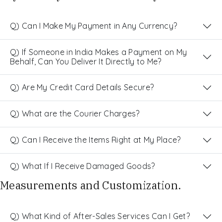
Q) Can I Make My Payment in Any Currency?
Q) If Someone in India Makes a Payment on My
Behalf, Can You Deliver It Directly to Me?
Q) Are My Credit Card Details Secure?
Q) What are the Courier Charges?
Q) Can I Receive the Items Right at My Place?
Q) What If I Receive Damaged Goods?
Measurements and Customization.
Q) What Kind of After-Sales Services Can I Get?