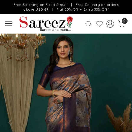
Free Stitching on Fixed Sizes** | Free Delivery on orders
above USD 69 | Flat 25% Off + Extra 30% Off*
0
Previous
Next