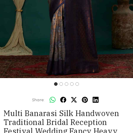
Share:
Multi Banarasi Silk Handwoven
Traditional Bridal Reception
Festival Wedding Fancy Heavy