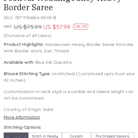
Border Saree
SKU:
787-11966SA-9049-B
US $75.99
US $57.99
MRP:
24% Off
(Exclusive of all taxes)
Product Highlights:
Handwoven Heavy Border Saree Intricate
With Border Work, Zari Thread
Available with:
Blue Silk Dupatta
Blouse Stitching Type:
Unstitched (Customized upto bust size
42 inches)
Customization in neck style is possible and sleeve length can
not be customized
Country of Origin:
India
More Information
Stitching-Options:
Stitch in Ready
Custom
Pre Draped Saree &