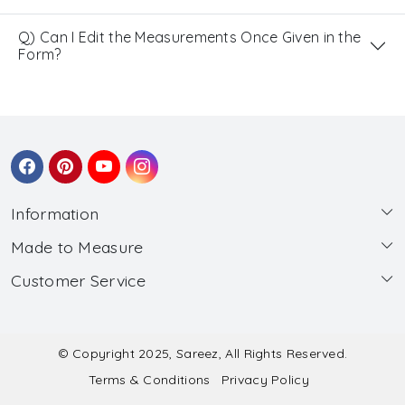
Q) Can I Edit the Measurements Once Given in the
Form?
Information
Made to Measure
About Us
Customer Service
Made to Measure
Wholesale
Contact
Submit Blouse Measurement
Testimonials
FAQ
Submit Salwar Suit Measurement
Blog
© Copyright 2025, Sareez, All Rights Reserved.
Terms & Conditions
Privacy Policy
Shipping & Handling
Submit Lehenga Choli Measurement