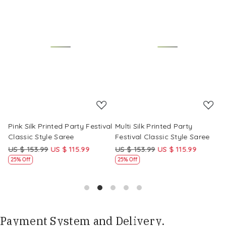
Loading...
Loading...
Pink Silk Printed Party Festival
Multi Silk Printed Party
M
Classic Style Saree
Festival Classic Style Saree
F
US $ 153.99
US $ 115.99
US $ 153.99
US $ 115.99
U
25% Off
25% Off
Payment System and Delivery.