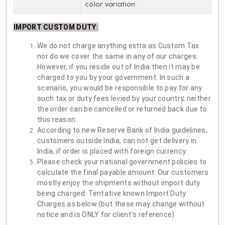
color variation.
IMPORT CUSTOM DUTY
:
We do not charge anything extra as Custom Tax
nor do we cover the same in any of our charges.
However, if you reside out of India then it may be
charged to you by your government. In such a
scenario, you would be responsible to pay for any
such tax or duty fees levied by your country, neither
the order can be cancelled or returned back due to
this reason.
According to new Reserve Bank of India guidelines,
customers outside India, can not get delivery in
India, if order is placed with foreign currency.
Please check your national government policies to
calculate the final payable amount. Our customers
mostly enjoy the shipments without import duty
being charged. Tentative known Import Duty
Charges as below (but these may change without
notice and is ONLY for client's reference)