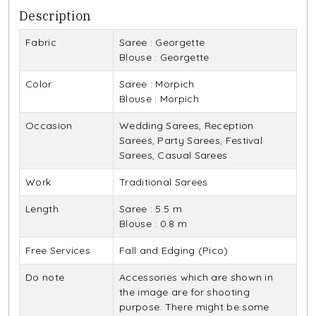
Description
Fabric
Saree : Georgette
Blouse : Georgette
Color
Saree : Morpich
Blouse : Morpich
Occasion
Wedding Sarees, Reception
Sarees, Party Sarees, Festival
Sarees, Casual Sarees
Work
Traditional Sarees
Length
Saree : 5.5 m
Blouse : 0.8 m
Free Services
Fall and Edging (Pico)
Do note
Accessories which are shown in
the image are for shooting
purpose. There might be some