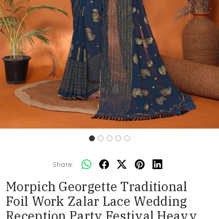
Share:
Morpich Georgette Traditional
Foil Work Zalar Lace Wedding
Reception Party Festival Heavy