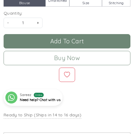
Unstitched
Blouse
Size
Stitching
Quantity:
-
+
Add To Cart
Buy Now
Sareez
Online
Need help? Chat with us
Ready to Ship (Ships in 14 to 16 days)