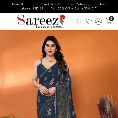
Free Stitching on Fixed Sizes** | Free Delivery on orders
above USD 69 | Flat 25% Off + Extra 30% Off*
0
Previous
Next