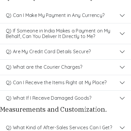
Q) Can I Make My Payment in Any Currency?
Q) If Someone in India Makes a Payment on My
Behalf, Can You Deliver It Directly to Me?
Q) Are My Credit Card Details Secure?
Q) What are the Courier Charges?
Q) Can I Receive the Items Right at My Place?
Q) What If I Receive Damaged Goods?
Measurements and Customization.
Q) What Kind of After-Sales Services Can I Get?