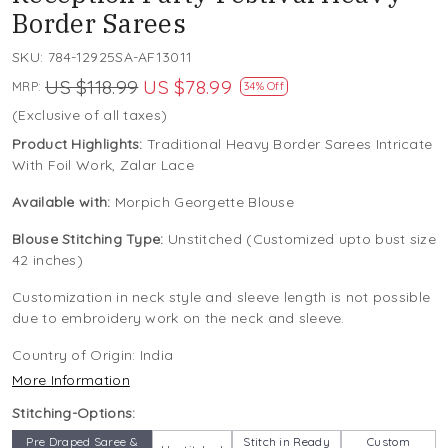
Border Sarees
SKU:
784-12925SA-AF13011
US $118.99
US $78.99
MRP:
34% Off
(Exclusive of all taxes)
Product Highlights:
Traditional Heavy Border Sarees Intricate
With Foil Work, Zalar Lace
Available with:
Morpich Georgette Blouse
Blouse Stitching Type:
Unstitched (Customized upto bust size
42 inches)
Customization in neck style and sleeve length is not possible
due to embroidery work on the neck and sleeve.
Country of Origin:
India
More Information
Stitching-Options:
Pre Draped Saree &
Stitch in Ready
Custom