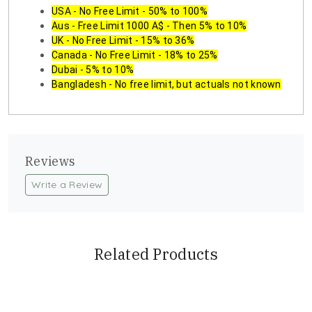
USA - No Free Limit - 50% to 100%
Aus - Free Limit 1000 A$ - Then 5% to 10%
UK - No Free Limit - 15% to 36%
Canada - No Free Limit - 18% to 25%
Dubai - 5% to 10%
Bangladesh - No free limit, but actuals not known
Reviews
Write a Review
Related Products