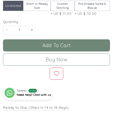
Stitch in Ready
Custom
Pre Draped Saree &
Unstitched
Size
Stitching
Blouse
+ US $ 11.00
+ US $ 32.00
Quantity:
-
+
Add To Cart
Buy Now
Sareez
Online
Need help? Chat with us
Ready to Ship (Ships in 14 to 16 days)