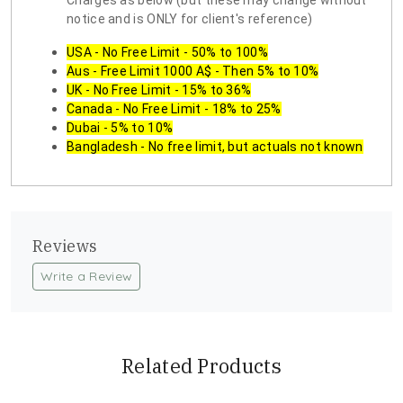
Charges as below (but these may change without
notice and is ONLY for client's reference)
USA - No Free Limit - 50% to 100%
Aus - Free Limit 1000 A$ - Then 5% to 10%
UK - No Free Limit - 15% to 36%
Canada - No Free Limit - 18% to 25%
Dubai - 5% to 10%
Bangladesh - No free limit, but actuals not known
Reviews
Write a Review
Related Products