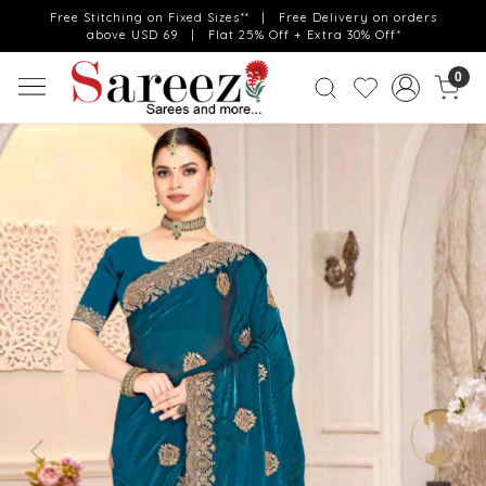
Free Stitching on Fixed Sizes** | Free Delivery on orders
above USD 69 | Flat 25% Off + Extra 30% Off*
0
Previous
Next