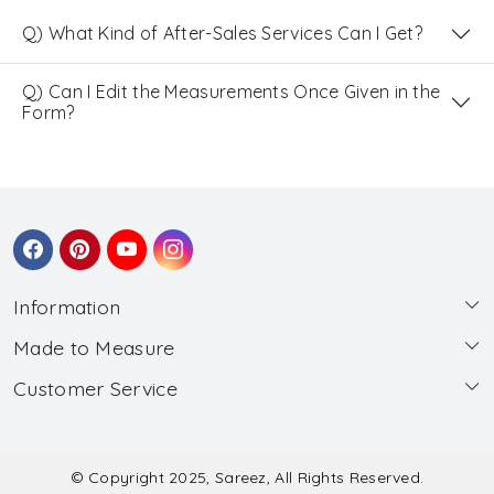
Q) What Kind of After-Sales Services Can I Get?
Q) Can I Edit the Measurements Once Given in the
Form?
Information
Made to Measure
About Us
Customer Service
Made to Measure
Wholesale
Contact
Submit Blouse Measurement
Testimonials
FAQ
Submit Salwar Suit Measurement
Blog
© Copyright 2025, Sareez, All Rights Reserved.