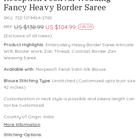
Fancy Heavy Border Saree
SKU:
722-12194SA-2765
US $138.99
US $104.99
MRP:
24% Off
(Exclusive of all taxes)
Product Highlights:
Embroidery Heavy Border Saree Intricate
With Border Work, Zari Thread, Contrast Border Zari
Weaving Saree
Available with:
Morpeach Fendi Satin Silk Blouse
Blouse Stitching Type:
Unstitched (Customized upto bust size
42 inches)
Customization in neck style is possible and sleeve length can
not be customized
Country of Origin:
India
More Information
Stitching-Options: