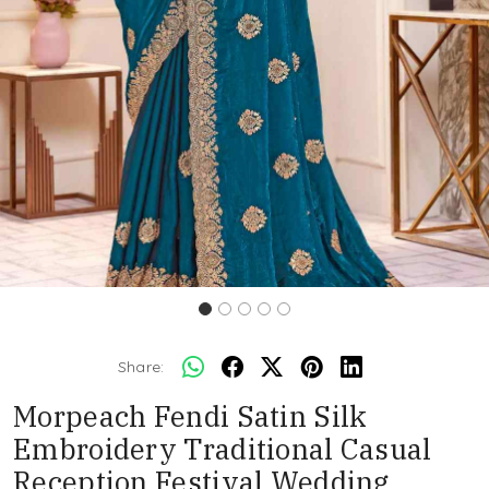
Share:
Morpeach Fendi Satin Silk
Embroidery Traditional Casual
Reception Festival Wedding