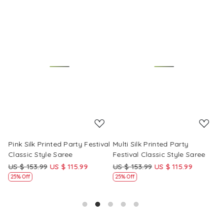
Loading...
Loading...
Pink Silk Printed Party Festival
Multi Silk Printed Party
M
Classic Style Saree
Festival Classic Style Saree
F
US $ 153.99
US $ 115.99
US $ 153.99
US $ 115.99
U
25% Off
25% Off