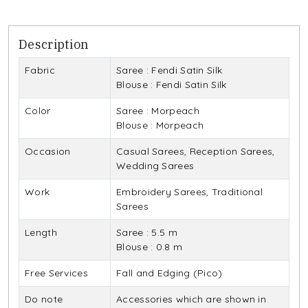
Description
Fabric
Saree : Fendi Satin Silk
Blouse : Fendi Satin Silk
Color
Saree : Morpeach
Blouse : Morpeach
Occasion
Casual Sarees, Reception Sarees,
Wedding Sarees
Work
Embroidery Sarees, Traditional
Sarees
Length
Saree : 5.5 m
Blouse : 0.8 m
Free Services
Fall and Edging (Pico)
Do note
Accessories which are shown in