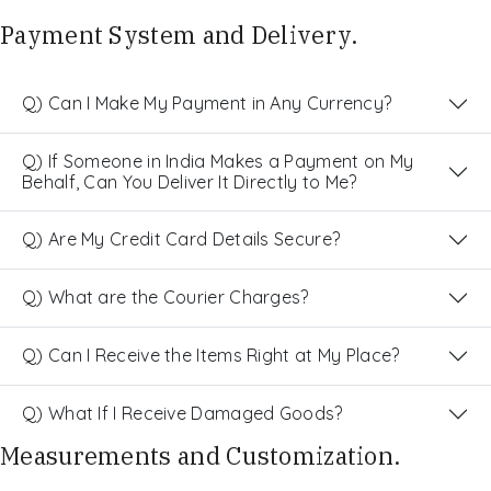
Payment System and Delivery.
Q) Can I Make My Payment in Any Currency?
Q) If Someone in India Makes a Payment on My
Behalf, Can You Deliver It Directly to Me?
Q) Are My Credit Card Details Secure?
Q) What are the Courier Charges?
Q) Can I Receive the Items Right at My Place?
Q) What If I Receive Damaged Goods?
Measurements and Customization.