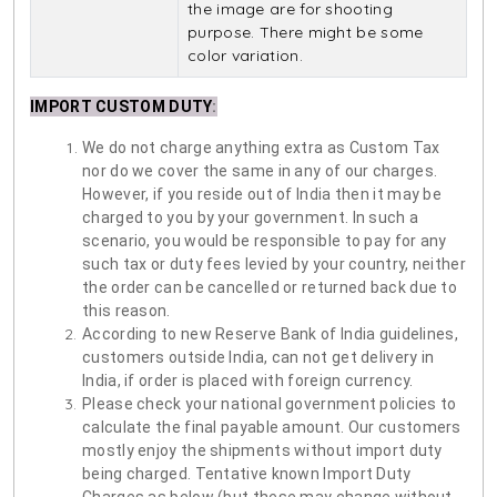
the image are for shooting
purpose. There might be some
color variation.
IMPORT CUSTOM DUTY
:
We do not charge anything extra as Custom Tax
nor do we cover the same in any of our charges.
However, if you reside out of India then it may be
charged to you by your government. In such a
scenario, you would be responsible to pay for any
such tax or duty fees levied by your country, neither
the order can be cancelled or returned back due to
this reason.
According to new Reserve Bank of India guidelines,
customers outside India, can not get delivery in
India, if order is placed with foreign currency.
Please check your national government policies to
calculate the final payable amount. Our customers
mostly enjoy the shipments without import duty
being charged. Tentative known Import Duty