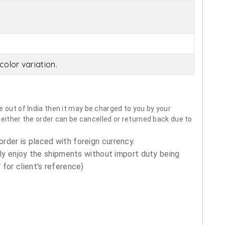
olor variation.
 out of India then it may be charged to you by your
neither the order can be cancelled or returned back due to
order is placed with foreign currency.
ly enjoy the shipments without import duty being
for client's reference)