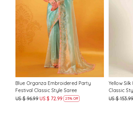
Loading...
ssic
Multi Silk Printed Party Festival Classic
White Silk 
Style Saree
Style Sare
US $ 153.99
US $ 115.99
US $ 153.9
25% Off