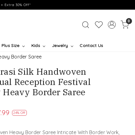
+ Extra 30% Off*
0
Plus Size
Kids
Jewelry
Contact Us
eavy Border Saree
rasi Silk Handwoven
ual Reception Festival
 Heavy Border Saree
.99
24% Off
en Heavy Border Saree Intricate With Border Work,