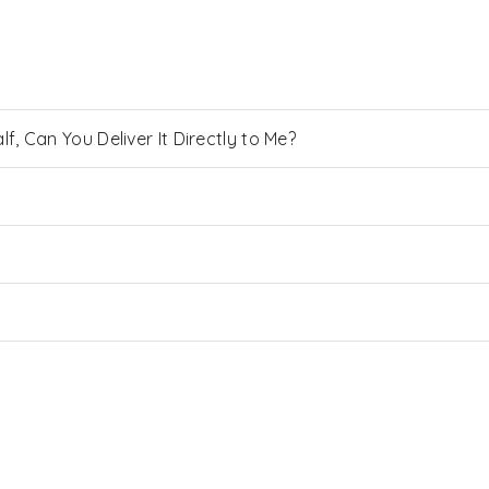
, Can You Deliver It Directly to Me?