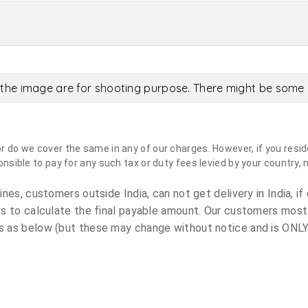
the image are for shooting purpose. There might be some c
do we cover the same in any of our charges. However, if you reside
sible to pay for any such tax or duty fees levied by your country, 
es, customers outside India, can not get delivery in India, if 
s to calculate the final payable amount. Our customers most
 as below (but these may change without notice and is ONLY 