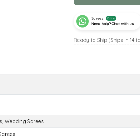
Sareez
Online
Need help? Chat with us
Ready to Ship (Ships in 14 t
es, Wedding Sarees
Sarees