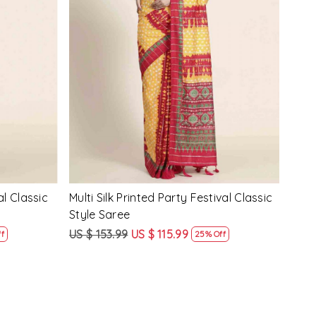
Loading...
y Festival
Beige Linen Handwoven Party Festival
Pink
Heavy Border Saree
Heav
US $ 115.99
US $ 87.99
US $
24% Off