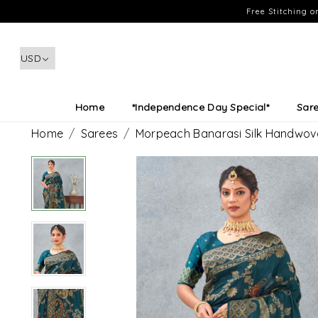
Free Stitching 
Home
*Independence Day Special*
Sar
Home
Sarees
Morpeach Banarasi Silk Handwove