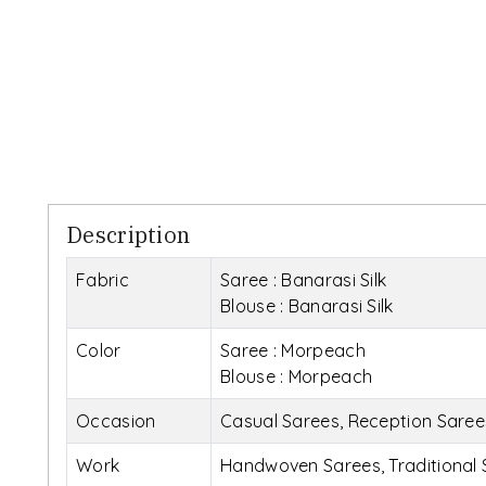
Description
Fabric
Saree : Banarasi Silk
Blouse : Banarasi Silk
Color
Saree : Morpeach
Blouse : Morpeach
Occasion
Casual Sarees, Reception Sare
Work
Handwoven Sarees, Traditional 