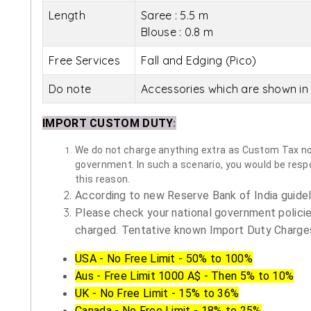
Length
Saree : 5.5 m
Blouse : 0.8 m
Free Services
Fall and Edging (Pico)
Do note
Accessories which are shown in 
IMPORT CUSTOM DUTY
:
We do not charge anything extra as Custom Tax nor 
government. In such a scenario, you would be respon
this reason.
According to new Reserve Bank of India guidelin
Please check your national government policie
charged. Tentative known Import Duty Charges
USA - No Free Limit - 50% to 100%
Aus - Free Limit 1000 A$ - Then 5% to 10%
UK - No Free Limit - 15% to 36%
Canada - No Free Limit - 18% to 25%