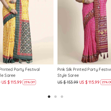
Loading...
Loading...
Printed Party Festival Classic
Yellow Linen Handwoven Part
e
Heavy Border Saree
9
US $ 115.99
US $ 115.99
US $ 87.99
25% Off
24% Off