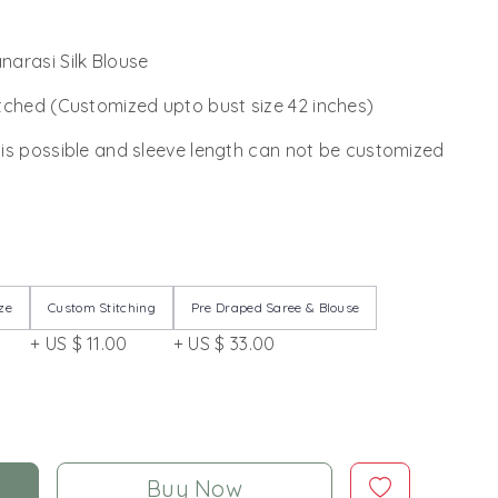
arasi Silk Blouse
tched (Customized upto bust size 42 inches)
 is possible and sleeve length can not be customized
ze
Custom Stitching
Pre Draped Saree & Blouse
+ US $ 11.00
+ US $ 33.00
Buy Now