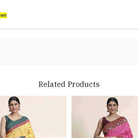
own
Related Products