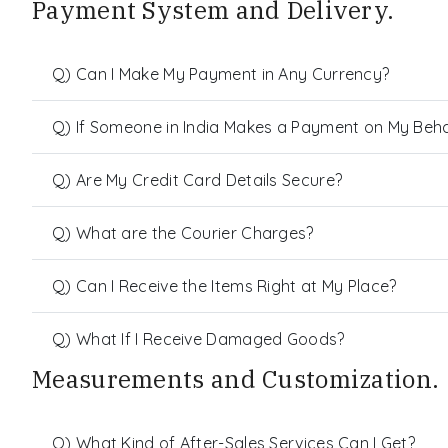
Payment System and Delivery.
Q) Can I Make My Payment in Any Currency?
Q) If Someone in India Makes a Payment on My Behalf
Q) Are My Credit Card Details Secure?
Q) What are the Courier Charges?
Q) Can I Receive the Items Right at My Place?
Q) What If I Receive Damaged Goods?
Measurements and Customization.
Q) What Kind of After-Sales Services Can I Get?