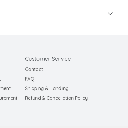
Customer Service
Contact
t
FAQ
ement
Shipping & Handling
surement
Refund & Cancellation Policy