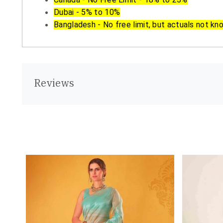
Dubai - 5% to 10%
Bangladesh - No free limit, but actuals not kn
Reviews