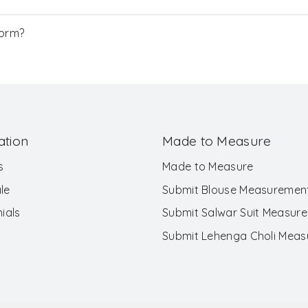
Form?
ation
Made to Measure
s
Made to Measure
le
Submit Blouse Measuremen
ials
Submit Salwar Suit Measur
Submit Lehenga Choli Mea