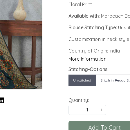
Floral Print
Available with:
Morpeach Ban
Blouse Stitching Type:
Unsti
Customization in neck style
Country of Origin:
India
More Information
Stitching-Options:
Unstitched
Stitch in Ready Si
Quantity:
-
+
Add To Cart