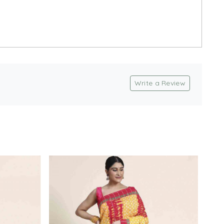
Write a Review