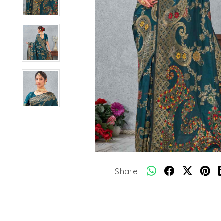
Share: