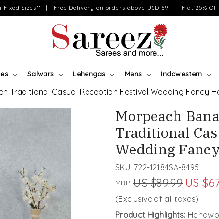
on Fixed Sizes** | Free Delivery on orders above USD 69 | Flat 25% Off 
ees
Salwars
Lehengas
Mens
Indowestern
n Traditional Casual Reception Festival Wedding Fancy H
Morpeach Bana
Traditional Cas
Wedding Fancy
SKU:
722-12184SA-8495
US $89.99
US $67
MRP:
(Exclusive of all taxes)
Product Highlights:
Handwov