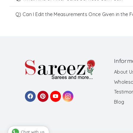
Q) Can I Edit the Measurements Once Given in the 
Inform
About U
Wholesa
Testimon
Blog
Chat with us