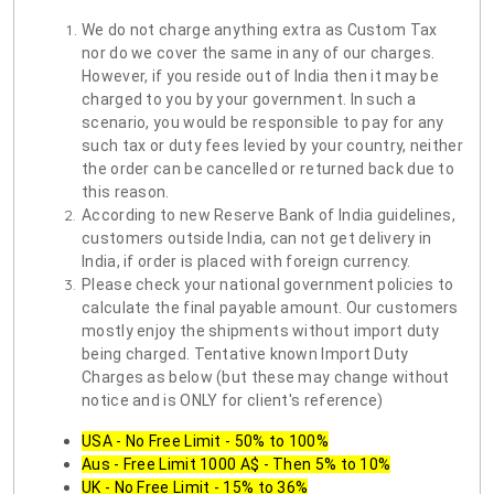
We do not charge anything extra as Custom Tax
nor do we cover the same in any of our charges.
However, if you reside out of India then it may be
charged to you by your government. In such a
scenario, you would be responsible to pay for any
such tax or duty fees levied by your country, neither
the order can be cancelled or returned back due to
this reason.
According to new Reserve Bank of India guidelines,
customers outside India, can not get delivery in
India, if order is placed with foreign currency.
Please check your national government policies to
calculate the final payable amount. Our customers
mostly enjoy the shipments without import duty
being charged. Tentative known Import Duty
Charges as below (but these may change without
notice and is ONLY for client's reference)
USA - No Free Limit - 50% to 100%
Aus - Free Limit 1000 A$ - Then 5% to 10%
UK - No Free Limit - 15% to 36%