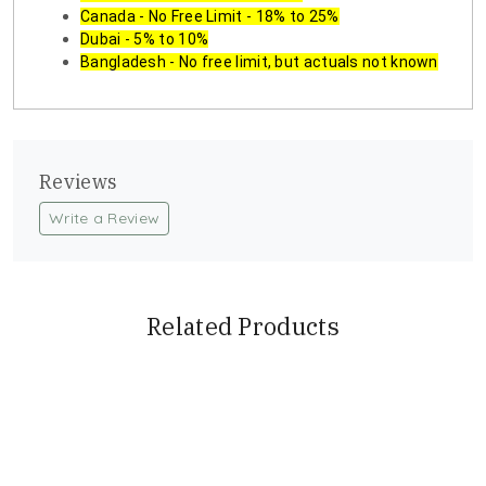
Canada - No Free Limit - 18% to 25%
Dubai - 5% to 10%
Bangladesh - No free limit, but actuals not known
Reviews
Write a Review
Related Products