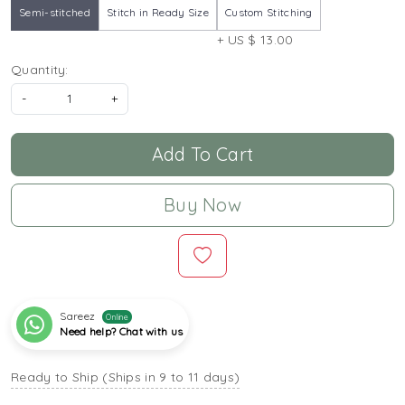
Semi-stitched
Stitch in Ready Size
Custom Stitching
+ US $ 13.00
Quantity:
-
+
Add To Cart
Buy Now
Sareez
Online
Need help? Chat with us
Ready to Ship (Ships in 9 to 11 days)