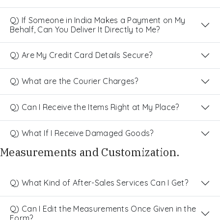
Q) If Someone in India Makes a Payment on My
Behalf, Can You Deliver It Directly to Me?
Q) Are My Credit Card Details Secure?
Q) What are the Courier Charges?
Q) Can I Receive the Items Right at My Place?
Q) What If I Receive Damaged Goods?
Measurements and Customization.
Q) What Kind of After-Sales Services Can I Get?
Q) Can I Edit the Measurements Once Given in the
Form?