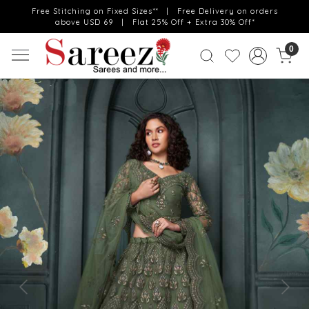
Free Stitching on Fixed Sizes** | Free Delivery on orders
above USD 69 | Flat 25% Off + Extra 30% Off*
0
Previous
Next