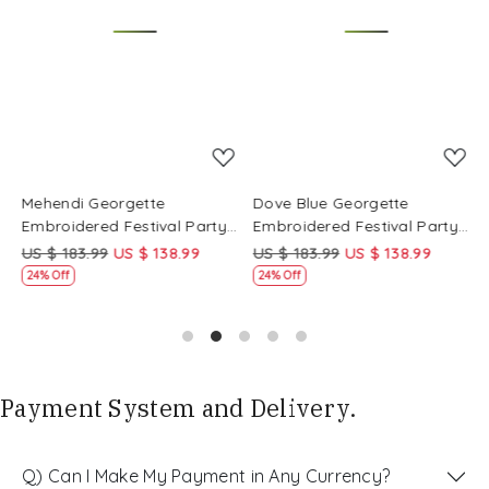
Loading...
Loading...
Mehendi Georgette
Dove Blue Georgette
P
Embroidered Festival Party
Embroidered Festival Party
E
Wear Circular Lehenga Choli
Wear Circular Lehenga Choli
W
US $ 183.99
US $ 138.99
US $ 183.99
US $ 138.99
U
24% Off
24% Off
Payment System and Delivery.
Q) Can I Make My Payment in Any Currency?