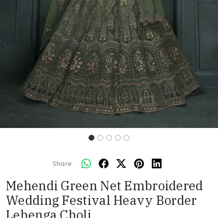
Share:
Mehendi Green Net Embroidered
Wedding Festival Heavy Border
Lehenga Choli