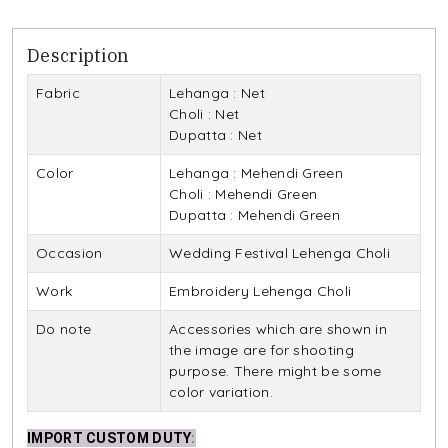
Description
Fabric
Lehanga : Net
Choli : Net
Dupatta : Net
Color
Lehanga : Mehendi Green
Choli : Mehendi Green
Dupatta : Mehendi Green
Occasion
Wedding Festival Lehenga Choli
Work
Embroidery Lehenga Choli
Do note
Accessories which are shown in
the image are for shooting
purpose. There might be some
color variation.
IMPORT CUSTOM DUTY
: