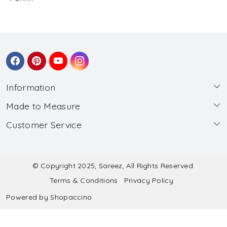
Information
Made to Measure
About Us
Customer Service
Made to Measure
Wholesale
Contact
Submit Blouse Measurement
Testimonials
FAQ
Submit Salwar Suit Measurement
Blog
© Copyright 2025, Sareez, All Rights Reserved.
Terms & Conditions
Privacy Policy
Shipping & Handling
Submit Lehenga Choli Measurement
Powered by
Shopaccino
Refund & Cancellation Policy