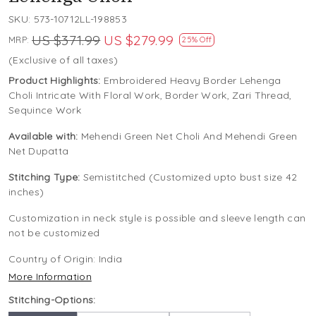
SKU:
573-10712LL-198853
US $371.99
US $279.99
MRP:
25% Off
(Exclusive of all taxes)
Product Highlights:
Embroidered Heavy Border Lehenga
Choli Intricate With Floral Work, Border Work, Zari Thread,
Sequince Work
Available with:
Mehendi Green Net Choli And Mehendi Green
Net Dupatta
Stitching Type:
Semistitched (Customized upto bust size 42
inches)
Customization in neck style is possible and sleeve length can
not be customized
Country of Origin:
India
More Information
Stitching-Options: