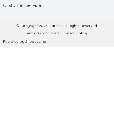
Customer Service
Made to Measure
Wholesale
Contact
Submit Blouse Measurement
Testimonials
FAQ
Submit Salwar Suit Measurement
Blog
© Copyright 2025, Sareez, All Rights Reserved.
Terms & Conditions
Privacy Policy
Shipping & Handling
Submit Lehenga Choli Measurement
Powered by
Shopaccino
Refund & Cancellation Policy