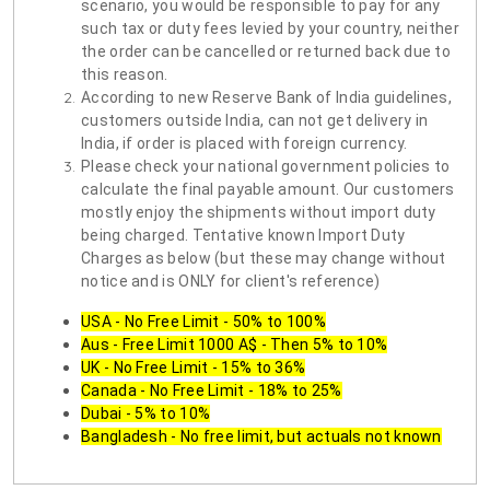
scenario, you would be responsible to pay for any
such tax or duty fees levied by your country, neither
the order can be cancelled or returned back due to
this reason.
According to new Reserve Bank of India guidelines,
customers outside India, can not get delivery in
India, if order is placed with foreign currency.
Please check your national government policies to
calculate the final payable amount. Our customers
mostly enjoy the shipments without import duty
being charged. Tentative known Import Duty
Charges as below (but these may change without
notice and is ONLY for client's reference)
USA - No Free Limit - 50% to 100%
Aus - Free Limit 1000 A$ - Then 5% to 10%
UK - No Free Limit - 15% to 36%
Canada - No Free Limit - 18% to 25%
Dubai - 5% to 10%
Bangladesh - No free limit, but actuals not known