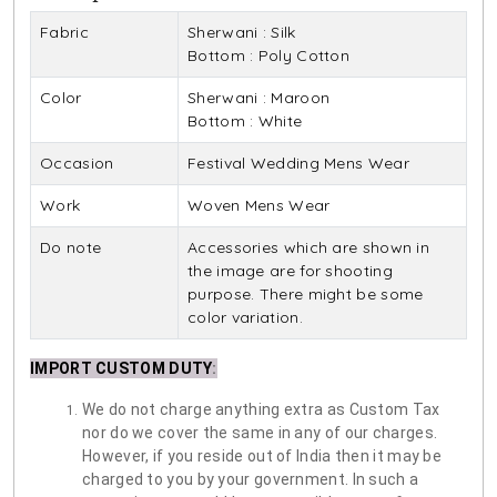
Fabric
Sherwani : Silk
Bottom : Poly Cotton
Color
Sherwani : Maroon
Bottom : White
Occasion
Festival Wedding Mens Wear
Work
Woven Mens Wear
Do note
Accessories which are shown in
the image are for shooting
purpose. There might be some
color variation.
IMPORT CUSTOM DUTY
:
We do not charge anything extra as Custom Tax
nor do we cover the same in any of our charges.
However, if you reside out of India then it may be
charged to you by your government. In such a