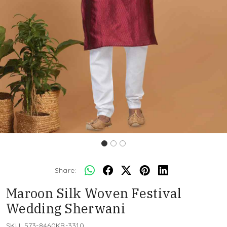
Share:
Maroon Silk Woven Festival
Wedding Sherwani
SKU:
573-8460KR-3310