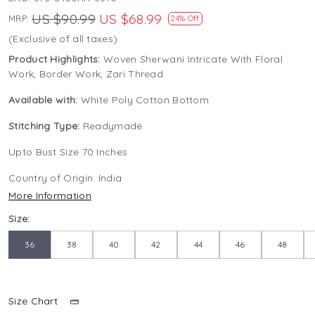
US $90.99
US $68.99
MRP:
24% Off
(Exclusive of all taxes)
Product Highlights:
Woven Sherwani Intricate With Floral
Work, Border Work, Zari Thread
Available with:
White Poly Cotton Bottom
Stitching Type:
Readymade
Upto Bust Size 70 Inches
Country of Origin:
India
More Information
Size:
36
38
40
42
44
46
48
Size Chart