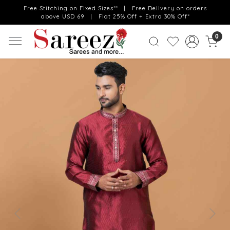
Free Stitching on Fixed Sizes** | Free Delivery on orders
above USD 69 | Flat 25% Off + Extra 30% Off*
0
Previous
Next