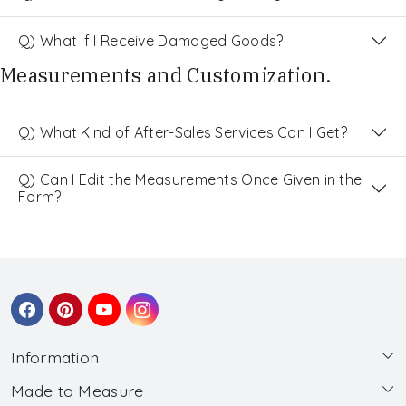
Q) What If I Receive Damaged Goods?
Measurements and Customization.
Q) What Kind of After-Sales Services Can I Get?
Q) Can I Edit the Measurements Once Given in the
Form?
Information
Made to Measure
About Us