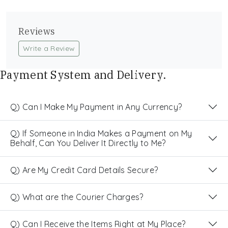
Reviews
Write a Review
Payment System and Delivery.
Q) Can I Make My Payment in Any Currency?
Q) If Someone in India Makes a Payment on My
Behalf, Can You Deliver It Directly to Me?
Q) Are My Credit Card Details Secure?
Q) What are the Courier Charges?
Q) Can I Receive the Items Right at My Place?