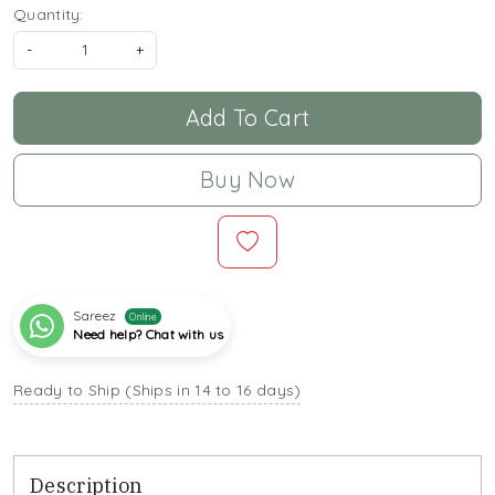
Quantity:
-
+
Add To Cart
Buy Now
Sareez
Online
Need help? Chat with us
Ready to Ship (Ships in 14 to 16 days)
Description