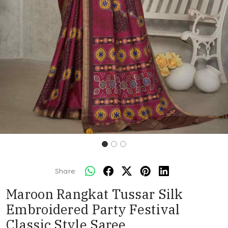
Share:
Maroon Rangkat Tussar Silk
Embroidered Party Festival
Classic Style Saree