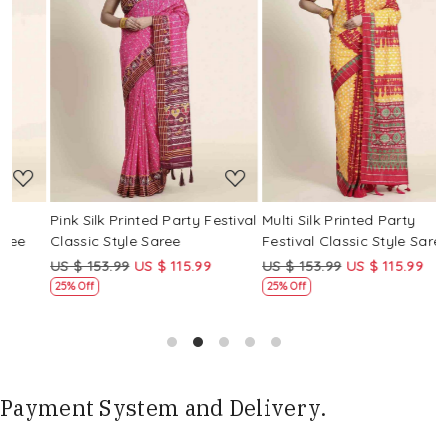
Loading...
Loading...
Pink Silk Printed Party Festival
Multi Silk Printed Party
M
Classic Style Saree
Festival Classic Style Saree
F
US $ 153.99
US $ 115.99
US $ 153.99
US $ 115.99
U
25% Off
25% Off
Payment System and Delivery.