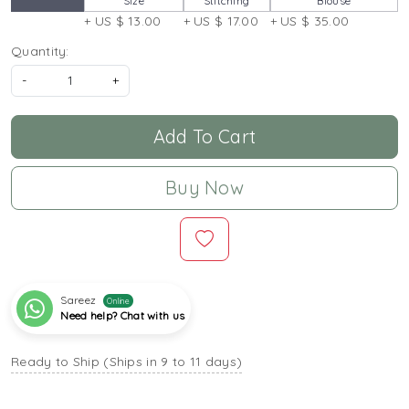
Size
Stitching
Blouse
+ US $ 13.00
+ US $ 17.00
+ US $ 35.00
Quantity:
-
+
Add To Cart
Buy Now
Sareez
Online
Need help? Chat with us
Ready to Ship (Ships in 9 to 11 days)