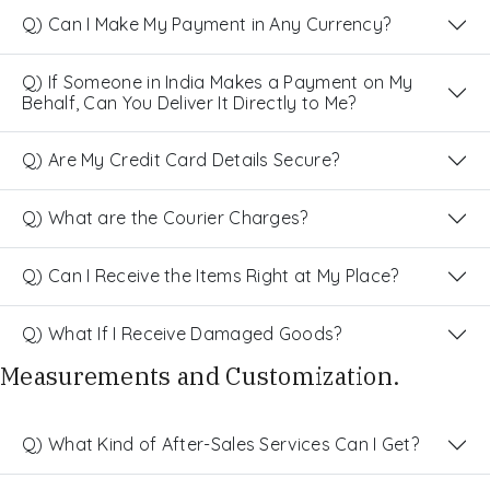
Q) Can I Make My Payment in Any Currency?
Q) If Someone in India Makes a Payment on My
Behalf, Can You Deliver It Directly to Me?
Q) Are My Credit Card Details Secure?
Q) What are the Courier Charges?
Q) Can I Receive the Items Right at My Place?
Q) What If I Receive Damaged Goods?
Measurements and Customization.
Q) What Kind of After-Sales Services Can I Get?