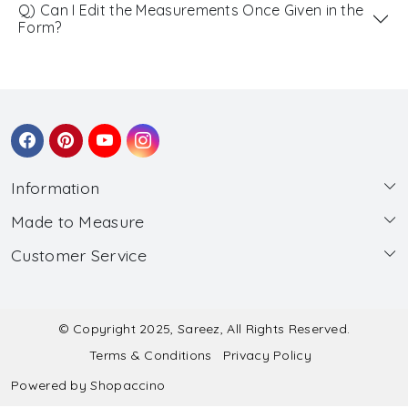
Q) Can I Edit the Measurements Once Given in the
Form?
Information
Made to Measure
About Us
Customer Service
Made to Measure
Wholesale
Contact
Submit Blouse Measurement
Testimonials
FAQ
Submit Salwar Suit Measurement
Blog
© Copyright 2025, Sareez, All Rights Reserved.
Terms & Conditions
Privacy Policy
Shipping & Handling
Submit Lehenga Choli Measurement
Powered by
Shopaccino
Refund & Cancellation Policy