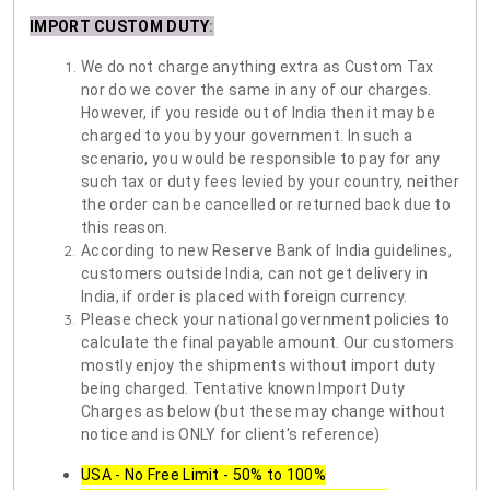
IMPORT CUSTOM DUTY
:
We do not charge anything extra as Custom Tax
nor do we cover the same in any of our charges.
However, if you reside out of India then it may be
charged to you by your government. In such a
scenario, you would be responsible to pay for any
such tax or duty fees levied by your country, neither
the order can be cancelled or returned back due to
this reason.
According to new Reserve Bank of India guidelines,
customers outside India, can not get delivery in
India, if order is placed with foreign currency.
Please check your national government policies to
calculate the final payable amount. Our customers
mostly enjoy the shipments without import duty
being charged. Tentative known Import Duty
Charges as below (but these may change without
notice and is ONLY for client's reference)
USA - No Free Limit - 50% to 100%