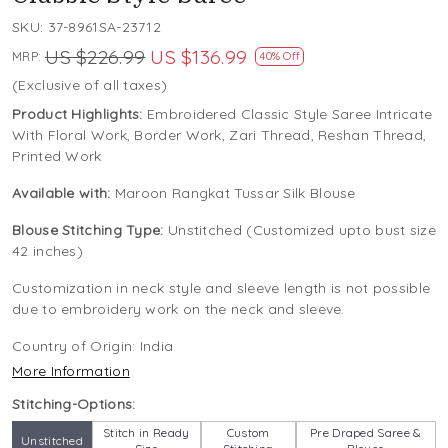
SKU:
37-8961SA-23712
US $226.99
US $136.99
MRP:
40% Off
(Exclusive of all taxes)
Product Highlights:
Embroidered Classic Style Saree Intricate
With Floral Work, Border Work, Zari Thread, Reshan Thread,
Printed Work
Available with:
Maroon Rangkat Tussar Silk Blouse
Blouse Stitching Type:
Unstitched (Customized upto bust size
42 inches)
Customization in neck style and sleeve length is not possible
due to embroidery work on the neck and sleeve.
Country of Origin:
India
More Information
Stitching-Options:
Stitch in Ready
Custom
Pre Draped Saree &
Unstitched