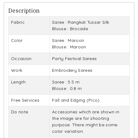
Description
Fabric
Saree : Rangkat Tussar Silk
Blouse : Brocade
Color
Saree : Maroon
Blouse : Maroon
Occasion
Party Festival Sarees
Work
Embroidery Sarees
Length
Saree : 5.5 m
Blouse : 0.8 m
Free Services
Fall and Edging (Pico)
Do note
Accessories which are shown in
the image are for shooting
purpose. There might be some
color variation.