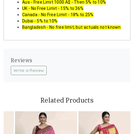
Aus - Free Limit 1000 A$ - Then 5% to 10%
UK - No Free Limit - 15% to 36%
Canada - No Free Limit - 18% to 25%
Dubai - 5% to 10%
Bangladesh - No free limit, but actuals not known
Reviews
Write a Review
Related Products