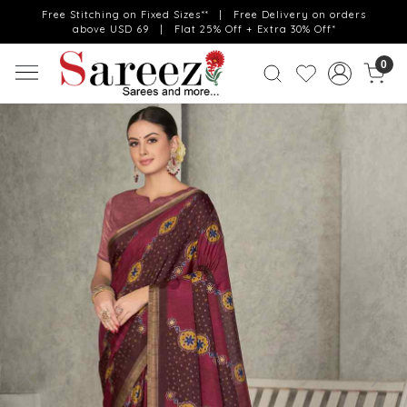
Free Stitching on Fixed Sizes** | Free Delivery on orders
above USD 69 | Flat 25% Off + Extra 30% Off*
0
Previous
Next