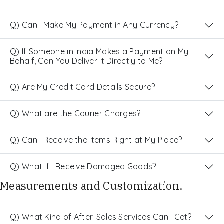
Q) Can I Make My Payment in Any Currency?
Q) If Someone in India Makes a Payment on My
Behalf, Can You Deliver It Directly to Me?
Q) Are My Credit Card Details Secure?
Q) What are the Courier Charges?
Q) Can I Receive the Items Right at My Place?
Q) What If I Receive Damaged Goods?
Measurements and Customization.
Q) What Kind of After-Sales Services Can I Get?