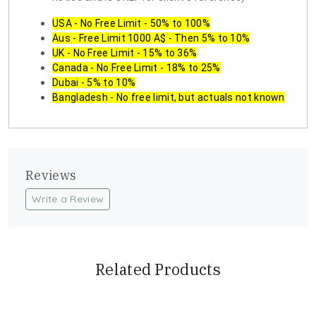
USA - No Free Limit - 50% to 100%
Aus - Free Limit 1000 A$ - Then 5% to 10%
UK - No Free Limit - 15% to 36%
Canada - No Free Limit - 18% to 25%
Dubai - 5% to 10%
Bangladesh - No free limit, but actuals not known
Reviews
Write a Review
Related Products