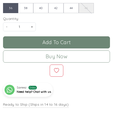
36
38
40
42
44
46
Quantity:
-
+
Add To Cart
Buy Now
Sareez
Online
Need help? Chat with us
Ready to Ship (Ships in 14 to 16 days)