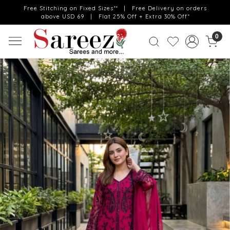
Free Stitching on Fixed Sizes** | Free Delivery on orders
above USD 69 | Flat 25% Off + Extra 30% Off*
0
Previous
Next