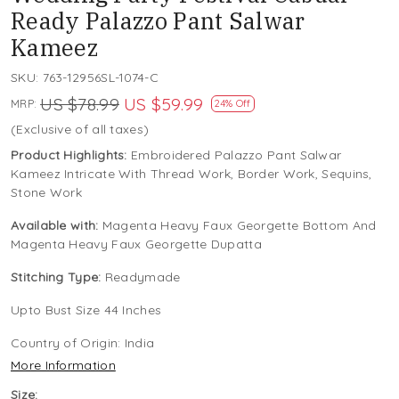
Ready Palazzo Pant Salwar
Kameez
SKU:
763-12956SL-1074-C
US $78.99
US $59.99
MRP:
24% Off
(Exclusive of all taxes)
Product Highlights:
Embroidered Palazzo Pant Salwar
Kameez Intricate With Thread Work, Border Work, Sequins,
Stone Work
Available with:
Magenta Heavy Faux Georgette Bottom And
Magenta Heavy Faux Georgette Dupatta
Stitching Type:
Readymade
Upto Bust Size 44 Inches
Country of Origin:
India
More Information
Size: