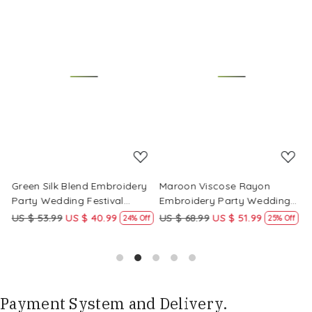
Loading...
Loading...
Green Silk Blend Embroidery
Maroon Viscose Rayon
R
Party Wedding Festival
Embroidery Party Wedding
E
Casual Ready Pant Salwar
Festival Casual Ready Pant
F
US $ 53.99
US $ 40.99
US $ 68.99
US $ 51.99
U
f
24% Off
25% Off
Kameez
Salwar Kameez
S
Payment System and Delivery.