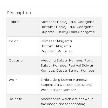
Description
Fabric
Kameez : Heavy Faux Georgette
Bottom : Heavy Faux Georgette
Dupatta : Heavy Faux Georgette
Color
Kameez : Magenta
Bottom : Magenta
Dupatta : Magenta
Occasion
Wedding Salwar Kameez, Party
Salwar Kameez, Festival Salwar
Kameez, Casual Salwar Kameez
Work
Embroidery Salwar Kameez,
Sequins Salwar Kameez, Stone
Work Salwar Kameez
Do note
Accessories which are shown in
the image are for shooting