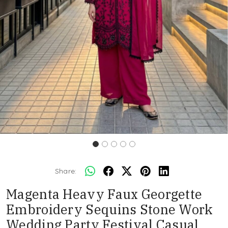
Share:
Magenta Heavy Faux Georgette
Embroidery Sequins Stone Work
Wedding Party Festival Casual