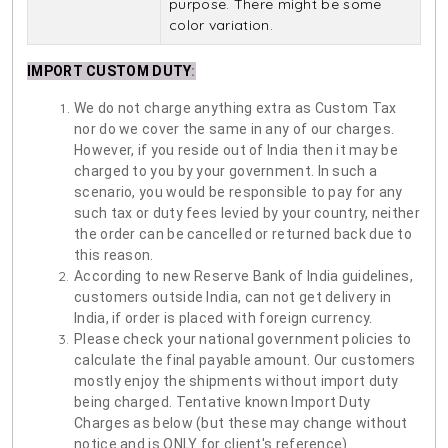
purpose. There might be some
color variation.
IMPORT CUSTOM DUTY
:
We do not charge anything extra as Custom Tax
nor do we cover the same in any of our charges.
However, if you reside out of India then it may be
charged to you by your government. In such a
scenario, you would be responsible to pay for any
such tax or duty fees levied by your country, neither
the order can be cancelled or returned back due to
this reason.
According to new Reserve Bank of India guidelines,
customers outside India, can not get delivery in
India, if order is placed with foreign currency.
Please check your national government policies to
calculate the final payable amount. Our customers
mostly enjoy the shipments without import duty
being charged. Tentative known Import Duty
Charges as below (but these may change without
notice and is ONLY for client's reference)