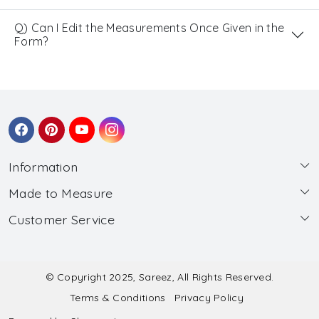
Q) Can I Edit the Measurements Once Given in the
Form?
Information
Made to Measure
About Us
Customer Service
Made to Measure
Wholesale
Contact
Submit Blouse Measurement
Testimonials
FAQ
Submit Salwar Suit Measurement
Blog
© Copyright 2025, Sareez, All Rights Reserved.
Terms & Conditions
Privacy Policy
Shipping & Handling
Submit Lehenga Choli Measurement