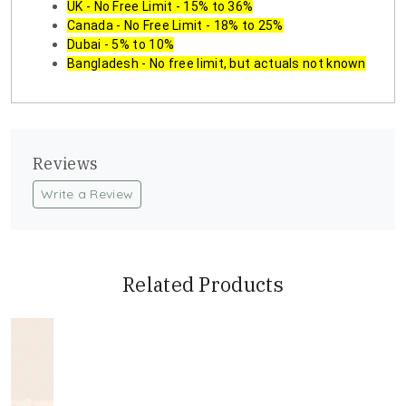
UK - No Free Limit - 15% to 36%
Canada - No Free Limit - 18% to 25%
Dubai - 5% to 10%
Bangladesh - No free limit, but actuals not known
Reviews
Write a Review
Related Products