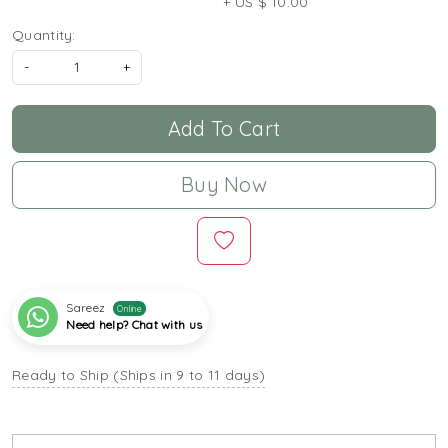
+ US $ 10.00
Quantity:
-
+
Add To Cart
Buy Now
Sareez
Online
Need help? Chat with us
Ready to Ship (Ships in 9 to 11 days)