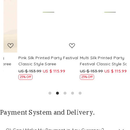
Loading...
Loading...
Pink Silk Printed Party Festival
Multi Silk Printed Party
M
Classic Style Saree
Festival Classic Style Saree
F
US $ 153.99
US $ 115.99
US $ 153.99
US $ 115.99
U
25% Off
25% Off
Payment System and Delivery.