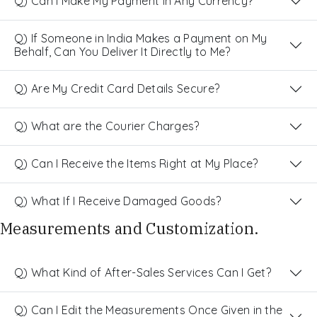
Q) Can I Make My Payment in Any Currency?
Q) If Someone in India Makes a Payment on My
Behalf, Can You Deliver It Directly to Me?
Q) Are My Credit Card Details Secure?
Q) What are the Courier Charges?
Q) Can I Receive the Items Right at My Place?
Q) What If I Receive Damaged Goods?
Measurements and Customization.
Q) What Kind of After-Sales Services Can I Get?
Q) Can I Edit the Measurements Once Given in the