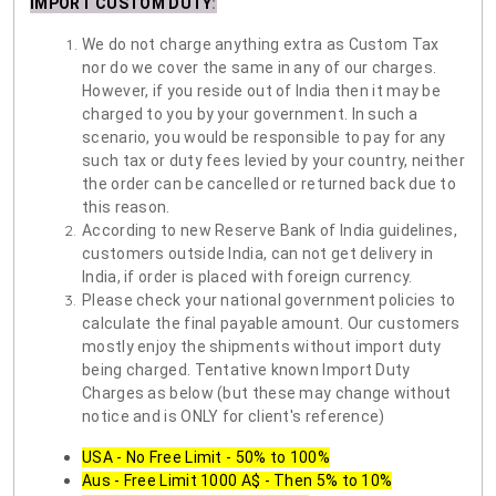
IMPORT CUSTOM DUTY
:
We do not charge anything extra as Custom Tax
nor do we cover the same in any of our charges.
However, if you reside out of India then it may be
charged to you by your government. In such a
scenario, you would be responsible to pay for any
such tax or duty fees levied by your country, neither
the order can be cancelled or returned back due to
this reason.
According to new Reserve Bank of India guidelines,
customers outside India, can not get delivery in
India, if order is placed with foreign currency.
Please check your national government policies to
calculate the final payable amount. Our customers
mostly enjoy the shipments without import duty
being charged. Tentative known Import Duty
Charges as below (but these may change without
notice and is ONLY for client's reference)
USA - No Free Limit - 50% to 100%
Aus - Free Limit 1000 A$ - Then 5% to 10%