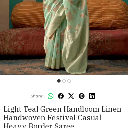
Share:
Light Teal Green Handloom Linen
Handwoven Festival Casual
Heavy Border Saree