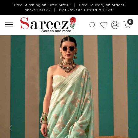
Free Stitching on Fixed Sizes** | Free Delivery on orders
above USD 69 | Flat 25% Off + Extra 30% Off*
0
Previous
Next