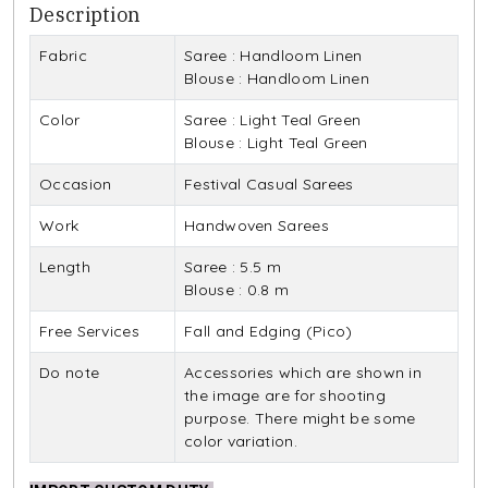
Description
Fabric
Saree : Handloom Linen
Blouse : Handloom Linen
Color
Saree : Light Teal Green
Blouse : Light Teal Green
Occasion
Festival Casual Sarees
Work
Handwoven Sarees
Length
Saree : 5.5 m
Blouse : 0.8 m
Free Services
Fall and Edging (Pico)
Do note
Accessories which are shown in
the image are for shooting
purpose. There might be some
color variation.