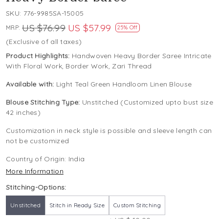
SKU:
776-9985SA-15005
US $76.99
US $57.99
MRP:
25% Off
(Exclusive of all taxes)
Product Highlights:
Handwoven Heavy Border Saree Intricate
With Floral Work, Border Work, Zari Thread
Available with:
Light Teal Green Handloom Linen Blouse
Blouse Stitching Type:
Unstitched (Customized upto bust size
42 inches)
Customization in neck style is possible and sleeve length can
not be customized
Country of Origin:
India
More Information
Stitching-Options:
Unstitched
Stitch in Ready Size
Custom Stitching