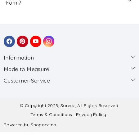
Form?
Information
Made to Measure
About Us
Customer Service
Made to Measure
Wholesale
Contact
Submit Blouse Measurement
Testimonials
FAQ
Submit Salwar Suit Measurement
Blog
© Copyright 2025, Sareez, All Rights Reserved.
Terms & Conditions
Privacy Policy
Shipping & Handling
Submit Lehenga Choli Measurement
Powered by
Shopaccino
Refund & Cancellation Policy