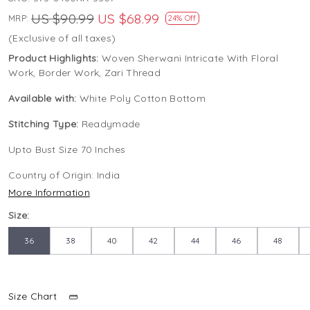
US $90.99
US $68.99
MRP:
24% Off
(Exclusive of all taxes)
Product Highlights:
Woven Sherwani Intricate With Floral
Work, Border Work, Zari Thread
Available with:
White Poly Cotton Bottom
Stitching Type:
Readymade
Upto Bust Size 70 Inches
Country of Origin:
India
More Information
Size:
36
38
40
42
44
46
48
Size Chart