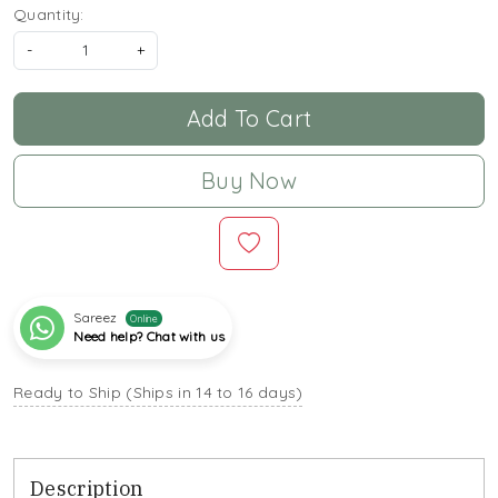
Quantity:
-
+
Add To Cart
Buy Now
Sareez
Online
Need help? Chat with us
Ready to Ship (Ships in 14 to 16 days)
Description