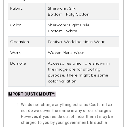
Fabric
Sherwani : Silk
Bottom : Poly Cotton
Color
Sherwani : Light Chiku
Bottom : White
Occasion
Festival Wedding Mens Wear
Work
Woven Mens Wear
Do note
Accessories which are shown in
the image are for shooting
purpose. There might be some
color variation.
IMPORT CUSTOM DUTY
:
We do not charge anything extra as Custom Tax
nor do we cover the same in any of our charges.
However, if you reside out of India then it may be
charged to you by your government. In such a