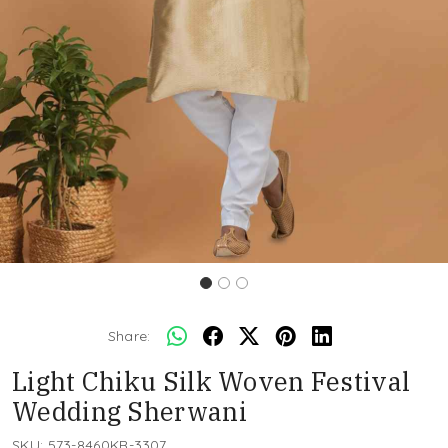
Share:
Light Chiku Silk Woven Festival
Wedding Sherwani
SKU:
573-8460KR-3307