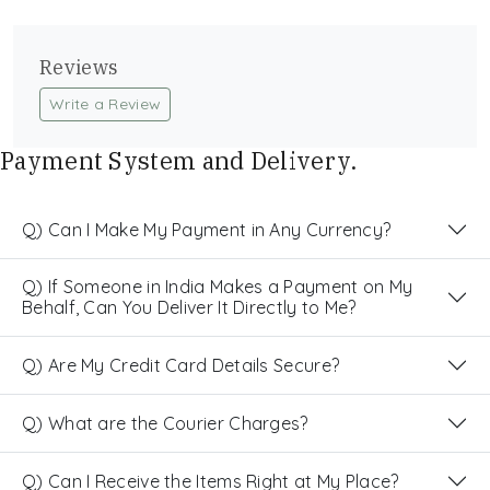
Reviews
Write a Review
Payment System and Delivery.
Q) Can I Make My Payment in Any Currency?
Q) If Someone in India Makes a Payment on My
Behalf, Can You Deliver It Directly to Me?
Q) Are My Credit Card Details Secure?
Q) What are the Courier Charges?
Q) Can I Receive the Items Right at My Place?