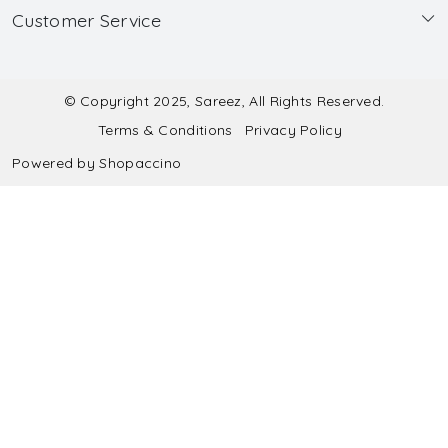
Customer Service
Made to Measure
Wholesale
Contact
Submit Blouse Measurement
Testimonials
FAQ
Submit Salwar Suit Measurement
Blog
© Copyright 2025, Sareez, All Rights Reserved.
Terms & Conditions
Privacy Policy
Shipping & Handling
Submit Lehenga Choli Measurement
Powered by
Shopaccino
Refund & Cancellation Policy