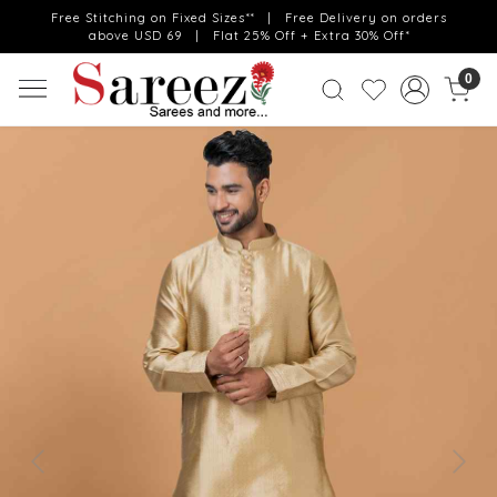
Free Stitching on Fixed Sizes** | Free Delivery on orders
above USD 69 | Flat 25% Off + Extra 30% Off*
0
Previous
Next