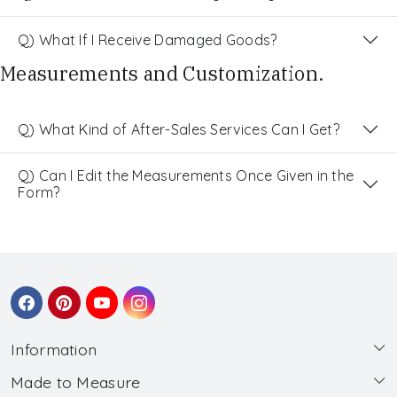
Q) What If I Receive Damaged Goods?
Measurements and Customization.
Q) What Kind of After-Sales Services Can I Get?
Q) Can I Edit the Measurements Once Given in the
Form?
Information
Made to Measure
About Us