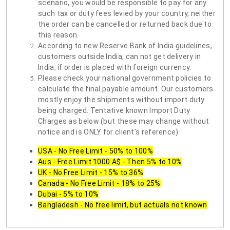
scenario, you would be responsible to pay for any
such tax or duty fees levied by your country, neither
the order can be cancelled or returned back due to
this reason.
According to new Reserve Bank of India guidelines,
customers outside India, can not get delivery in
India, if order is placed with foreign currency.
Please check your national government policies to
calculate the final payable amount. Our customers
mostly enjoy the shipments without import duty
being charged. Tentative known Import Duty
Charges as below (but these may change without
notice and is ONLY for client's reference)
USA - No Free Limit - 50% to 100%
Aus - Free Limit 1000 A$ - Then 5% to 10%
UK - No Free Limit - 15% to 36%
Canada - No Free Limit - 18% to 25%
Dubai - 5% to 10%
Bangladesh - No free limit, but actuals not known