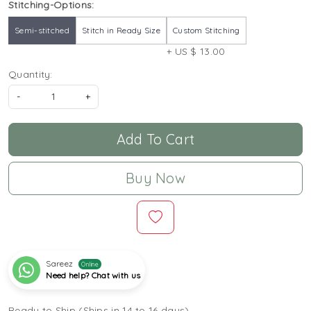
Stitching-Options:
Semi-stitched
Stitch in Ready Size
Custom Stitching
+ US $ 13.00
Quantity:
-
+
Add To Cart
Buy Now
Sareez
Online
Need help? Chat with us
Ready to Ship (Ships in 14 to 16 days)