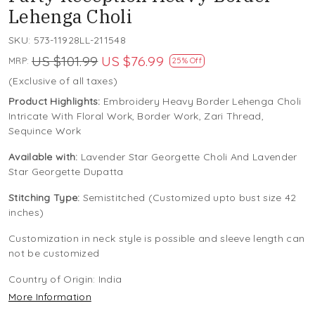
Lehenga Choli
SKU:
573-11928LL-211548
US $101.99
US $76.99
MRP:
25% Off
(Exclusive of all taxes)
Product Highlights:
Embroidery Heavy Border Lehenga Choli
Intricate With Floral Work, Border Work, Zari Thread,
Sequince Work
Available with:
Lavender Star Georgette Choli And Lavender
Star Georgette Dupatta
Stitching Type:
Semistitched (Customized upto bust size 42
inches)
Customization in neck style is possible and sleeve length can
not be customized
Country of Origin:
India
More Information