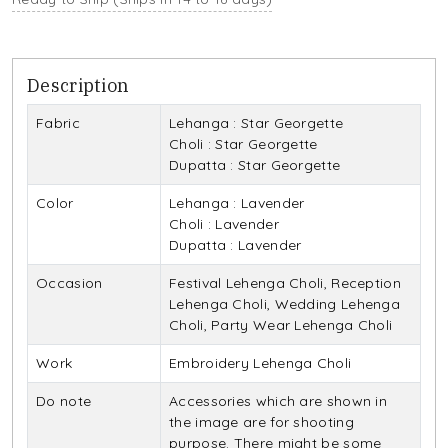
Description
Fabric
Lehanga : Star Georgette
Choli : Star Georgette
Dupatta : Star Georgette
Color
Lehanga : Lavender
Choli : Lavender
Dupatta : Lavender
Occasion
Festival Lehenga Choli, Reception
Lehenga Choli, Wedding Lehenga
Choli, Party Wear Lehenga Choli
Work
Embroidery Lehenga Choli
Do note
Accessories which are shown in
the image are for shooting
purpose. There might be some