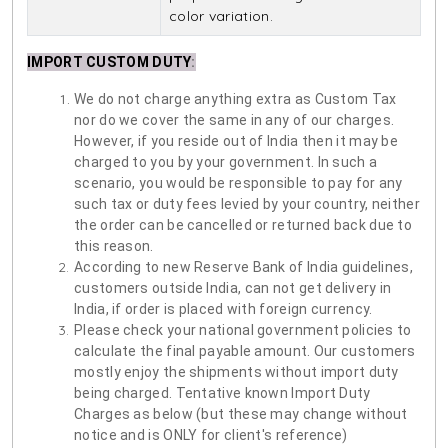
color variation.
IMPORT CUSTOM DUTY
:
We do not charge anything extra as Custom Tax
nor do we cover the same in any of our charges.
However, if you reside out of India then it may be
charged to you by your government. In such a
scenario, you would be responsible to pay for any
such tax or duty fees levied by your country, neither
the order can be cancelled or returned back due to
this reason.
According to new Reserve Bank of India guidelines,
customers outside India, can not get delivery in
India, if order is placed with foreign currency.
Please check your national government policies to
calculate the final payable amount. Our customers
mostly enjoy the shipments without import duty
being charged. Tentative known Import Duty
Charges as below (but these may change without
notice and is ONLY for client's reference)