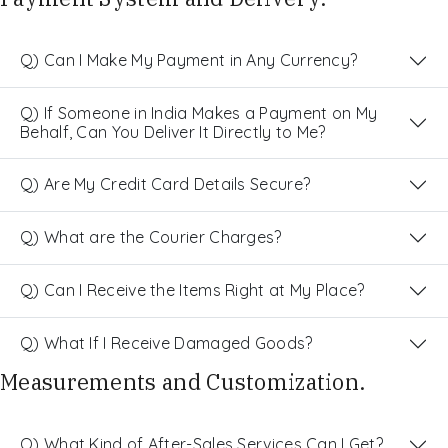
Q) Can I Make My Payment in Any Currency?
Q) If Someone in India Makes a Payment on My
Behalf, Can You Deliver It Directly to Me?
Q) Are My Credit Card Details Secure?
Q) What are the Courier Charges?
Q) Can I Receive the Items Right at My Place?
Q) What If I Receive Damaged Goods?
Measurements and Customization.
Q) What Kind of After-Sales Services Can I Get?