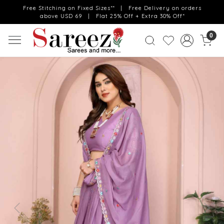
Free Stitching on Fixed Sizes** | Free Delivery on orders
above USD 69 | Flat 25% Off + Extra 30% Off*
0
Previous
Next