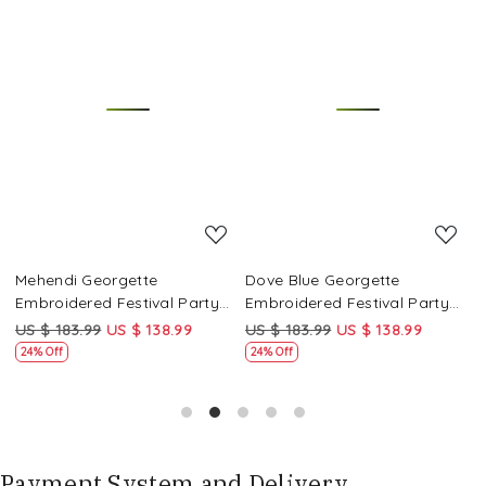
Loading...
Loading...
Mehendi Georgette
Dove Blue Georgette
P
Embroidered Festival Party
Embroidered Festival Party
E
Wear Circular Lehenga Choli
Wear Circular Lehenga Choli
W
US $ 183.99
US $ 138.99
US $ 183.99
US $ 138.99
U
24% Off
24% Off
Payment System and Delivery.