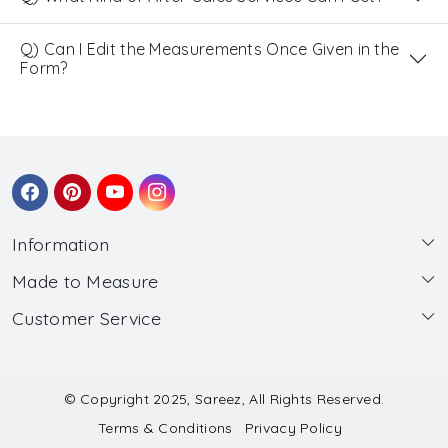
Q) Can I Edit the Measurements Once Given in the
Form?
Information
Made to Measure
About Us
Customer Service
Made to Measure
Wholesale
Contact
Submit Blouse Measurement
Testimonials
FAQ
Submit Salwar Suit Measurement
Blog
© Copyright 2025, Sareez, All Rights Reserved.
Terms & Conditions
Privacy Policy
Shipping & Handling
Submit Lehenga Choli Measurement