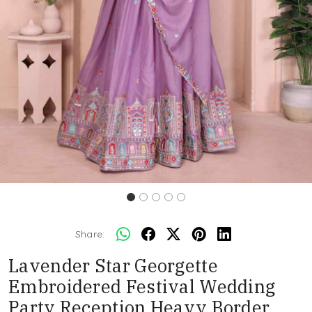
Share:
Lavender Star Georgette
Embroidered Festival Wedding
Party Reception Heavy Border