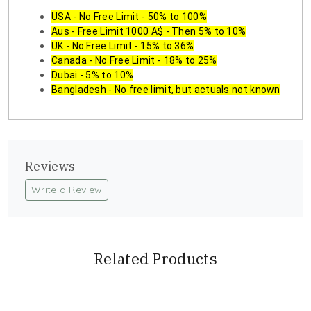
USA - No Free Limit - 50% to 100%
Aus - Free Limit 1000 A$ - Then 5% to 10%
UK - No Free Limit - 15% to 36%
Canada - No Free Limit - 18% to 25%
Dubai - 5% to 10%
Bangladesh - No free limit, but actuals not known
Reviews
Write a Review
Related Products