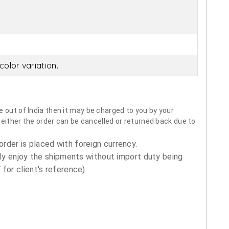
olor variation.
 out of India then it may be charged to you by your
neither the order can be cancelled or returned back due to
order is placed with foreign currency.
ly enjoy the shipments without import duty being
for client's reference)