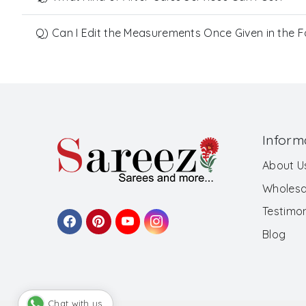
Q) Can I Edit the Measurements Once Given in the 
Inform
About U
Wholesa
Testimon
Blog
Chat with us