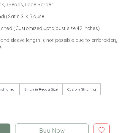
k, 3Beads, Lace Border
dy Satin Silk Blouse
tched (Customized upto bust size 42 inches)
 and sleeve length is not possible due to embroidery
e.
stitched
Stitch in Ready Size
Custom Stitching
Buy Now