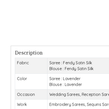
Description
Fabric
Saree : Fendy Satin Silk
Blouse : Fendy Satin Silk
Color
Saree : Lavender
Blouse : Lavender
Occasion
Wedding Sarees, Reception Saree
Work
Embroidery Sarees, Sequins Sar