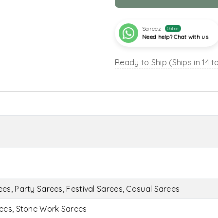
Sareez
Online
Need help? Chat with us
Ready to Ship (Ships in 14 t
s, Party Sarees, Festival Sarees, Casual Sarees
ees, Stone Work Sarees