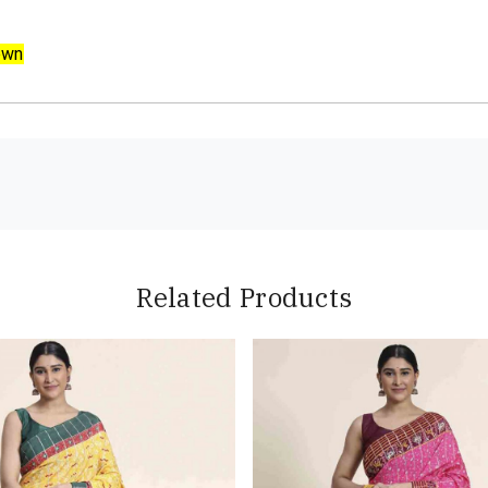
own
Related Products