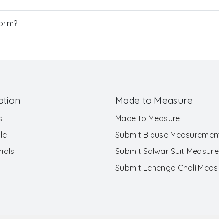
Form?
ation
Made to Measure
s
Made to Measure
le
Submit Blouse Measuremen
ials
Submit Salwar Suit Measur
Submit Lehenga Choli Mea