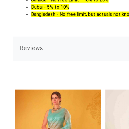
Dubai - 5% to 10%
Bangladesh - No free limit, but actuals not kn
Reviews