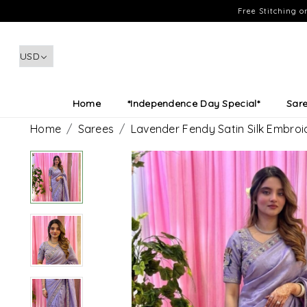
Free Stitching 
Home
*Independence Day Special*
Sar
Home
Sarees
Lavender Fendy Satin Silk Embro