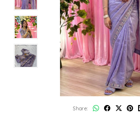
Share: