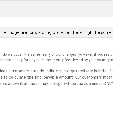
the image are for shooting purpose. There might be some c
do we cover the same in any of our charges. However, if you reside
sible to pay for any such tax or duty fees levied by your country, 
es, customers outside India, can not get delivery in India, if 
s to calculate the final payable amount. Our customers most
 as below (but these may change without notice and is ONLY 