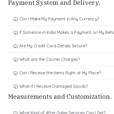
Payment System and Delivery.
Q) Can I Make My Payment in Any Currency?
Q) If Someone in India Makes a Payment on My Behalf
Q) Are My Credit Card Details Secure?
Q) What are the Courier Charges?
Q) Can I Receive the Items Right at My Place?
Q) What If I Receive Damaged Goods?
Measurements and Customization.
Q) What Kind of After-Sales Services Can I Get?