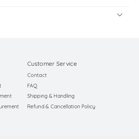
Customer Service
Contact
t
FAQ
ement
Shipping & Handling
surement
Refund & Cancellation Policy