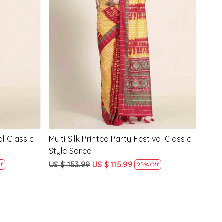
Loading...
y Festival
Beige Linen Handwoven Party Festival
Pink
Heavy Border Saree
Heav
US $ 115.99
US $ 87.99
US $
24% Off