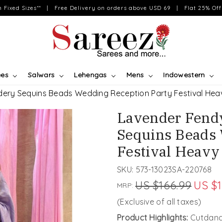
on Fixed Sizes** | Free Delivery on orders above USD 69 | Flat 25% Off 
ees
Salwars
Lehengas
Mens
Indowestern
idery Sequins Beads Wedding Reception Party Festival Hea
Lavender Fendy
Sequins Beads 
Festival Heavy
SKU:
573-13023SA-220768
US $166.99
US $1
MRP:
(Exclusive of all taxes)
Product Highlights:
Cutdana