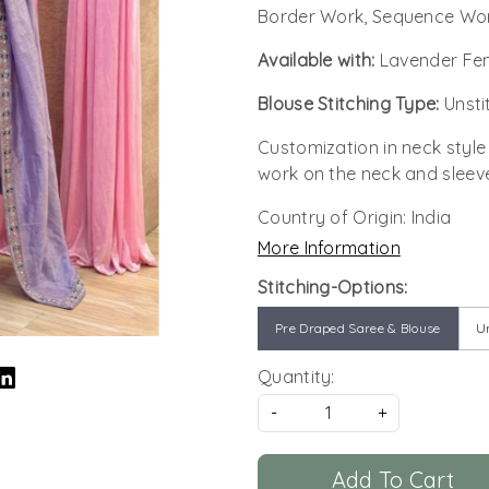
Border Work, Sequence Wor
Available with:
Lavender Fen
Blouse Stitching Type:
Unsti
Customization in neck style
work on the neck and sleev
Country of Origin:
India
More Information
Stitching-Options:
Pre Draped Saree & Blouse
Un
Quantity:
-
+
Add To Cart