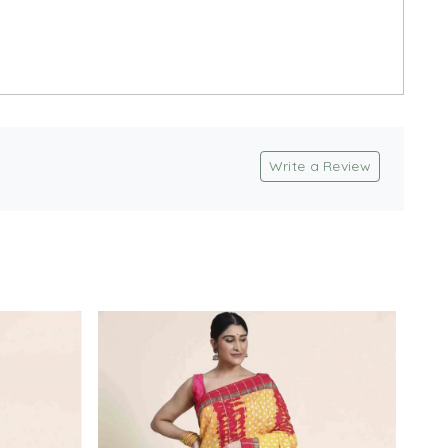
Write a Review