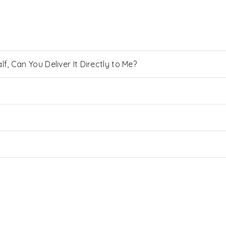
, Can You Deliver It Directly to Me?