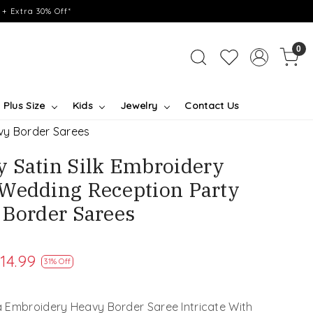
+ Extra 30% Off*
0
Plus Size
Kids
Jewelry
Contact Us
vy Border Sarees
 Satin Silk Embroidery
Wedding Reception Party
 Border Sarees
14.99
31% Off
 Embroidery Heavy Border Saree Intricate With