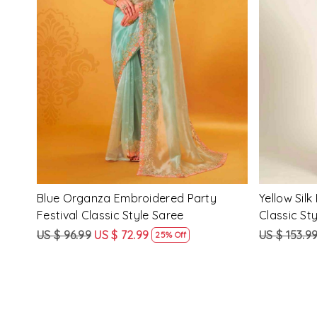
Loading...
ssic
Multi Silk Printed Party Festival Classic
White Silk 
Style Saree
Style Sare
US $ 153.99
US $ 115.99
US $ 153.9
25% Off