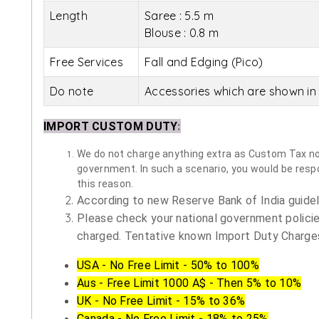
Length
Saree : 5.5 m
Blouse : 0.8 m
Free Services
Fall and Edging (Pico)
Do note
Accessories which are shown in 
IMPORT CUSTOM DUTY
:
We do not charge anything extra as Custom Tax nor 
government. In such a scenario, you would be respon
this reason.
According to new Reserve Bank of India guidelin
Please check your national government policie
charged. Tentative known Import Duty Charges
USA - No Free Limit - 50% to 100%
Aus - Free Limit 1000 A$ - Then 5% to 10%
UK - No Free Limit - 15% to 36%
Canada - No Free Limit - 18% to 25%