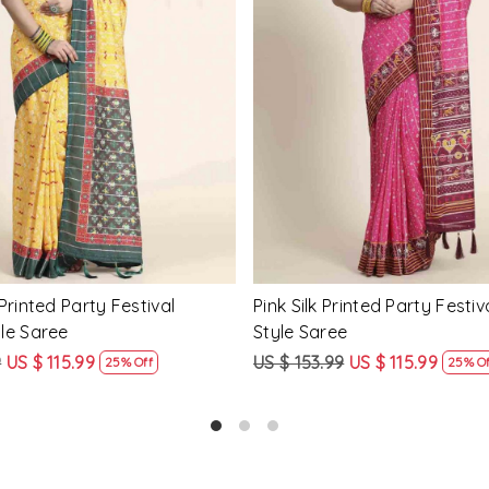
Loading...
Loading...
Printed Party Festival Classic
Yellow Linen Handwoven Part
e
Heavy Border Saree
9
US $ 115.99
US $ 115.99
US $ 87.99
25% Off
24% Off