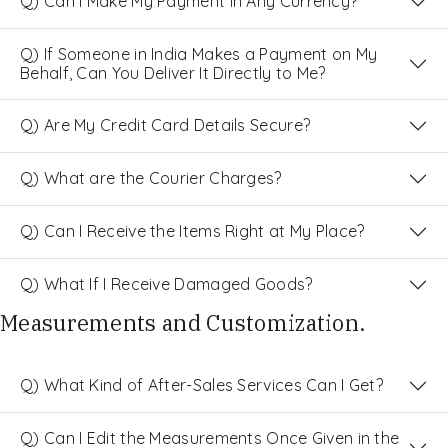
Q) Can I Make My Payment in Any Currency?
Q) If Someone in India Makes a Payment on My
Behalf, Can You Deliver It Directly to Me?
Q) Are My Credit Card Details Secure?
Q) What are the Courier Charges?
Q) Can I Receive the Items Right at My Place?
Q) What If I Receive Damaged Goods?
Measurements and Customization.
Q) What Kind of After-Sales Services Can I Get?
Q) Can I Edit the Measurements Once Given in the