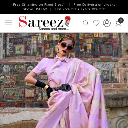
Free Stitching on Fixed Sizes** | Free Delivery on orders
above USD 69 | Flat 25% Off + Extra 30% Off*
0
Previous
Next