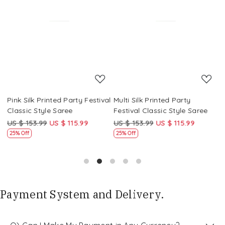
Loading...
Loading...
Pink Silk Printed Party Festival
Multi Silk Printed Party
M
Classic Style Saree
Festival Classic Style Saree
F
US $ 153.99
US $ 115.99
US $ 153.99
US $ 115.99
U
25% Off
25% Off
Payment System and Delivery.