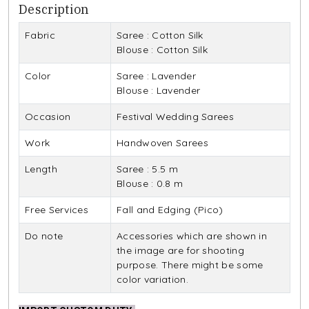
Description
Fabric
Saree : Cotton Silk
Blouse : Cotton Silk
Color
Saree : Lavender
Blouse : Lavender
Occasion
Festival Wedding Sarees
Work
Handwoven Sarees
Length
Saree : 5.5 m
Blouse : 0.8 m
Free Services
Fall and Edging (Pico)
Do note
Accessories which are shown in
the image are for shooting
purpose. There might be some
color variation.