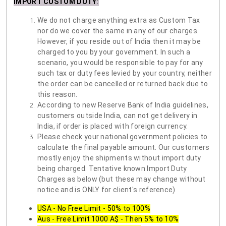
IMPORT CUSTOM DUTY
:
We do not charge anything extra as Custom Tax
nor do we cover the same in any of our charges.
However, if you reside out of India then it may be
charged to you by your government. In such a
scenario, you would be responsible to pay for any
such tax or duty fees levied by your country, neither
the order can be cancelled or returned back due to
this reason.
According to new Reserve Bank of India guidelines,
customers outside India, can not get delivery in
India, if order is placed with foreign currency.
Please check your national government policies to
calculate the final payable amount. Our customers
mostly enjoy the shipments without import duty
being charged. Tentative known Import Duty
Charges as below (but these may change without
notice and is ONLY for client's reference)
USA - No Free Limit - 50% to 100%
Aus - Free Limit 1000 A$ - Then 5% to 10%