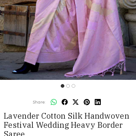
Share:
Lavender Cotton Silk Handwoven
Festival Wedding Heavy Border
Saree