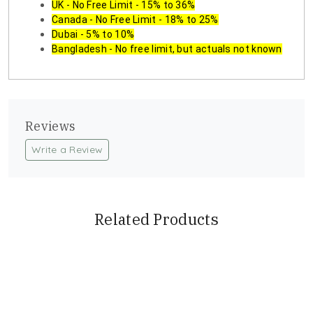
UK - No Free Limit - 15% to 36%
Canada - No Free Limit - 18% to 25%
Dubai - 5% to 10%
Bangladesh - No free limit, but actuals not known
Reviews
Write a Review
Related Products