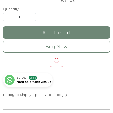
+ US $ 10.00
Quantity:
-
+
Add To Cart
Buy Now
Sareez
Online
Need help? Chat with us
Ready to Ship (Ships in 9 to 11 days)