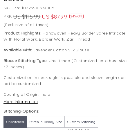
SKU:
776-10225SA-374005
US $115.99
US $87.99
MRP:
24% Off
(Exclusive of all taxes)
Product Highlights:
Handwoven Heavy Border Saree Intricate
With Floral Work, Border Work, Zari Thread
Available with:
Lavender Cotton Silk Blouse
Blouse Stitching Type:
Unstitched (Customized upto bust size
42 inches)
Customization in neck style is possible and sleeve length can
not be customized
Country of Origin:
India
More Information
Stitching-Options:
Unstitched
Stitch in Ready Size
Custom Stitching