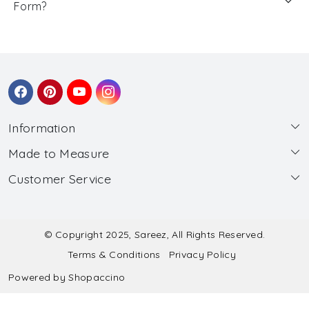
Form?
Information
Made to Measure
About Us
Customer Service
Made to Measure
Wholesale
Contact
Submit Blouse Measurement
Testimonials
FAQ
Submit Salwar Suit Measurement
Blog
© Copyright 2025, Sareez, All Rights Reserved.
Terms & Conditions
Privacy Policy
Shipping & Handling
Submit Lehenga Choli Measurement
Powered by
Shopaccino
Refund & Cancellation Policy