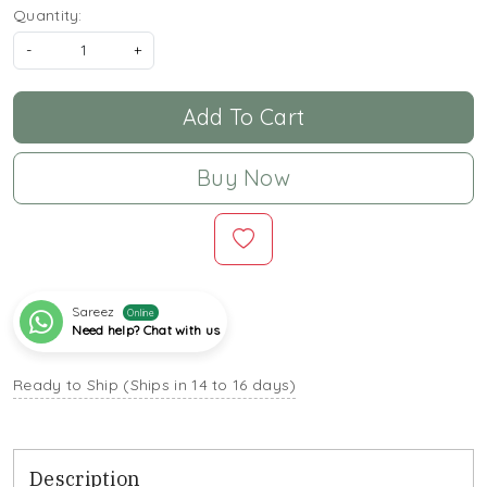
Quantity:
-
+
Add To Cart
Buy Now
Sareez
Online
Need help? Chat with us
Ready to Ship (Ships in 14 to 16 days)
Description