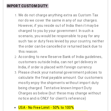
IMPORT CUSTOM DUTY
:
We do not charge anything extra as Custom Tax
nor do we cover the same in any of our charges.
However, if you reside out of India then it may be
charged to you by your government. In such a
scenario, you would be responsible to pay for any
such tax or duty fees levied by your country, neither
the order can be cancelled or returned back due to
this reason.
According to new Reserve Bank of India guidelines,
customers outside India, can not get delivery in
India, if order is placed with foreign currency.
Please check your national government policies to
calculate the final payable amount. Our customers
mostly enjoy the shipments without import duty
being charged. Tentative known Import Duty
Charges as below (but these may change without
notice and is ONLY for client's reference)
USA - No Free Limit - 50% to 100%