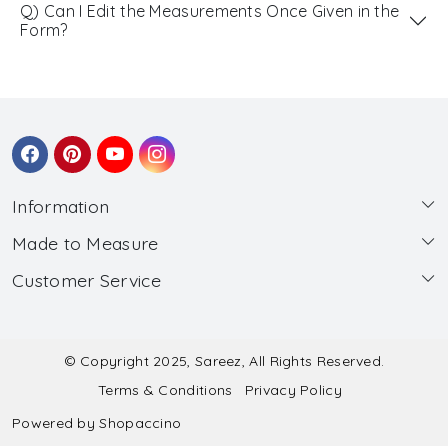
Q) Can I Edit the Measurements Once Given in the
Form?
Information
Made to Measure
About Us
Customer Service
Made to Measure
Wholesale
Contact
Submit Blouse Measurement
Testimonials
FAQ
Submit Salwar Suit Measurement
Blog
© Copyright 2025, Sareez, All Rights Reserved.
Terms & Conditions
Privacy Policy
Shipping & Handling
Submit Lehenga Choli Measurement
Powered by
Shopaccino
Refund & Cancellation Policy