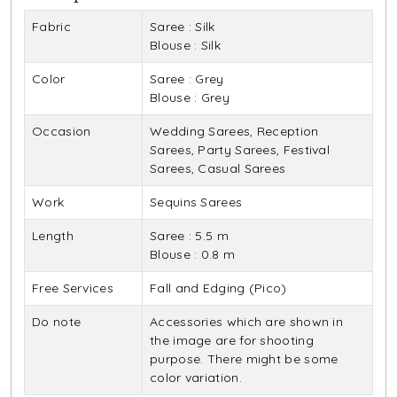
Fabric
Saree : Silk
Blouse : Silk
Color
Saree : Grey
Blouse : Grey
Occasion
Wedding Sarees, Reception
Sarees, Party Sarees, Festival
Sarees, Casual Sarees
Work
Sequins Sarees
Length
Saree : 5.5 m
Blouse : 0.8 m
Free Services
Fall and Edging (Pico)
Do note
Accessories which are shown in
the image are for shooting
purpose. There might be some
color variation.