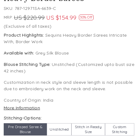
SKU:
787-12971SA-6639-C
US $220.99
US $154.99
MRP:
30% Off
(Exclusive of all taxes)
Product Highlights:
Sequins Heavy Border Sarees Intricate
With, Border Work
Available with:
Grey Silk Blouse
Blouse Stitching Type:
Unstitched (Customized upto bust size
42 inches)
Customization in neck style and sleeve length is not possible
due to embroidery work on the neck and sleeve.
Country of Origin:
India
More Information
Stitching-Options:
Pre Draped Saree &
Stitch in Ready
Custom
Unstitched
Blouse
Size
Stitching