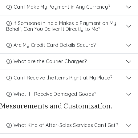
Q) Can I Make My Payment in Any Currency?
Q) If Someone in India Makes a Payment on My
Behalf, Can You Deliver It Directly to Me?
Q) Are My Credit Card Details Secure?
Q) What are the Courier Charges?
Q) Can I Receive the Items Right at My Place?
Q) What If I Receive Damaged Goods?
Measurements and Customization.
Q) What Kind of After-Sales Services Can I Get?