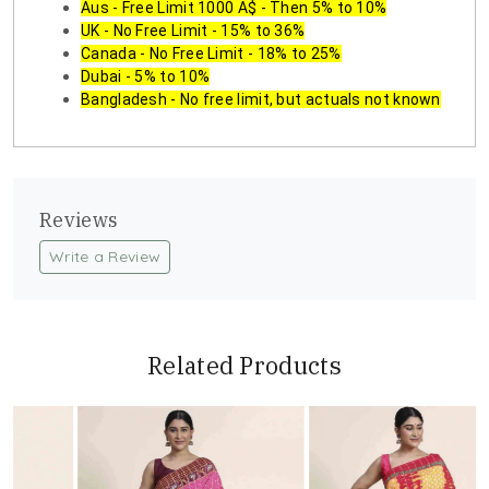
Aus - Free Limit 1000 A$ - Then 5% to 10%
UK - No Free Limit - 15% to 36%
Canada - No Free Limit - 18% to 25%
Dubai - 5% to 10%
Bangladesh - No free limit, but actuals not known
Reviews
Write a Review
Related Products