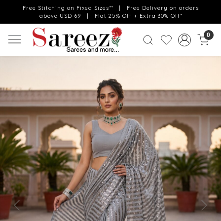
Free Stitching on Fixed Sizes** | Free Delivery on orders
above USD 69 | Flat 25% Off + Extra 30% Off*
0
Previous
Next