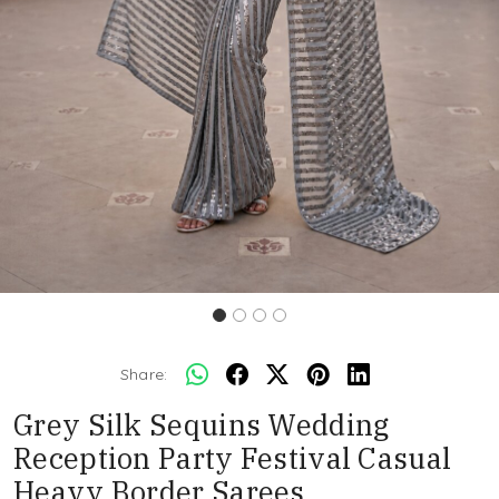
Share:
Grey Silk Sequins Wedding
Reception Party Festival Casual
Heavy Border Sarees