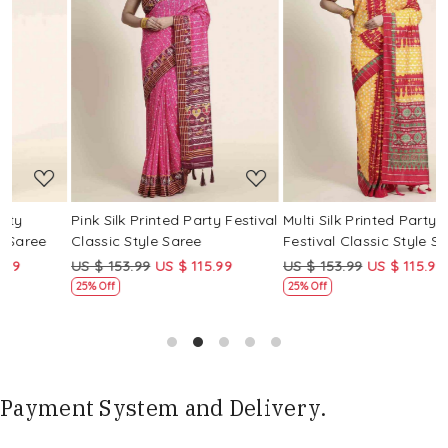
Loading...
Loading...
Pink Silk Printed Party Festival
Multi Silk Printed Party
M
Classic Style Saree
Festival Classic Style Saree
F
US $ 153.99
US $ 115.99
US $ 153.99
US $ 115.99
U
25% Off
25% Off
Payment System and Delivery.