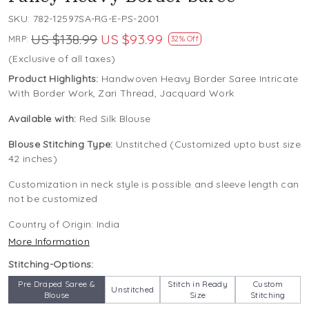
SKU:
782-12597SA-RG-E-PS-2001
US $138.99
US $93.99
MRP:
32% Off
(Exclusive of all taxes)
Product Highlights:
Handwoven Heavy Border Saree Intricate
With Border Work, Zari Thread, Jacquard Work
Available with:
Red Silk Blouse
Blouse Stitching Type:
Unstitched (Customized upto bust size
42 inches)
Customization in neck style is possible and sleeve length can
not be customized
Country of Origin:
India
More Information
Stitching-Options:
Pre Draped Saree &
Stitch in Ready
Custom
Unstitched
Blouse
Size
Stitching