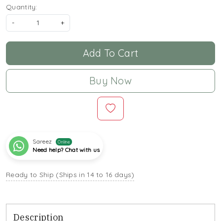
Quantity:
-
+
Add To Cart
Buy Now
Sareez
Online
Need help? Chat with us
Ready to Ship (Ships in 14 to 16 days)
Description