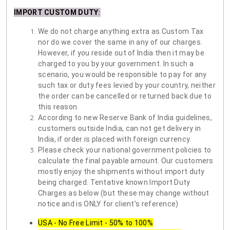
IMPORT CUSTOM DUTY
:
We do not charge anything extra as Custom Tax
nor do we cover the same in any of our charges.
However, if you reside out of India then it may be
charged to you by your government. In such a
scenario, you would be responsible to pay for any
such tax or duty fees levied by your country, neither
the order can be cancelled or returned back due to
this reason.
According to new Reserve Bank of India guidelines,
customers outside India, can not get delivery in
India, if order is placed with foreign currency.
Please check your national government policies to
calculate the final payable amount. Our customers
mostly enjoy the shipments without import duty
being charged. Tentative known Import Duty
Charges as below (but these may change without
notice and is ONLY for client's reference)
USA - No Free Limit - 50% to 100%