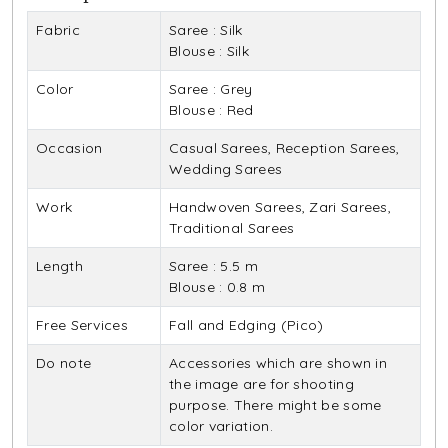
Fabric
Saree : Silk
Blouse : Silk
Color
Saree : Grey
Blouse : Red
Occasion
Casual Sarees, Reception Sarees,
Wedding Sarees
Work
Handwoven Sarees, Zari Sarees,
Traditional Sarees
Length
Saree : 5.5 m
Blouse : 0.8 m
Free Services
Fall and Edging (Pico)
Do note
Accessories which are shown in
the image are for shooting
purpose. There might be some
color variation.