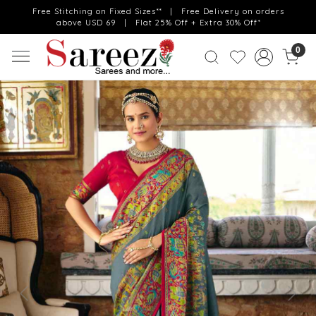
Free Stitching on Fixed Sizes** | Free Delivery on orders
above USD 69 | Flat 25% Off + Extra 30% Off*
0
Previous
Next