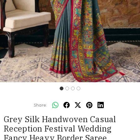
Share:
Grey Silk Handwoven Casual
Reception Festival Wedding
Fancy Heavy Border Saree