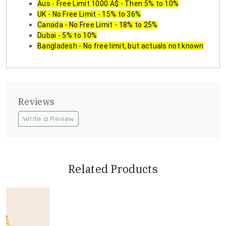
Aus - Free Limit 1000 A$ - Then 5% to 10%
UK - No Free Limit - 15% to 36%
Canada - No Free Limit - 18% to 25%
Dubai - 5% to 10%
Bangladesh - No free limit, but actuals not known
Reviews
Write a Review
Related Products