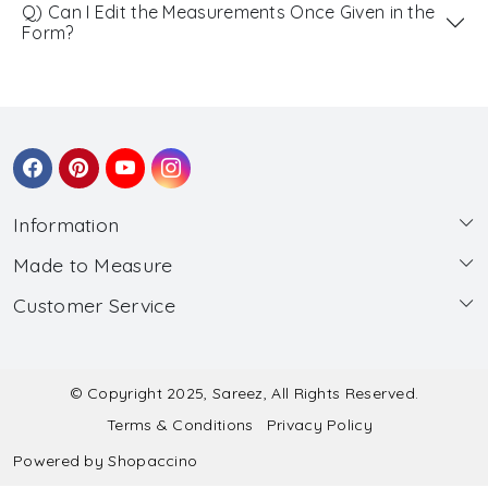
Q) Can I Edit the Measurements Once Given in the
Form?
Information
Made to Measure
About Us
Customer Service
Made to Measure
Wholesale
Contact
Submit Blouse Measurement
Testimonials
FAQ
Submit Salwar Suit Measurement
Blog
© Copyright 2025, Sareez, All Rights Reserved.
Terms & Conditions
Privacy Policy
Shipping & Handling
Submit Lehenga Choli Measurement
Powered by
Shopaccino
Refund & Cancellation Policy