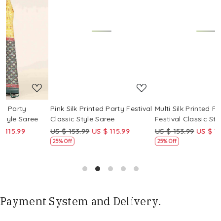
Loading...
Loading...
Pink Silk Printed Party Festival
Multi Silk Printed Party
M
Classic Style Saree
Festival Classic Style Saree
F
US $ 153.99
US $ 115.99
US $ 153.99
US $ 115.99
U
25% Off
25% Off
Payment System and Delivery.