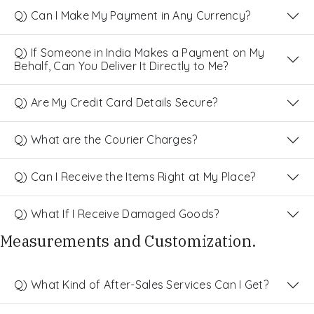
Q) Can I Make My Payment in Any Currency?
Q) If Someone in India Makes a Payment on My
Behalf, Can You Deliver It Directly to Me?
Q) Are My Credit Card Details Secure?
Q) What are the Courier Charges?
Q) Can I Receive the Items Right at My Place?
Q) What If I Receive Damaged Goods?
Measurements and Customization.
Q) What Kind of After-Sales Services Can I Get?