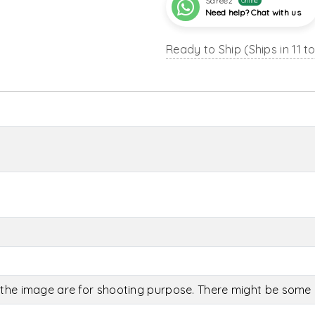
Sareez
Online
Need help? Chat with us
Ready to Ship (Ships in 11 t
the image are for shooting purpose. There might be some c