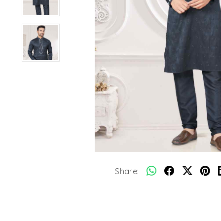
Share: