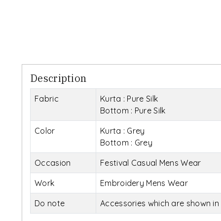
Description
Fabric
Kurta : Pure Silk
Bottom : Pure Silk
Color
Kurta : Grey
Bottom : Grey
Occasion
Festival Casual Mens Wear
Work
Embroidery Mens Wear
Do note
Accessories which are shown in 