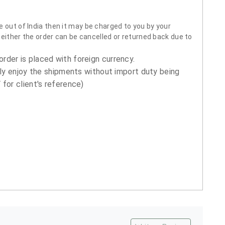
 out of India then it may be charged to you by your
neither the order can be cancelled or returned back due to
order is placed with foreign currency.
ly enjoy the shipments without import duty being
for client's reference)