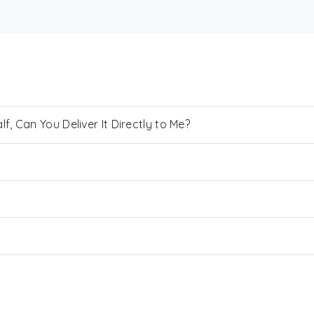
, Can You Deliver It Directly to Me?