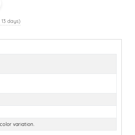
o 13 days)
olor variation.