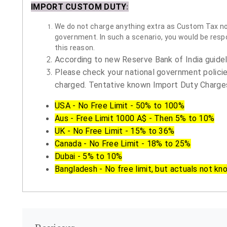
IMPORT CUSTOM DUTY
:
We do not charge anything extra as Custom Tax nor 
government. In such a scenario, you would be respon
this reason.
According to new Reserve Bank of India guidelin
Please check your national government policie
charged. Tentative known Import Duty Charges
USA - No Free Limit - 50% to 100%
Aus - Free Limit 1000 A$ - Then 5% to 10%
UK - No Free Limit - 15% to 36%
Canada - No Free Limit - 18% to 25%
Dubai - 5% to 10%
Bangladesh - No free limit, but actuals not kn