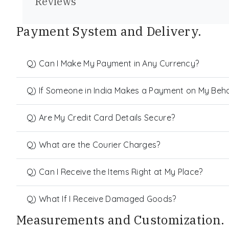
Reviews
Payment System and Delivery.
Q) Can I Make My Payment in Any Currency?
Q) If Someone in India Makes a Payment on My Behalf
Q) Are My Credit Card Details Secure?
Q) What are the Courier Charges?
Q) Can I Receive the Items Right at My Place?
Q) What If I Receive Damaged Goods?
Measurements and Customization.