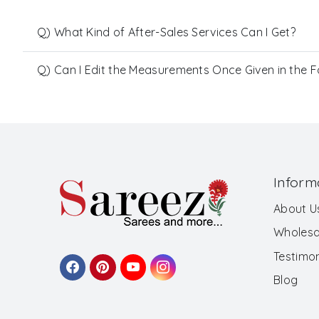
Q) What Kind of After-Sales Services Can I Get?
Q) Can I Edit the Measurements Once Given in the 
Inform
About U
Wholesa
Testimon
Blog