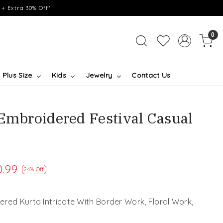
+ Extra 30% Off*
0
Plus Size
Kids
Jewelry
Contact Us
 Embroidered Festival Casual
0.99
24% Off
red Kurta Intricate With Border Work, Floral Work,