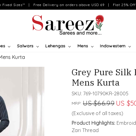
on Fixed Sizes** | Free Delivery on orders above USD 69 | Flat 25% Off 
ees
Salwars
Lehengas
Mens
Indowestern
 Mens Kurta
Grey Pure Silk
Mens Kurta
SKU:
769-10790KR-28005
US $66.99
US $5
MRP:
(Exclusive of all taxes)
Product Highlights:
Embroide
Zari Thread