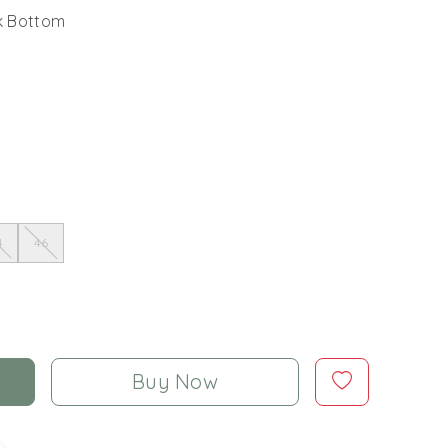
lk Bottom
4
46
Buy Now