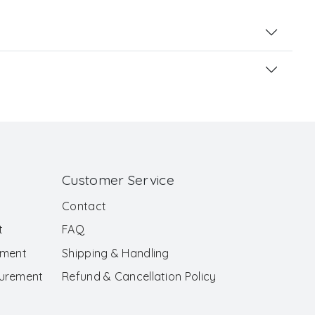
Customer Service
Contact
t
FAQ
ement
Shipping & Handling
surement
Refund & Cancellation Policy