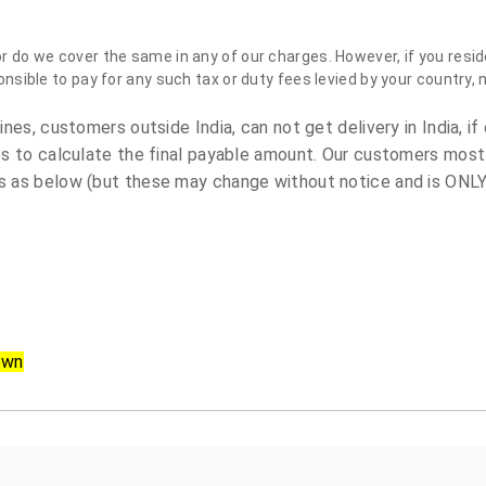
do we cover the same in any of our charges. However, if you reside
sible to pay for any such tax or duty fees levied by your country, 
es, customers outside India, can not get delivery in India, if 
s to calculate the final payable amount. Our customers most
 as below (but these may change without notice and is ONLY 
own