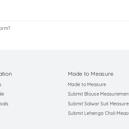
Form?
ation
Made to Measure
s
Made to Measure
le
Submit Blouse Measuremen
ials
Submit Salwar Suit Measur
Submit Lehenga Choli Mea