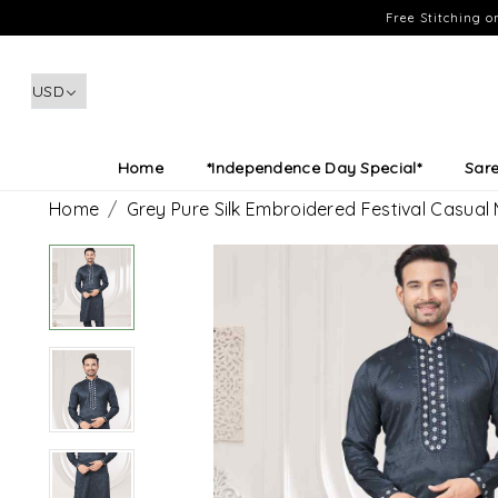
Free Stitching 
Home
*Independence Day Special*
Sar
Home
Grey Pure Silk Embroidered Festival Casual