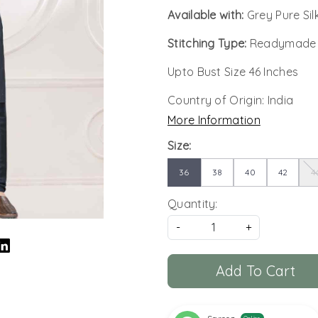
Available with:
Grey Pure Si
Stitching Type:
Readymade
Upto Bust Size 46 Inches
Country of Origin:
India
More Information
Size:
36
38
40
42
4
Quantity:
-
+
Add To Cart