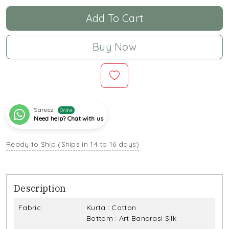
Add To Cart
Buy Now
Sareez
Online
Need help? Chat with us
Ready to Ship (Ships in 14 to 16 days)
Description
Fabric
Kurta : Cotton
Bottom : Art Banarasi Silk