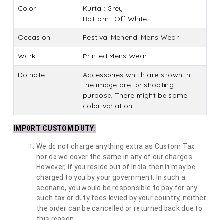
Color
Kurta : Grey
Bottom : Off White
Occasion
Festival Mehendi Mens Wear
Work
Printed Mens Wear
Do note
Accessories which are shown in
the image are for shooting
purpose. There might be some
color variation.
IMPORT CUSTOM DUTY
:
We do not charge anything extra as Custom Tax
nor do we cover the same in any of our charges.
However, if you reside out of India then it may be
charged to you by your government. In such a
scenario, you would be responsible to pay for any
such tax or duty fees levied by your country, neither
the order can be cancelled or returned back due to
this reason.