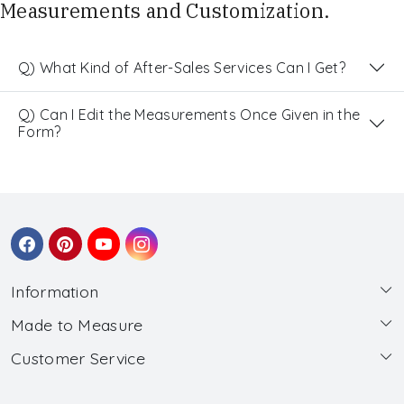
Measurements and Customization.
Q) What Kind of After-Sales Services Can I Get?
Q) Can I Edit the Measurements Once Given in the
Form?
Information
Made to Measure
About Us
Customer Service
Made to Measure
Wholesale
Contact
Submit Blouse Measurement
Testimonials