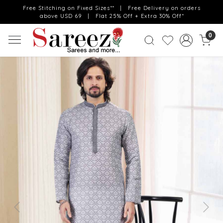
Free Stitching on Fixed Sizes** | Free Delivery on orders
above USD 69 | Flat 25% Off + Extra 30% Off*
0
Previous
Next