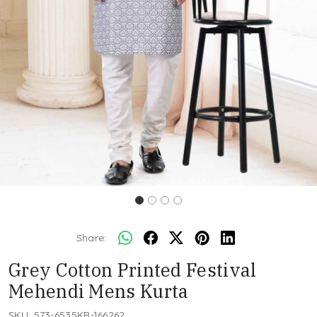
Share:
Grey Cotton Printed Festival
Mehendi Mens Kurta
SKU:
573-6535KR-166262