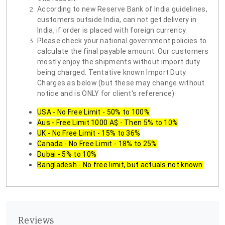
According to new Reserve Bank of India guidelines,
customers outside India, can not get delivery in
India, if order is placed with foreign currency.
Please check your national government policies to
calculate the final payable amount. Our customers
mostly enjoy the shipments without import duty
being charged. Tentative known Import Duty
Charges as below (but these may change without
notice and is ONLY for client's reference)
USA - No Free Limit - 50% to 100%
Aus - Free Limit 1000 A$ - Then 5% to 10%
UK - No Free Limit - 15% to 36%
Canada - No Free Limit - 18% to 25%
Dubai - 5% to 10%
Bangladesh - No free limit, but actuals not known
Reviews