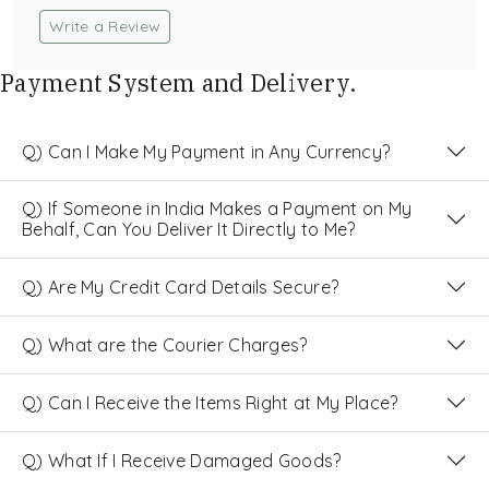
Write a Review
Payment System and Delivery.
Q) Can I Make My Payment in Any Currency?
Q) If Someone in India Makes a Payment on My
Behalf, Can You Deliver It Directly to Me?
Q) Are My Credit Card Details Secure?
Q) What are the Courier Charges?
Q) Can I Receive the Items Right at My Place?
Q) What If I Receive Damaged Goods?