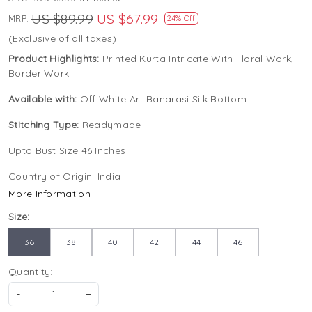
US $89.99
US $67.99
MRP:
24% Off
(Exclusive of all taxes)
Product Highlights:
Printed Kurta Intricate With Floral Work,
Border Work
Available with:
Off White Art Banarasi Silk Bottom
Stitching Type:
Readymade
Upto Bust Size 46 Inches
Country of Origin:
India
More Information
Size:
36
38
40
42
44
46
Quantity:
-
+