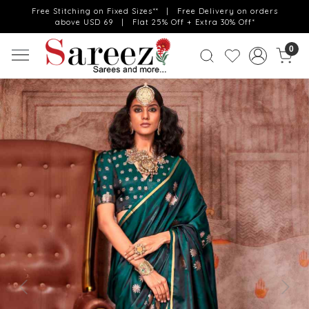
Free Stitching on Fixed Sizes** | Free Delivery on orders
above USD 69 | Flat 25% Off + Extra 30% Off*
0
Previous
Next