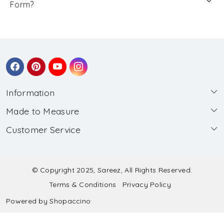
Form?
Information
Made to Measure
About Us
Customer Service
Made to Measure
Wholesale
Contact
Submit Blouse Measurement
Testimonials
FAQ
Submit Salwar Suit Measurement
Blog
© Copyright 2025, Sareez, All Rights Reserved.
Terms & Conditions
Privacy Policy
Shipping & Handling
Submit Lehenga Choli Measurement
Powered by
Shopaccino
Refund & Cancellation Policy