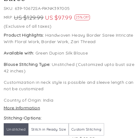
SKU:
639-10672SA-RKNK397005
US $129.99
US $97.99
MRP:
25% Off
(Exclusive of all taxes)
Product Highlights:
Handwoven Heavy Border Saree Intricate
With Floral Work, Border Work, Zari Thread
Available with:
Green Dupion Silk Blouse
Blouse Stitching Type:
Unstitched (Customized upto bust size
42 inches)
Customization in neck style is possible and sleeve length can
not be customized
Country of Origin:
India
More Information
Stitching-Options:
Unstitched
Stitch in Ready Size
Custom Stitching