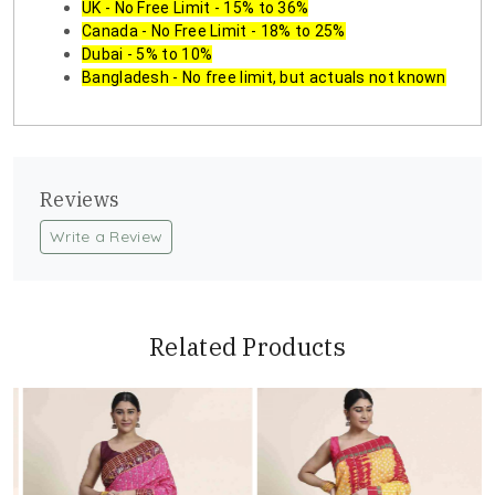
UK - No Free Limit - 15% to 36%
Canada - No Free Limit - 18% to 25%
Dubai - 5% to 10%
Bangladesh - No free limit, but actuals not known
Reviews
Write a Review
Related Products