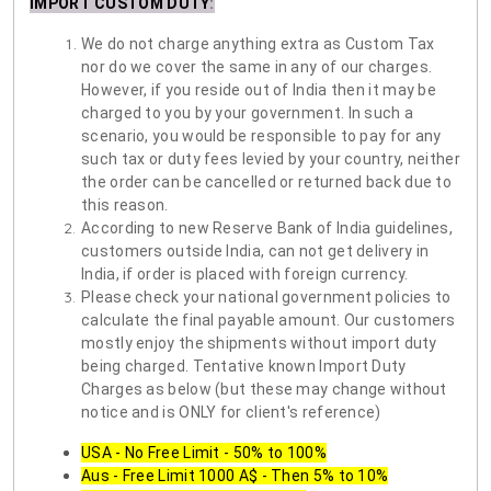
IMPORT CUSTOM DUTY
:
We do not charge anything extra as Custom Tax
nor do we cover the same in any of our charges.
However, if you reside out of India then it may be
charged to you by your government. In such a
scenario, you would be responsible to pay for any
such tax or duty fees levied by your country, neither
the order can be cancelled or returned back due to
this reason.
According to new Reserve Bank of India guidelines,
customers outside India, can not get delivery in
India, if order is placed with foreign currency.
Please check your national government policies to
calculate the final payable amount. Our customers
mostly enjoy the shipments without import duty
being charged. Tentative known Import Duty
Charges as below (but these may change without
notice and is ONLY for client's reference)
USA - No Free Limit - 50% to 100%
Aus - Free Limit 1000 A$ - Then 5% to 10%