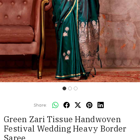
Share:
Green Zari Tissue Handwoven
Festival Wedding Heavy Border
Saree