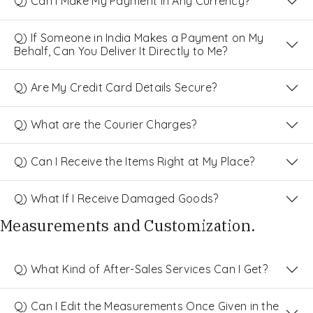
Q) Can I Make My Payment in Any Currency?
Q) If Someone in India Makes a Payment on My
Behalf, Can You Deliver It Directly to Me?
Q) Are My Credit Card Details Secure?
Q) What are the Courier Charges?
Q) Can I Receive the Items Right at My Place?
Q) What If I Receive Damaged Goods?
Measurements and Customization.
Q) What Kind of After-Sales Services Can I Get?
Q) Can I Edit the Measurements Once Given in the