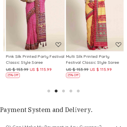
Loading...
Loading...
Pink Silk Printed Party Festival
Multi Silk Printed Party
M
Classic Style Saree
Festival Classic Style Saree
F
US $ 153.99
US $ 115.99
US $ 153.99
US $ 115.99
U
25% Off
25% Off
Payment System and Delivery.