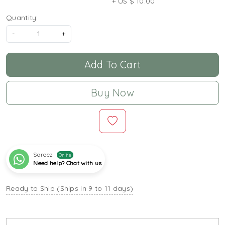
+ US $ 10.00
Quantity:
-
+
Add To Cart
Buy Now
Sareez
Online
Need help? Chat with us
Ready to Ship (Ships in 9 to 11 days)