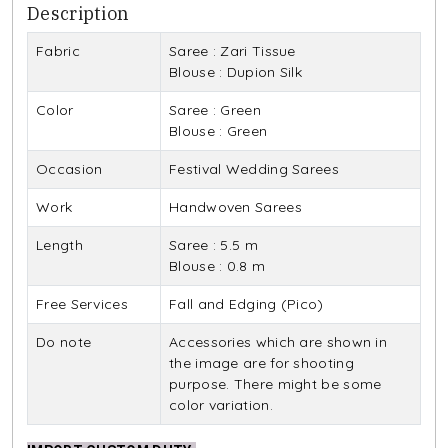
Description
Fabric
Saree : Zari Tissue
Blouse : Dupion Silk
Color
Saree : Green
Blouse : Green
Occasion
Festival Wedding Sarees
Work
Handwoven Sarees
Length
Saree : 5.5 m
Blouse : 0.8 m
Free Services
Fall and Edging (Pico)
Do note
Accessories which are shown in
the image are for shooting
purpose. There might be some
color variation.